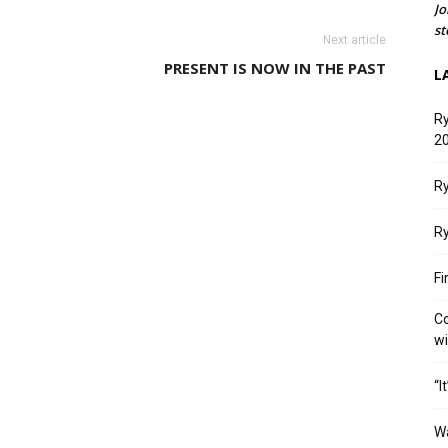
Jo
st
Next article
PRESENT IS NOW IN THE PAST
L
Ry
20
Ry
Ry
Fi
Co
w
“I
W