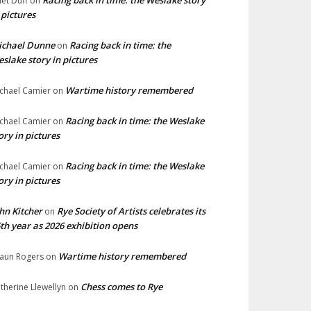
Racing back in time: the Weslake story
liet Duff
on
 pictures
ichael Dunne
Racing back in time: the
on
slake story in pictures
Wartime history remembered
chael Camier
on
Racing back in time: the Weslake
chael Camier
on
ory in pictures
Racing back in time: the Weslake
chael Camier
on
ory in pictures
hn Kitcher
Rye Society of Artists celebrates its
on
th year as 2026 exhibition opens
Wartime history remembered
aun Rogers
on
Chess comes to Rye
therine Llewellyn
on