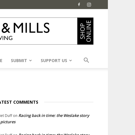
E
SUBMIT
SUPPORT US
ATEST COMMENTS
Racing back in time: the Weslake story
liet Duff
on
 pictures