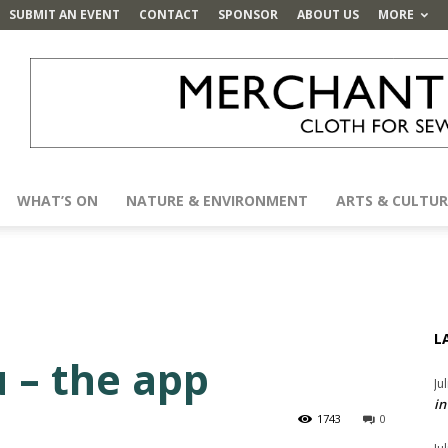
SUBMIT AN EVENT
CONTACT
SPONSOR
ABOUT US
MORE
WHAT’S ON
NATURE & ENVIRONMENT
ARTS & CULTUR
L
 – the app
Ju
in
1743
0