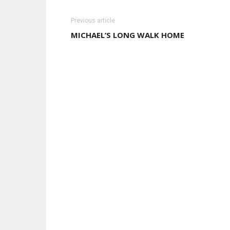
Previous article
MICHAEL’S LONG WALK HOME