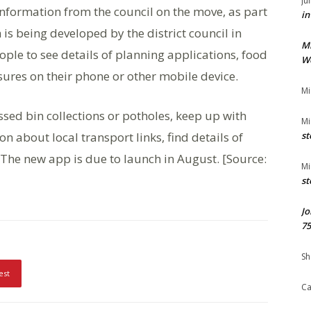
Ju
 information from the council on the move, as part
in
is being developed by the district council in
M
ple to see details of planning applications, food
We
sures on their phone or other mobile device.
Mi
ssed bin collections or potholes, keep up with
Mi
n about local transport links, find details of
st
n. The new app is due to launch in August. [Source:
Mi
st
Jo
75
Sh
est
Ca