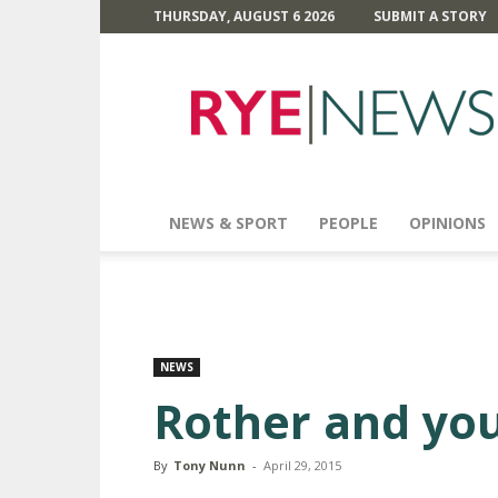
THURSDAY, AUGUST 6 2026
SUBMIT A STORY
Rye
News
NEWS & SPORT
PEOPLE
OPINIONS
NEWS
Rother and you
By
Tony Nunn
-
April 29, 2015