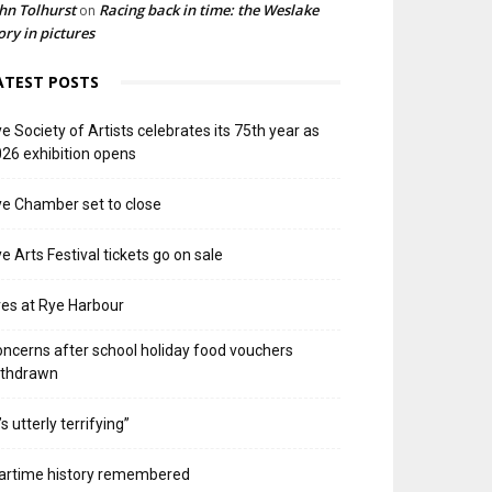
hn Tolhurst
Racing back in time: the Weslake
on
ory in pictures
ATEST POSTS
e Society of Artists celebrates its 75th year as
26 exhibition opens
e Chamber set to close
e Arts Festival tickets go on sale
res at Rye Harbour
ncerns after school holiday food vouchers
ithdrawn
t’s utterly terrifying”
artime history remembered