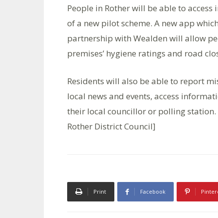
People in Rother will be able to access
of a new pilot scheme. A new app which 
partnership with Wealden will allow peo
premises’ hygiene ratings and road clo
Residents will also be able to report mi
local news and events, access informatio
their local councillor or polling statio
Rother District Council]
Print
Facebook
Pinter