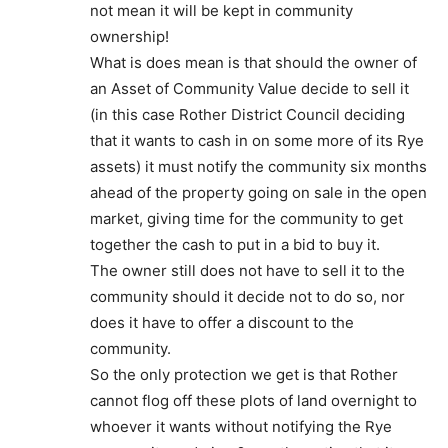
not mean it will be kept in community
ownership!
What is does mean is that should the owner of
an Asset of Community Value decide to sell it
(in this case Rother District Council deciding
that it wants to cash in on some more of its Rye
assets) it must notify the community six months
ahead of the property going on sale in the open
market, giving time for the community to get
together the cash to put in a bid to buy it.
The owner still does not have to sell it to the
community should it decide not to do so, nor
does it have to offer a discount to the
community.
So the only protection we get is that Rother
cannot flog off these plots of land overnight to
whoever it wants without notifying the Rye