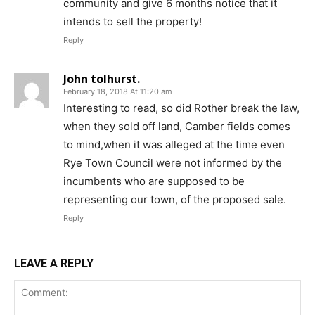
community and give 6 months notice that it
intends to sell the property!
Reply
John tolhurst.
February 18, 2018 At 11:20 am
Interesting to read, so did Rother break the law,
when they sold off land, Camber fields comes
to mind,when it was alleged at the time even
Rye Town Council were not informed by the
incumbents who are supposed to be
representing our town, of the proposed sale.
Reply
LEAVE A REPLY