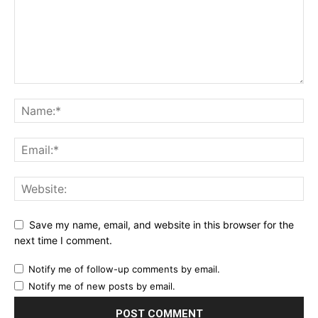
Save my name, email, and website in this browser for the
next time I comment.
Notify me of follow-up comments by email.
Notify me of new posts by email.