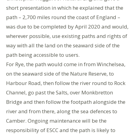
short presentation in which he explained that the
path – 2,700 miles round the coast of England –
was due to be completed by April 2020 and would,
wherever possible, use existing paths and rights of
way with all the land on the seaward side of the
path being accessible to users.
For Rye, the path would come in from Winchelsea,
on the seaward side of the Nature Reserve, to
Harbour Road, then follow the river round to Rock
Channel, go past the Salts, over Monkbretton
Bridge and then follow the footpath alongside the
river and from there, along the sea defences to
Camber. Ongoing maintenance will be the
responsibility of ESCC and the path is likely to