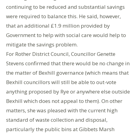
continuing to be reduced and substantial savings
were required to balance this. He said, however,
that an additional £1.9 million provided by
Government to help with social care would help to
mitigate the savings problem.
For Rother District Council, Councillor Genette
Stevens confirmed that there would be no change in
the matter of Bexhill governance (which means that
Bexhill councillors will still be able to out-vote
anything proposed by Rye or anywhere else outside
Bexhill which does not appeal to them). On other
matters, she was pleased with the current high
standard of waste collection and disposal,
particularly the public bins at Gibbets Marsh