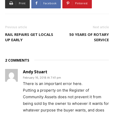
Print
Facebook
Pinterest
Previous article
Next article
RAIL REPAIRS GET LOCALS
50 YEARS OF ROTARY
UP EARLY
SERVICE
2 COMMENTS
Andy Stuart
February 16, 2018 At 7:41 pm
There is an important error here.
Putting a property on the Register of
Community Assets does not prevent it from
being sold by the owner to whoever it wants for
whatever purpose the buyer wants, and does