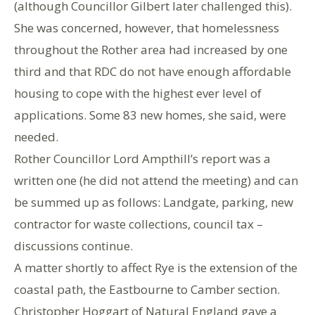
(although Councillor Gilbert later challenged this).
She was concerned, however, that homelessness
throughout the Rother area had increased by one
third and that RDC do not have enough affordable
housing to cope with the highest ever level of
applications. Some 83 new homes, she said, were
needed.
Rother Councillor Lord Ampthill’s report was a
written one (he did not attend the meeting) and can
be summed up as follows: Landgate, parking, new
contractor for waste collections, council tax –
discussions continue.
A matter shortly to affect Rye is the extension of the
coastal path, the Eastbourne to Camber section.
Christopher Hoggart of Natural England gave a