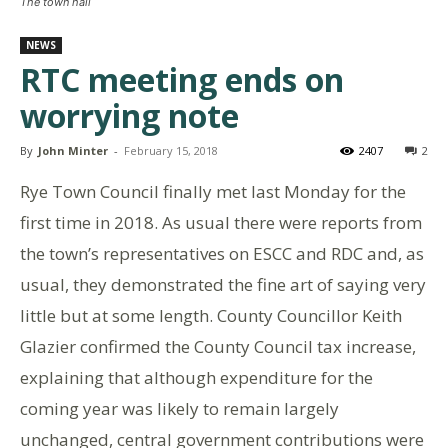
The town hall
NEWS
RTC meeting ends on
worrying note
By
John Minter
-
February 15, 2018
2407
2
Rye Town Council finally met last Monday for the
first time in 2018. As usual there were reports from
the town’s representatives on ESCC and RDC and, as
usual, they demonstrated the fine art of saying very
little but at some length. County Councillor Keith
Glazier confirmed the County Council tax increase,
explaining that although expenditure for the
coming year was likely to remain largely
unchanged, central government contributions were