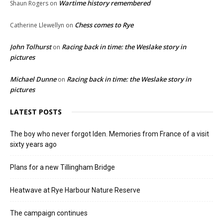
Wartime history remembered
Shaun Rogers
on
Chess comes to Rye
Catherine Llewellyn
on
John Tolhurst
Racing back in time: the Weslake story in
on
pictures
Michael Dunne
Racing back in time: the Weslake story in
on
pictures
LATEST POSTS
The boy who never forgot Iden. Memories from France of a visit
sixty years ago
Plans for a new Tillingham Bridge
Heatwave at Rye Harbour Nature Reserve
The campaign continues