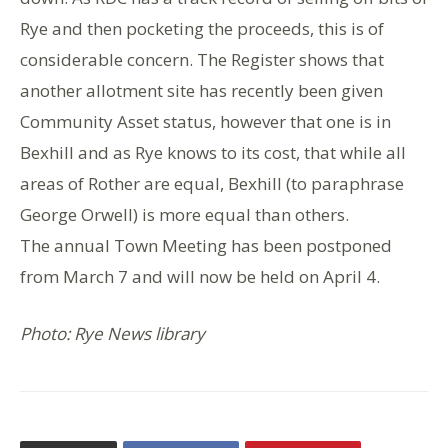
Rye and then pocketing the proceeds, this is of
considerable concern. The Register shows that
another allotment site has recently been given
Community Asset status, however that one is in
Bexhill and as Rye knows to its cost, that while all
areas of Rother are equal, Bexhill (to paraphrase
George Orwell) is more equal than others.
The annual Town Meeting has been postponed
from March 7 and will now be held on April 4.
Photo: Rye News library