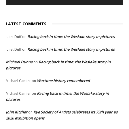
LATEST COMMENTS
Racing back in time: the Weslake story in pictures
Juliet Duff
on
Racing back in time: the Weslake story in pictures
Juliet Duff
on
Michael Dunne
Racing back in time: the Weslake story in
on
pictures
Wartime history remembered
Michael Camier
on
Racing back in time: the Weslake story in
Michael Camier
on
pictures
John Kitcher
Rye Society of Artists celebrates its 75th year as
on
2026 exhibition opens