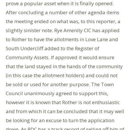
prove a popular asset when it is finally opened.
After concluding a number of other agenda items
the meeting ended on what was, to this reporter, a
slightly sinister note. Rye Amenity CIC has applied
to Rother to have the allotments in Love Lane and
South Undercliff added to the Register of
Community Assets. If approved it would ensure
that the land stayed in the hands of the community
(in this case the allotment holders) and could not
be sold or used for another purpose. The Town
Council unanimously agreed to support this,
however it is known that Rother is not enthusiastic
and from which it can be concluded that it may well
be looking for an excuse to turn the application
down. As RDC has a track record of selling off bits of