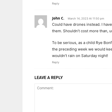
Reply
John C.
March 14, 2023 At 11:50 pm
Could have drones instead. I have
them. Shouldn’t cost more than, um
To be serious, as a child Rye Bonf
the preceding week we would keep
wouldn’t rain on Saturday night!
Reply
LEAVE A REPLY