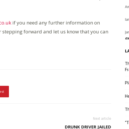
An
Ia
co.uk
if you need any further information on
r stepping forward and let us know that you can
Ja
ex
L
Th
Fr
Pl
est
He
T
Next article
“T
DRUNK DRIVER JAILED