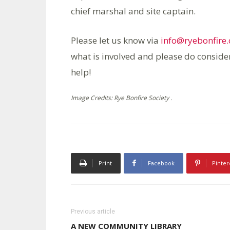
chief marshal and site captain.
Please let us know via
info@ryebonfire.
what is involved and please do conside
help!
Image Credits: Rye Bonfire Society .
Print
Facebook
Pinter
Previous article
A NEW COMMUNITY LIBRARY