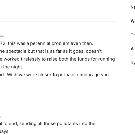
Ne
Wo
Th
 am
72, this was a perennial problem even then.
A 
e spectacle but that is as far as it goes, doesn’t
 worked tirelessly to raise both the funds for running
Ry
 the night.
rt. Wish we were closer to perhaps encourage you
 am
al to end, sending all those pollutants into the
days!