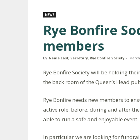
NEWS
Rye Bonfire So
members
By
Neale East, Secretary, Rye Bonfire Society
-
March 
Rye Bonfire Society will be holding t
the back room of the Queen’s Head pub
Rye Bonfire needs new members to ensur
active role, before, during and after th
able to run a safe and enjoyable event.
In particular we are looking for fundrai