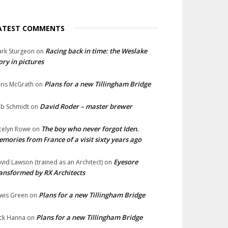
ATEST COMMENTS
Racing back in time: the Weslake
rk Sturgeon
on
ory in pictures
Plans for a new Tillingham Bridge
ris McGrath
on
David Roder – master brewer
b Schmidt
on
The boy who never forgot Iden.
celyn Rowe
on
mories from France of a visit sixty years ago
Eyesore
vid Lawson (trained as an Architect)
on
ansformed by RX Architects
Plans for a new Tillingham Bridge
wis Green
on
Plans for a new Tillingham Bridge
ck Hanna
on