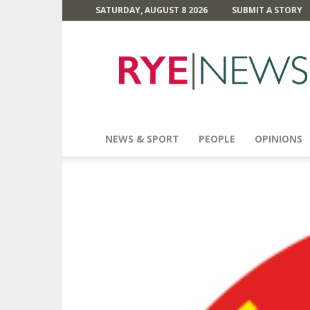
SATURDAY, AUGUST 8 2026
SUBMIT A STORY
Rye
News
NEWS & SPORT
PEOPLE
OPINIONS