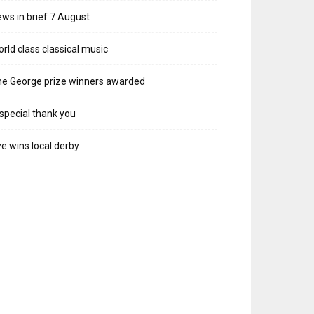
ws in brief 7 August
rld class classical music
e George prize winners awarded
special thank you
e wins local derby