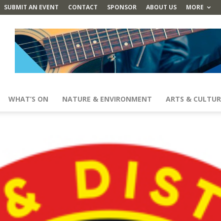
SUBMIT AN EVENT
CONTACT
SPONSOR
ABOUT US
MORE
WHAT’S ON
NATURE & ENVIRONMENT
ARTS & CULTUR