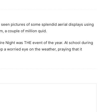
 seen pictures of some splendid aerial displays using
, a couple of million quid.
ire Night was THE event of the year. At school during
 a worried eye on the weather, praying that it