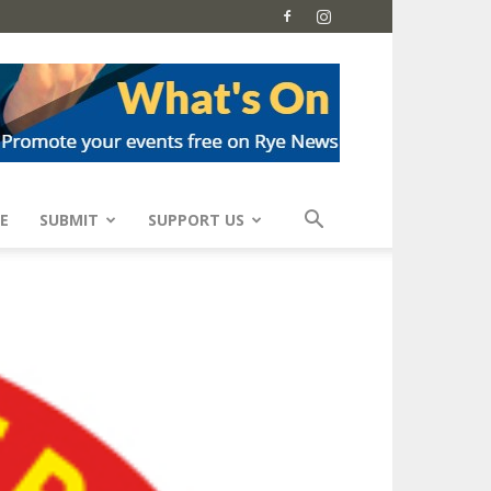
E
SUBMIT
SUPPORT US