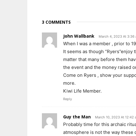
3 COMMENTS
John Wallbank
March 4, 2023 At 3:36
When I was a member , prior to 19
It seems as though “Ryers”enjoy th
matter that many before them have
the event and the money raised on
Come on Ryers , show your suppo
more.
Kiwi Life Member.
Reply
Guy the Man
March 10, 2023 At 12:42
Probably time for this archaic ritu
atmosphere is not the way these 