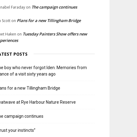
The campaign continues
nabel Faraday
on
Plans for a new Tillingham Bridge
n Scott
on
Tuesday Painters Show offers new
net Haken
on
periences
ATEST POSTS
e boy who never forgot Iden. Memories from
ance of a visit sixty years ago
ans for a new Tillingham Bridge
atwave at Rye Harbour Nature Reserve
he campaign continues
rust your instincts”