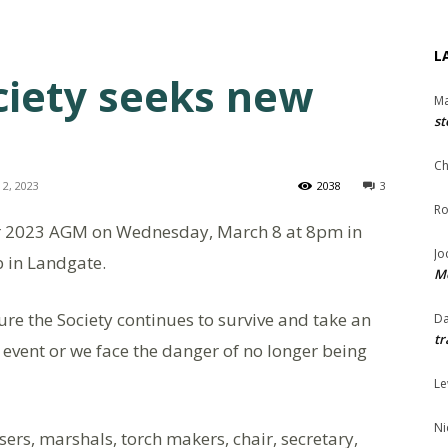
L
ciety seeks new
Ma
st
Ch
2, 2023
2038
3
Ro
heir 2023 AGM on Wednesday, March 8 at 8pm in
Jo
 in Landgate.
Me
e the Society continues to survive and take an
Da
tr
e event or we face the danger of no longer being
Le
Ni
sers, marshals, torch makers, chair, secretary,