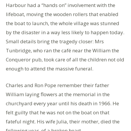
Harbour had a “hands on” involvement with the
lifeboat, moving the wooden rollers that enabled
the boat to launch, the whole village was stunned
by the disaster in a way less likely to happen today.
Small details bring the tragedy closer: Mrs
Tunbridge, who ran the café near the William the
Conqueror pub, took care of all the children not old
enough to attend the massive funeral.
Charles and Ron Pope remember their father
William laying flowers at the memorial in the
churchyard every year until his death in 1966. He
felt guilty that he was not on the boat on that
fateful night. His wife Julia, their mother, died the
following year, of a broken heart.