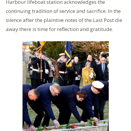
Harbour lifeboat station acknowledges the
continuing tradition of service and sacrifice. In the
silence after the plaintive notes of the Last Post die
away there is time for reflection and gratitude.