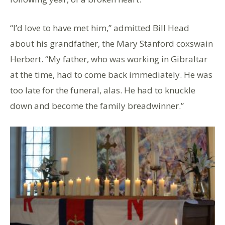
“I’d love to have met him,” admitted Bill Head
about his grandfather, the Mary Stanford coxswain
Herbert. “My father, who was working in Gibraltar
at the time, had to come back immediately. He was
too late for the funeral, alas. He had to knuckle
down and become the family breadwinner.”