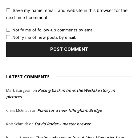
Save my name, email, and website in this browser for the
next time I comment.
Notify me of follow-up comments by email.
Notify me of new posts by email.
LATEST COMMENTS
Racing back in time: the Weslake story in
Mark Sturgeon
on
pictures
Plans for a new Tillingham Bridge
Chris McGrath
on
David Roder – master brewer
Rob Schmidt
on
The boy who never forgot Iden. Memories from
Jocelyn Rowe
on