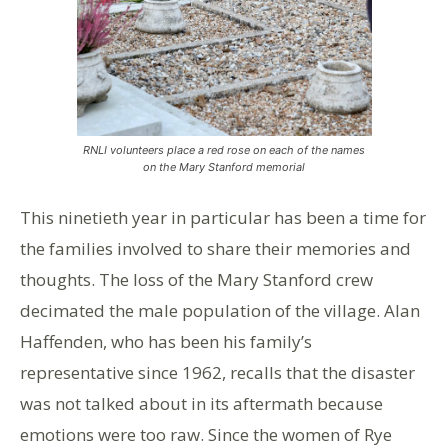
RNLI volunteers place a red rose on each of the names
on the Mary Stanford memorial
This ninetieth year in particular has been a time for
the families involved to share their memories and
thoughts. The loss of the Mary Stanford crew
decimated the male population of the village. Alan
Haffenden, who has been his family’s
representative since 1962, recalls that the disaster
was not talked about in its aftermath because
emotions were too raw. Since the women of Rye