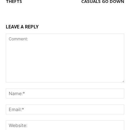
THEFTS
CASUALS GO DOWN
LEAVE A REPLY