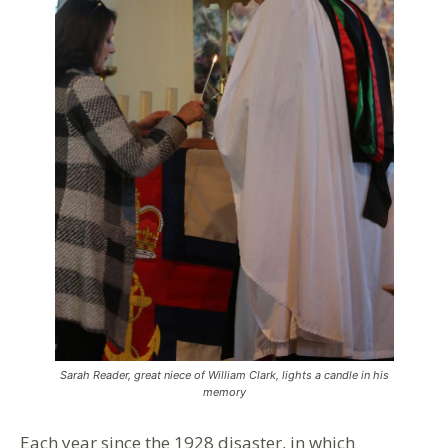
Sarah Reader, great niece of William Clark, lights a candle in his
memory
Each year since the 1928 disaster, in which