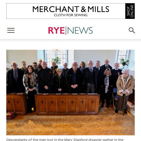
Descendants of the men lost in the Mary Stanford disaster gather in the