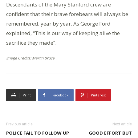
Descendants of the Mary Stanford crew are
confident that their brave forebears will always be
remembered, year by year. As George Ford
explained, “This is our way of keeping alive the
sacrifice they made”.
Image Credits: Martin Bruce .
Print
Facebook
Pinterest
Previous article
Next article
POLICE FAIL TO FOLLOW UP
GOOD EFFORT BUT