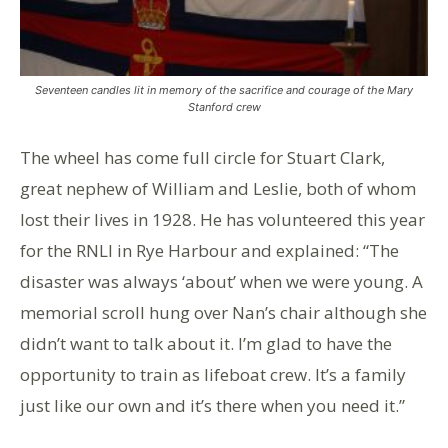
Seventeen candles lit in memory of the sacrifice and courage of the Mary
Stanford crew
The wheel has come full circle for Stuart Clark,
great nephew of William and Leslie, both of whom
lost their lives in 1928. He has volunteered this year
for the RNLI in Rye Harbour and explained: “The
disaster was always ‘about’ when we were young. A
memorial scroll hung over Nan’s chair although she
didn’t want to talk about it. I’m glad to have the
opportunity to train as lifeboat crew. It’s a family
just like our own and it’s there when you need it.”