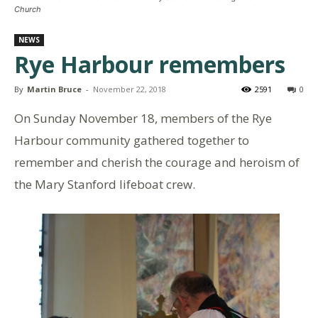
Church
NEWS
Rye Harbour remembers
By
Martin Bruce
-
November 22, 2018
2591
0
On Sunday November 18, members of the Rye
Harbour community gathered together to
remember and cherish the courage and heroism of
the Mary Stanford lifeboat crew.