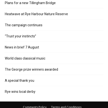
Plans for a new Tillingham Bridge
Heatwave at Rye Harbour Nature Reserve
The campaign continues
“Trust your instincts”
News in brief 7 August
World class classical music
The George prize winners awarded
A special thank you
Rye wins local derby
Comments Policy
Terms and Conditions