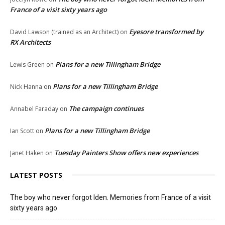
France of a visit sixty years ago
Eyesore transformed by
David Lawson (trained as an Architect)
on
RX Architects
Plans for a new Tillingham Bridge
Lewis Green
on
Plans for a new Tillingham Bridge
Nick Hanna
on
The campaign continues
Annabel Faraday
on
Plans for a new Tillingham Bridge
Ian Scott
on
Tuesday Painters Show offers new experiences
Janet Haken
on
LATEST POSTS
The boy who never forgot Iden. Memories from France of a visit
sixty years ago