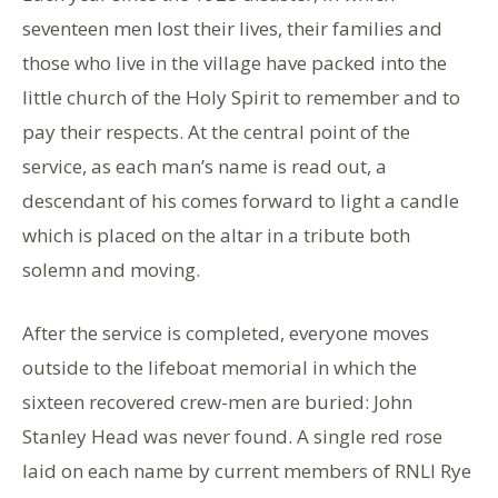
seventeen men lost their lives, their families and
those who live in the village have packed into the
little church of the Holy Spirit to remember and to
pay their respects. At the central point of the
service, as each man’s name is read out, a
descendant of his comes forward to light a candle
which is placed on the altar in a tribute both
solemn and moving.
After the service is completed, everyone moves
outside to the lifeboat memorial in which the
sixteen recovered crew-men are buried: John
Stanley Head was never found. A single red rose
laid on each name by current members of RNLI Rye