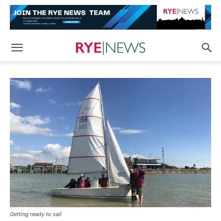
Getting ready to sail