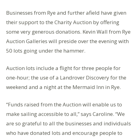
Businesses from Rye and further afield have given
their support to the Charity Auction by offering
some very generous donations. Kevin Wall from Rye
Auction Galleries will preside over the evening with
50 lots going under the hammer.
Auction lots include a flight for three people for
one-hour; the use of a Landrover Discovery for the
weekend and a night at the Mermaid Inn in Rye.
“Funds raised from the Auction will enable us to
make sailing accessible to all,” says Caroline. “We
are so grateful to all the businesses and individuals
who have donated lots and encourage people to