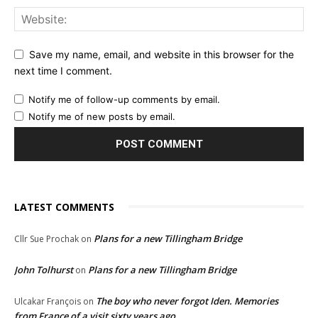
Save my name, email, and website in this browser for the
next time I comment.
Notify me of follow-up comments by email.
Notify me of new posts by email.
LATEST COMMENTS
Plans for a new Tillingham Bridge
Cllr Sue Prochak
on
John Tolhurst
Plans for a new Tillingham Bridge
on
The boy who never forgot Iden. Memories
Ulcakar François
on
from France of a visit sixty years ago