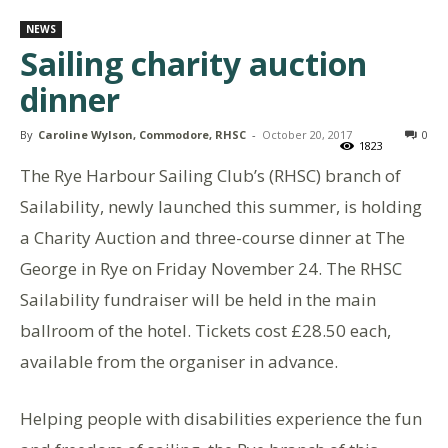
NEWS
Sailing charity auction
dinner
By
Caroline Wylson, Commodore, RHSC
-
October 20, 2017
0
1823
The Rye Harbour Sailing Club’s (RHSC) branch of
Sailability, newly launched this summer, is holding
a Charity Auction and three-course dinner at The
George in Rye on Friday November 24. The RHSC
Sailability fundraiser will be held in the main
ballroom of the hotel. Tickets cost £28.50 each,
available from the organiser in advance.
Helping people with disabilities experience the fun