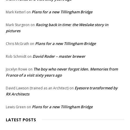
Plans for a new Tillingham Bridge
Mark Ketterl
on
Racing back in time: the Weslake story in
Mark Sturgeon
on
pictures
Plans for a new Tillingham Bridge
Chris McGrath
on
David Roder – master brewer
Rob Schmidt
on
The boy who never forgot Iden. Memories from
Jocelyn Rowe
on
France of a visit sixty years ago
Eyesore transformed by
David Lawson (trained as an Architect)
on
RX Architects
Plans for a new Tillingham Bridge
Lewis Green
on
LATEST POSTS