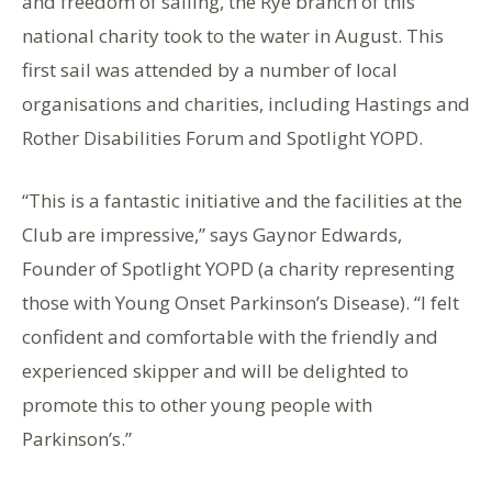
and freedom of sailing, the Rye branch of this
national charity took to the water in August. This
first sail was attended by a number of local
organisations and charities, including Hastings and
Rother Disabilities Forum and Spotlight YOPD.
“This is a fantastic initiative and the facilities at the
Club are impressive,” says Gaynor Edwards,
Founder of Spotlight YOPD (a charity representing
those with Young Onset Parkinson’s Disease). “I felt
confident and comfortable with the friendly and
experienced skipper and will be delighted to
promote this to other young people with
Parkinson’s.”