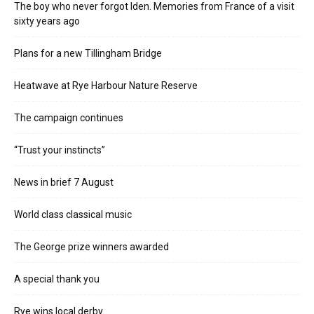
The boy who never forgot Iden. Memories from France of a visit
sixty years ago
Plans for a new Tillingham Bridge
Heatwave at Rye Harbour Nature Reserve
The campaign continues
“Trust your instincts”
News in brief 7 August
World class classical music
The George prize winners awarded
A special thank you
Rye wins local derby