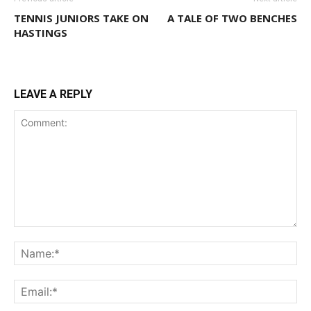
TENNIS JUNIORS TAKE ON
A TALE OF TWO BENCHES
HASTINGS
LEAVE A REPLY