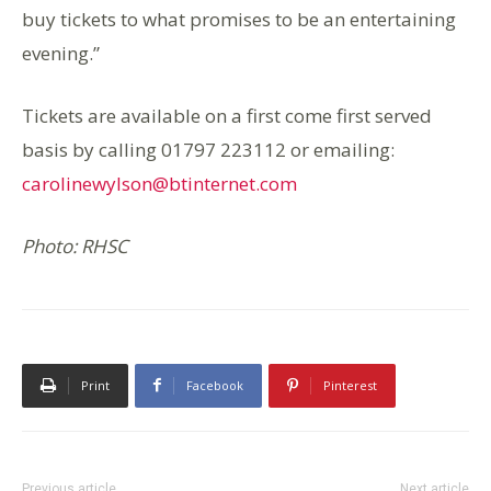
buy tickets to what promises to be an entertaining
evening.”
Tickets are available on a first come first served
basis by calling 01797 223112 or emailing:
carolinewylson@btinternet.com
Photo: RHSC
Print
Facebook
Pinterest
Previous article
Next article