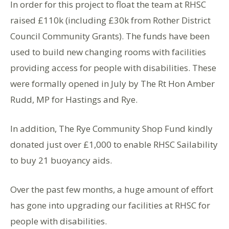
In order for this project to float the team at RHSC
raised £110k (including £30k from Rother District
Council Community Grants). The funds have been
used to build new changing rooms with facilities
providing access for people with disabilities. These
were formally opened in July by The Rt Hon Amber
Rudd, MP for Hastings and Rye.
In addition, The Rye Community Shop Fund kindly
donated just over £1,000 to enable RHSC Sailability
to buy 21 buoyancy aids.
Over the past few months, a huge amount of effort
has gone into upgrading our facilities at RHSC for
people with disabilities.