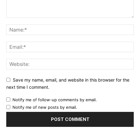
Save my name, email, and website in this browser for the
next time I comment.
Notify me of follow-up comments by email.
Notify me of new posts by email.