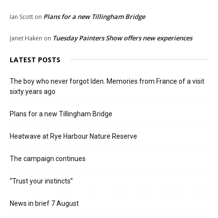
Plans for a new Tillingham Bridge
Ian Scott
on
Tuesday Painters Show offers new experiences
Janet Haken
on
LATEST POSTS
The boy who never forgot Iden. Memories from France of a visit
sixty years ago
Plans for a new Tillingham Bridge
Heatwave at Rye Harbour Nature Reserve
The campaign continues
“Trust your instincts”
News in brief 7 August