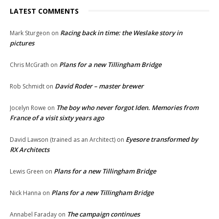
LATEST COMMENTS
Racing back in time: the Weslake story in
Mark Sturgeon
on
pictures
Plans for a new Tillingham Bridge
Chris McGrath
on
David Roder – master brewer
Rob Schmidt
on
The boy who never forgot Iden. Memories from
Jocelyn Rowe
on
France of a visit sixty years ago
Eyesore transformed by
David Lawson (trained as an Architect)
on
RX Architects
Plans for a new Tillingham Bridge
Lewis Green
on
Plans for a new Tillingham Bridge
Nick Hanna
on
The campaign continues
Annabel Faraday
on