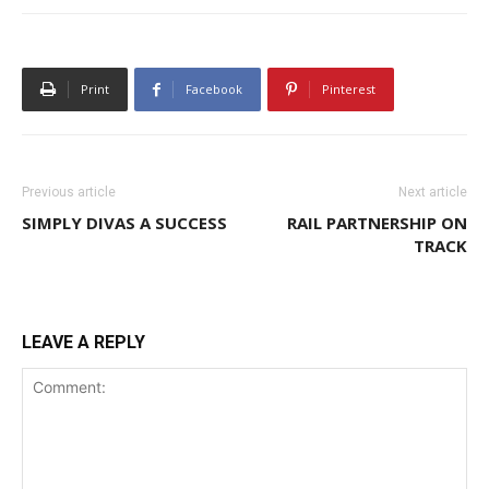
Print
Facebook
Pinterest
Previous article
Next article
SIMPLY DIVAS A SUCCESS
RAIL PARTNERSHIP ON
TRACK
LEAVE A REPLY