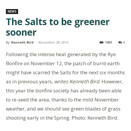
NEWS
The Salts to be greener
sooner
By
Kenneth Bird
-
November 28, 2016
1493
0
Following the intense heat generated by the Rye
Bonfire on November 12, the patch of burnt earth
might have scarred the Salts for the next six months
as in previous years,
writes Kenneth Bird
. However,
this year the bonfire society has already been able
to re-seed the area, thanks to the mild November
weather, and we should see green blades of grass
shooting early in the Spring. Photo: Kenneth Bird.