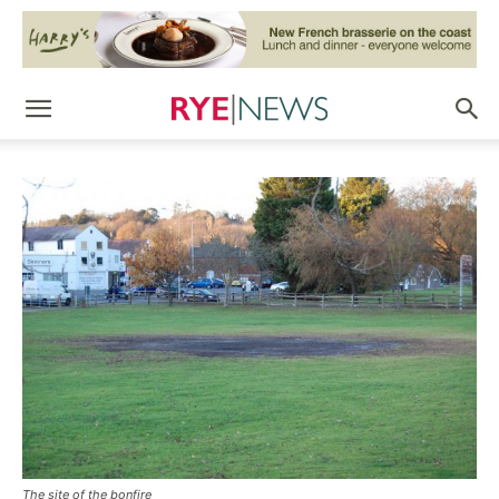
The site of the bonfire