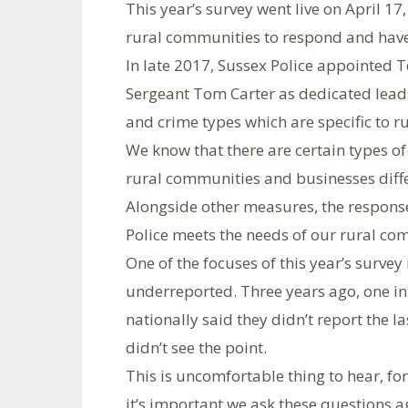
This year’s survey went live on April 17
rural communities to respond and have 
In late 2017, Sussex Police appointe
Sergeant Tom Carter as dedicated leads 
and crime types which are specific to ru
We know that there are certain types of
rural communities and businesses diffe
Alongside other measures, the responses
Police meets the needs of our rural co
One of the focuses of this year’s survey
underreported. Three years ago, one i
nationally said they didn’t report the l
didn’t see the point.
This is uncomfortable thing to hear, for
it’s important we ask these questions 