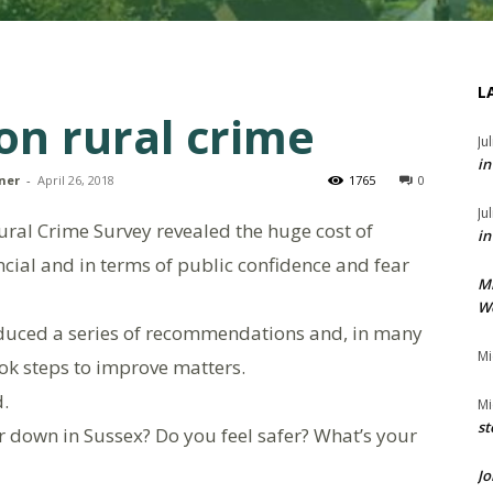
L
on rural crime
Ju
in
ner
-
April 26, 2018
1765
0
Ju
 Rural Crime Survey revealed the huge cost of
in
cial and in terms of public confidence and fear
M
We
duced a series of recommendations and, in many
Mi
ook steps to improve matters.
d.
Mi
st
r down in Sussex? Do you feel safer? What’s your
Jo