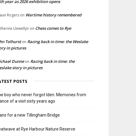
th year as 2026 exhibition opens
Wartime history remembered
aun Rogers
on
Chess comes to Rye
therine Llewellyn
on
hn Tolhurst
Racing back in time: the Weslake
on
ory in pictures
ichael Dunne
Racing back in time: the
on
slake story in pictures
ATEST POSTS
e boy who never forgot Iden. Memories from
ance of a visit sixty years ago
ans for a new Tillingham Bridge
atwave at Rye Harbour Nature Reserve