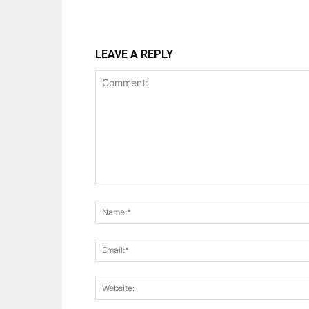
LEAVE A REPLY