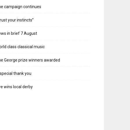
he campaign continues
rust your instincts”
ws in brief 7 August
rld class classical music
e George prize winners awarded
special thank you
e wins local derby