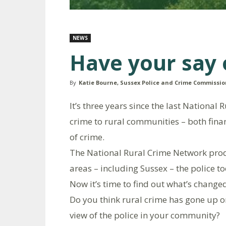
NEWS
Have your say 
By
Katie Bourne, Sussex Police and Crime Commissio
It’s three years since the last National
crime to rural communities – both finan
of crime.
The National Rural Crime Network pro
areas – including Sussex – the police t
Now it’s time to find out what’s change
Do you think rural crime has gone up o
view of the police in your community?