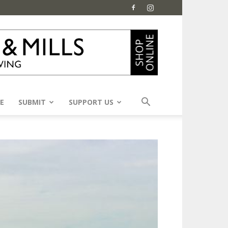
E
SUBMIT
SUPPORT US