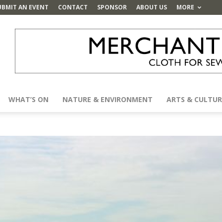
UBMIT AN EVENT
CONTACT
SPONSOR
ABOUT US
MORE
WHAT’S ON
NATURE & ENVIRONMENT
ARTS & CULTUR