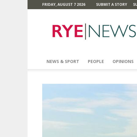
FRIDAY, AUGUST 7 2026
SUBMIT A STORY
S
Rye
News
NEWS & SPORT
PEOPLE
OPINIONS