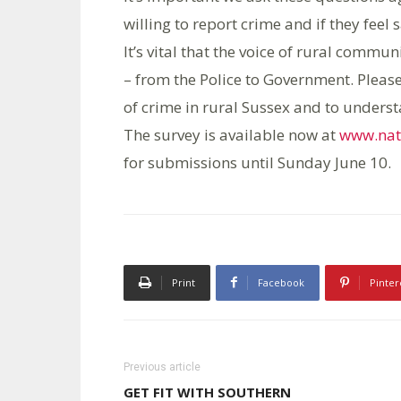
willing to report crime and if they feel s
It’s vital that the voice of rural commu
– from the Police to Government. Please
of crime in rural Sussex and to underst
The survey is available now at
www.nati
for submissions until Sunday June 10.
Print
Facebook
Pinter
Previous article
GET FIT WITH SOUTHERN