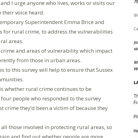
75
, and I urge anyone who lives, works or visits our
their voice heard.
Sh
d Temporary Superintendent Emma Brice and
Ca
for rural crime, to address the vulnerabilities
ral areas.
Jo
st
 crime and areas of vulnerability which impact
rently from those in urban areas.
M
We
 to this survey will help to ensure that Sussex
mmunities.
L
 is whether rural crime continues to be
Th
n four people who responded to the survey
Fr
ast crime they’d been a victim of because they
Pl
 all those involved in protecting rural areas, so
He
again and find out whether people are more