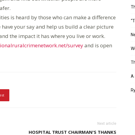
afer.
T
nities is heard by those who can make a difference
“T
 have your say and help us build a clear picture
Ne
and the impact it has where you live or work.
onalruralcrimenetwork.net/survey
and is open
Wo
Th
A 
Ry
est
Next article
HOSPITAL TRUST CHAIRMAN'S THANKS