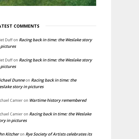
ATEST COMMENTS
Racing back in time: the Weslake story
liet Duff
on
 pictures
Racing back in time: the Weslake story
liet Duff
on
 pictures
ichael Dunne
Racing back in time: the
on
slake story in pictures
Wartime history remembered
chael Camier
on
Racing back in time: the Weslake
chael Camier
on
ory in pictures
hn Kitcher
Rye Society of Artists celebrates its
on