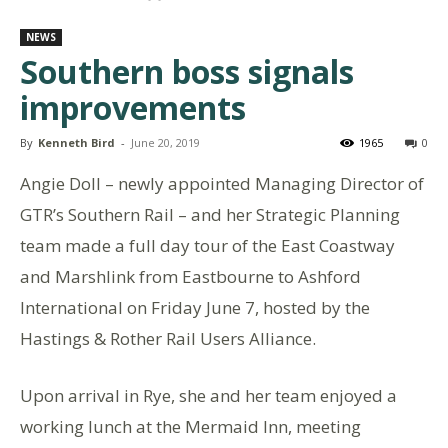
NEWS
Southern boss signals
improvements
By
Kenneth Bird
-
June 20, 2019
1965
0
Angie Doll – newly appointed Managing Director of
GTR’s Southern Rail – and her Strategic Planning
team made a full day tour of the East Coastway
and Marshlink from Eastbourne to Ashford
International on Friday June 7, hosted by the
Hastings & Rother Rail Users Alliance.
Upon arrival in Rye, she and her team enjoyed a
working lunch at the Mermaid Inn, meeting