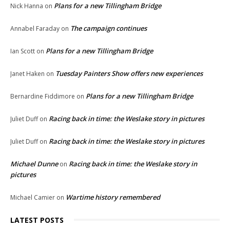
Plans for a new Tillingham Bridge
Nick Hanna
on
The campaign continues
Annabel Faraday
on
Plans for a new Tillingham Bridge
Ian Scott
on
Tuesday Painters Show offers new experiences
Janet Haken
on
Plans for a new Tillingham Bridge
Bernardine Fiddimore
on
Racing back in time: the Weslake story in pictures
Juliet Duff
on
Racing back in time: the Weslake story in pictures
Juliet Duff
on
Michael Dunne
Racing back in time: the Weslake story in
on
pictures
Wartime history remembered
Michael Camier
on
LATEST POSTS