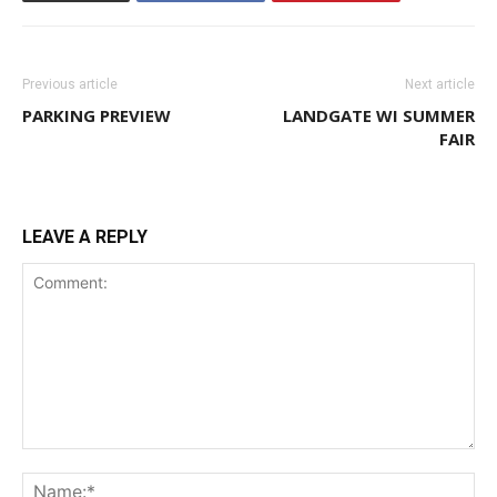
Previous article
Next article
PARKING PREVIEW
LANDGATE WI SUMMER
FAIR
LEAVE A REPLY