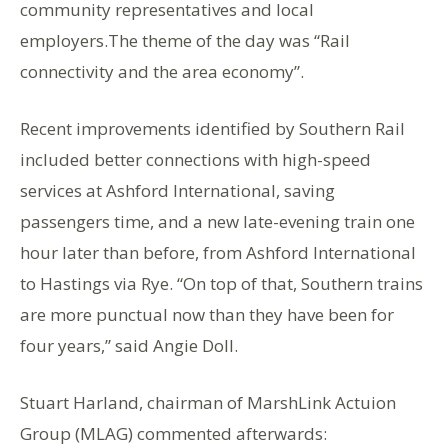
community representatives and local
employers.The theme of the day was “Rail
connectivity and the area economy”.
Recent improvements identified by Southern Rail
included better connections with high-speed
services at Ashford International, saving
passengers time, and a new late-evening train one
hour later than before, from Ashford International
to Hastings via Rye. “On top of that, Southern trains
are more punctual now than they have been for
four years,” said Angie Doll.
Stuart Harland, chairman of MarshLink Actuion
Group (MLAG) commented afterwards: