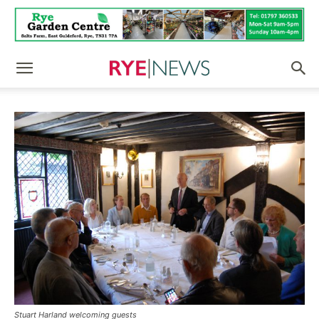
Stuart Harland welcoming guests