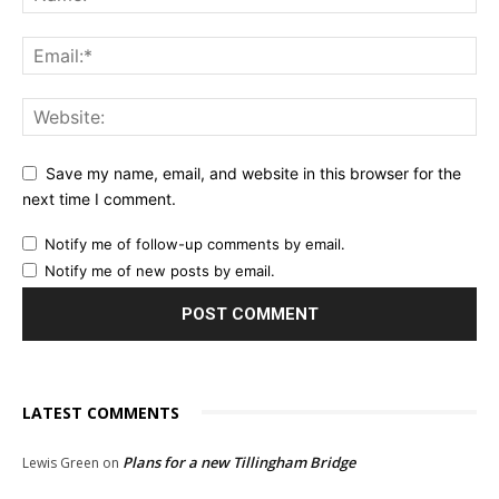
Save my name, email, and website in this browser for the
next time I comment.
Notify me of follow-up comments by email.
Notify me of new posts by email.
LATEST COMMENTS
Plans for a new Tillingham Bridge
Lewis Green
on