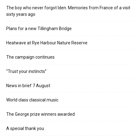
The boy who never forgot Iden. Memories from France of a visit
sixty years ago
Plans for a new Tillingham Bridge
Heatwave at Rye Harbour Nature Reserve
The campaign continues
“Trust your instincts”
News in brief 7 August
World class classical music
The George prize winners awarded
A special thank you