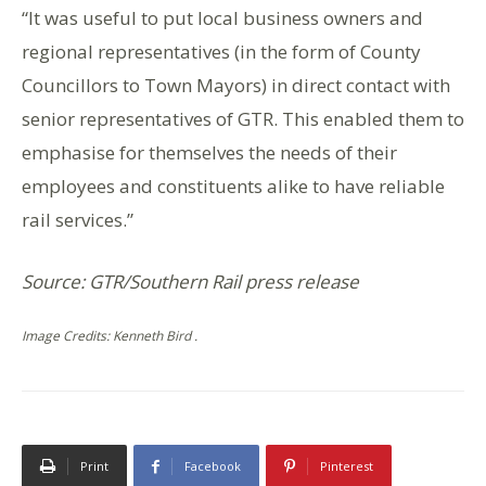
“It was useful to put local business owners and
regional representatives (in the form of County
Councillors to Town Mayors) in direct contact with
senior representatives of GTR. This enabled them to
emphasise for themselves the needs of their
employees and constituents alike to have reliable
rail services.”
Source: GTR/Southern Rail press release
Image Credits: Kenneth Bird .
Print
Facebook
Pinterest