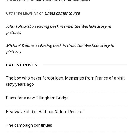
Shaun Rogers
on
Chess comes to Rye
Catherine Llewellyn
on
John Tolhurst
Racing back in time: the Weslake story in
on
pictures
Michael Dunne
Racing back in time: the Weslake story in
on
pictures
LATEST POSTS
The boy who never forgot Iden. Memories from France of a visit
sixty years ago
Plans for a new Tillingham Bridge
Heatwave at Rye Harbour Nature Reserve
The campaign continues