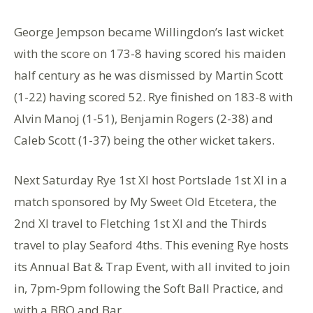
George Jempson became Willingdon’s last wicket
with the score on 173-8 having scored his maiden
half century as he was dismissed by Martin Scott
(1-22) having scored 52. Rye finished on 183-8 with
Alvin Manoj (1-51), Benjamin Rogers (2-38) and
Caleb Scott (1-37) being the other wicket takers.
Next Saturday Rye 1st XI host Portslade 1st XI in a
match sponsored by My Sweet Old Etcetera, the
2nd XI travel to Fletching 1st XI and the Thirds
travel to play Seaford 4ths. This evening Rye hosts
its Annual Bat & Trap Event, with all invited to join
in, 7pm-9pm following the Soft Ball Practice, and
with a BBQ and Bar.