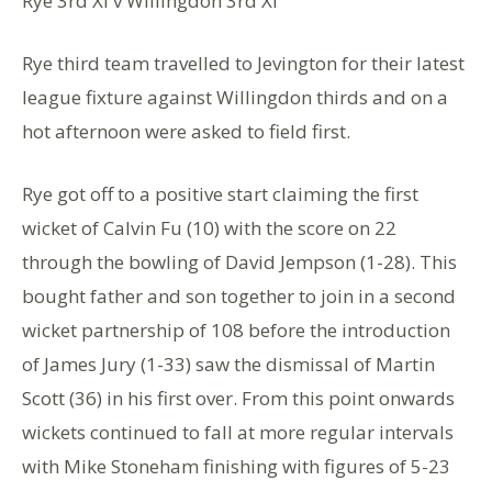
Rye 3rd XI v Willingdon 3rd XI
Rye third team travelled to Jevington for their latest
league fixture against Willingdon thirds and on a
hot afternoon were asked to field first.
Rye got off to a positive start claiming the first
wicket of Calvin Fu (10) with the score on 22
through the bowling of David Jempson (1-28). This
bought father and son together to join in a second
wicket partnership of 108 before the introduction
of James Jury (1-33) saw the dismissal of Martin
Scott (36) in his first over. From this point onwards
wickets continued to fall at more regular intervals
with Mike Stoneham finishing with figures of 5-23