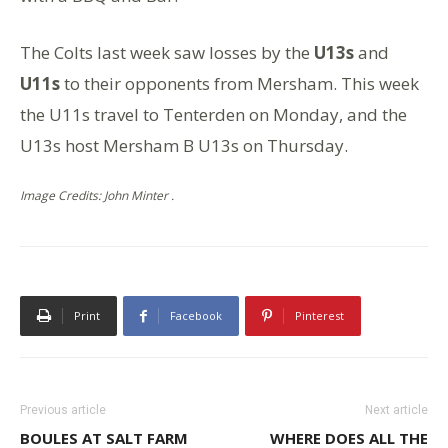
The Colts last week saw losses by the
U13s
and
U11s
to their opponents from Mersham. This week
the U11s travel to Tenterden on Monday, and the
U13s host Mersham B U13s on Thursday.
Image Credits: John Minter .
Print
Facebook
Pinterest
Previous article
Next article
BOULES AT SALT FARM
WHERE DOES ALL THE