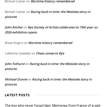
Wartime history remembered
Michael Camier
on
Racing back in time: the Weslake story in
Michael Camier
on
pictures
John Kitcher
Rye Society of Artists celebrates its 75th year as
on
2026 exhibition opens
Wartime history remembered
Shaun Rogers
on
Chess comes to Rye
Catherine Llewellyn
on
John Tolhurst
Racing back in time: the Weslake story in
on
pictures
Michael Dunne
Racing back in time: the Weslake story in
on
pictures
LATEST POSTS
The boy who never forgot Iden. Memories from France of a visit