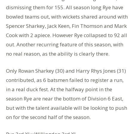
dismissing them for 155. All season long Rye have
bowled teams out, with wickets shared around with
Spencer Sharkey, Jack Keen, Fin Thomson and Mark
Cook with 2 apiece. However Rye collapsed to 92 all
out. Another recurring feature of this season, with
no real reason, as the ability is clearly there.
Only Rowan Sharkey (30) and Harry Rhys Jones (31)
contributed, as 6 batsmen failed to register a run,
in a real duck fest. At the halfway point in the
season Rye are near the bottom of Division 6 East,
but with the talent available will be looking to push
on for the second half of the season.