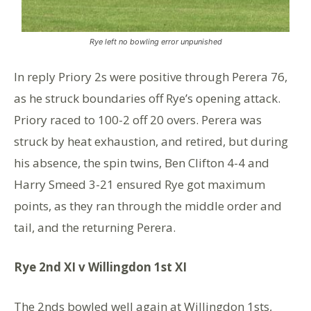
Rye left no bowling error unpunished
In reply Priory 2s were positive through Perera 76,
as he struck boundaries off Rye’s opening attack.
Priory raced to 100-2 off 20 overs. Perera was
struck by heat exhaustion, and retired, but during
his absence, the spin twins, Ben Clifton 4-4 and
Harry Smeed 3-21 ensured Rye got maximum
points, as they ran through the middle order and
tail, and the returning Perera.
Rye 2nd XI v Willingdon 1st XI
The 2nds bowled well again at Willingdon 1sts,