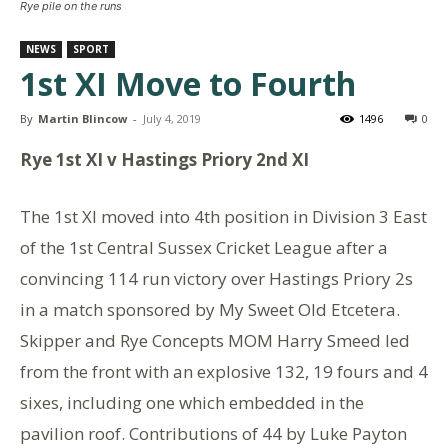
Rye pile on the runs
NEWS
SPORT
1st XI Move to Fourth
By
Martin Blincow
-
July 4, 2019
1496
0
Rye 1st XI v Hastings Priory 2nd XI
The 1st XI moved into 4th position in Division 3 East
of the 1st Central Sussex Cricket League after a
convincing 114 run victory over Hastings Priory 2s
in a match sponsored by My Sweet Old Etcetera.
Skipper and Rye Concepts MOM Harry Smeed led
from the front with an explosive 132, 19 fours and 4
sixes, including one which embedded in the
pavilion roof. Contributions of 44 by Luke Payton