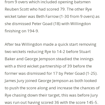
from 9 overs which included opening batsmen
Reuben Scott who had scored 79. The other Rye
wicket taker was Beth Farrow (1-30 from 9 overs) as
she dismissed Peter Goad (18) with Willingdon
finishing on 194-9.
After tea Willingdon made a quick start removing
two wickets reducing Rye to 14-2 before Stuart
Baker and George Jempson steadied the innings
with a third wicket partnership of 39 before the
former was dismissed for 17 by Peter Goad (1-25).
James Jury joined George Jempson as both looked
to push the score along and increase the chances of
Rye chasing down their target, this was before Jury
was run out having scored 36 with the score 145-5.