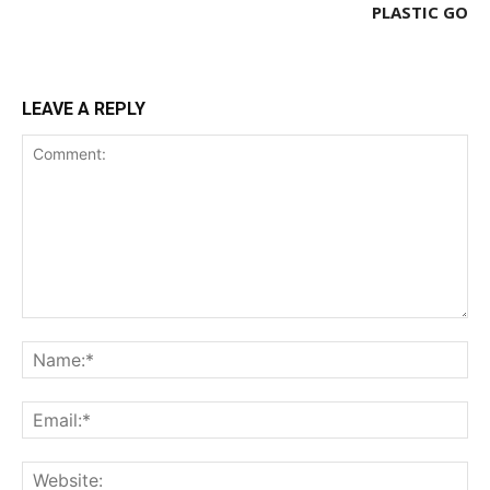
PLASTIC GO
LEAVE A REPLY