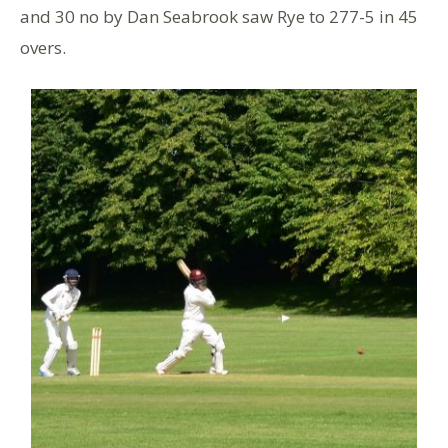
and 30 no by Dan Seabrook saw Rye to 277-5 in 45
overs.