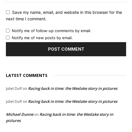
Save my name, email, and website in this browser for the
next time I comment.
Notify me of follow-up comments by email.
Notify me of new posts by email.
LATEST COMMENTS
Racing back in time: the Weslake story in pictures
Juliet Duff
on
Racing back in time: the Weslake story in pictures
Juliet Duff
on
Michael Dunne
Racing back in time: the Weslake story in
on
pictures