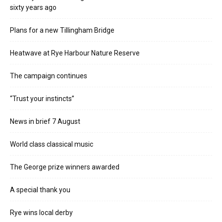
sixty years ago
Plans for a new Tillingham Bridge
Heatwave at Rye Harbour Nature Reserve
The campaign continues
“Trust your instincts”
News in brief 7 August
World class classical music
The George prize winners awarded
A special thank you
Rye wins local derby