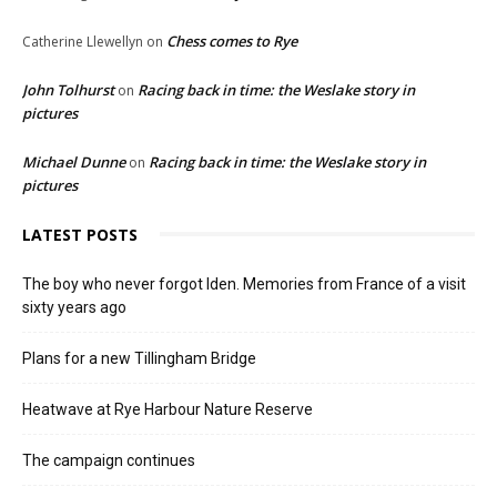
Chess comes to Rye
Catherine Llewellyn
on
John Tolhurst
Racing back in time: the Weslake story in
on
pictures
Michael Dunne
Racing back in time: the Weslake story in
on
pictures
LATEST POSTS
The boy who never forgot Iden. Memories from France of a visit
sixty years ago
Plans for a new Tillingham Bridge
Heatwave at Rye Harbour Nature Reserve
The campaign continues