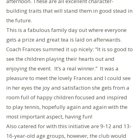
afternoon. These are all excellent character-
building traits that will stand them in good stead in
the future.
This is a fabulous family day out where everyone
gets a prize and great tea is laid on afterwards.
Coach Frances summed it up nicely: “It is so good to
see the children playing their hearts out and
enjoying the event. It’s a real winner.” It was a
pleasure to meet the lovely Frances and I could see
in her eyes the joy and satisfaction she gets from a
room full of happy children focused and inspired
to play tennis, hopefully again and again with the
most important aspect, having fun!
Also catered for with this initiative are 9-12 and 13-
16-year-old age groups, however, the club would