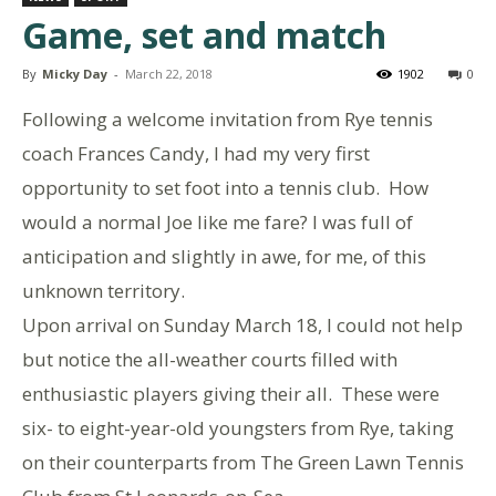
Game, set and match
By
Micky Day
-
March 22, 2018
1902
0
Following a welcome invitation from Rye tennis
coach Frances Candy, I had my very first
opportunity to set foot into a tennis club. How
would a normal Joe like me fare? I was full of
anticipation and slightly in awe, for me, of this
unknown territory.
Upon arrival on Sunday March 18, I could not help
but notice the all-weather courts filled with
enthusiastic players giving their all. These were
six- to eight-year-old youngsters from Rye, taking
on their counterparts from The Green Lawn Tennis