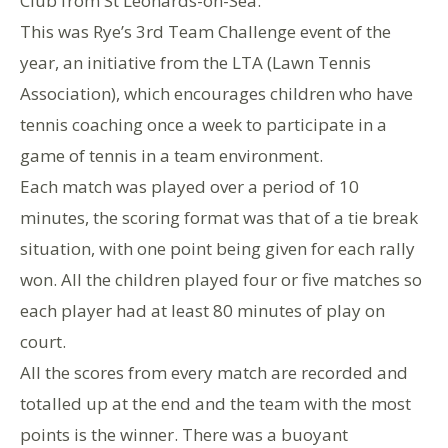
Club from St Leonards-on-Sea.
This was Rye’s 3rd Team Challenge event of the
year, an initiative from the LTA (Lawn Tennis
Association), which encourages children who have
tennis coaching once a week to participate in a
game of tennis in a team environment.
Each match was played over a period of 10
minutes, the scoring format was that of a tie break
situation, with one point being given for each rally
won. All the children played four or five matches so
each player had at least 80 minutes of play on
court.
All the scores from every match are recorded and
totalled up at the end and the team with the most
points is the winner. There was a buoyant