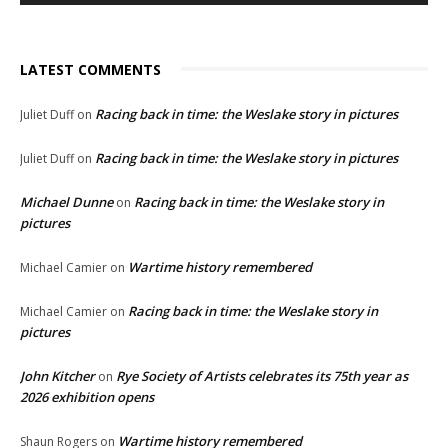
LATEST COMMENTS
Racing back in time: the Weslake story in pictures
Juliet Duff
on
Racing back in time: the Weslake story in pictures
Juliet Duff
on
Michael Dunne
Racing back in time: the Weslake story in
on
pictures
Wartime history remembered
Michael Camier
on
Racing back in time: the Weslake story in
Michael Camier
on
pictures
John Kitcher
Rye Society of Artists celebrates its 75th year as
on
2026 exhibition opens
Wartime history remembered
Shaun Rogers
on