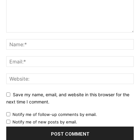
Save my name, email, and website in this browser for the
next time I comment.
Notify me of follow-up comments by email.
Notify me of new posts by email.