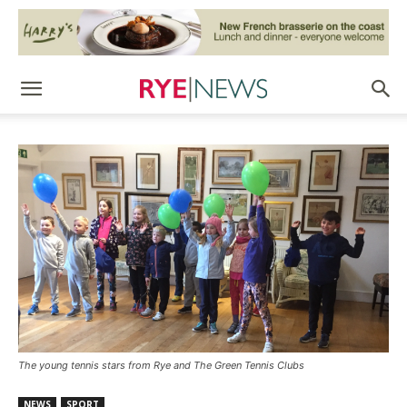
The young tennis stars from Rye and The Green Tennis Clubs
NEWS
SPORT