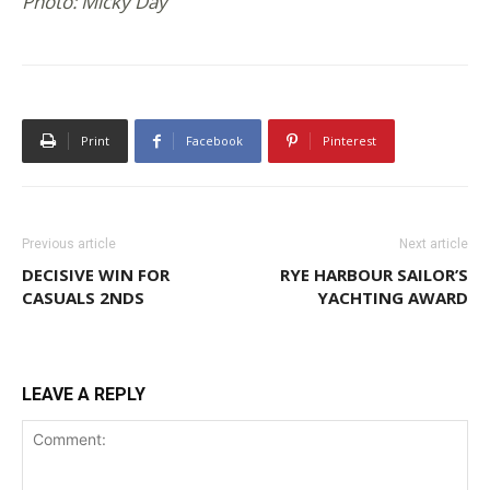
Photo: Micky Day
Print
Facebook
Pinterest
Previous article
Next article
DECISIVE WIN FOR
RYE HARBOUR SAILOR’S
CASUALS 2NDS
YACHTING AWARD
LEAVE A REPLY