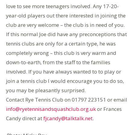
love to see more teenagers involved. Any 17-20-
year-old players out there interested in joining the
club are very welcome – the club is in need of you.
If this normal Joe did have any preconceptions that
tennis clubs are only for a certain type, he was
completely wrong – this club is very warm and
down-to-earth, from the staff to the families
involved. If you have always wanted to to play or
join a tennis club I would encourage you to do so,
you may be pleasantly surprised.
Contact Rye Tennis Club on 01797 223151 or email
info@ryetennisandsquashclub.org.uk
or Frances
Candy direct at
fjcandy@talktalk.net
.