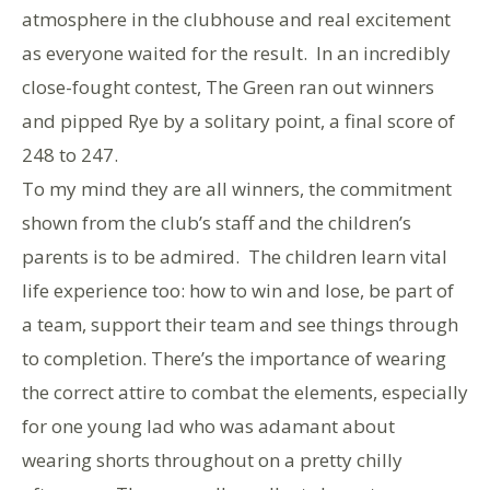
atmosphere in the clubhouse and real excitement
as everyone waited for the result. In an incredibly
close-fought contest, The Green ran out winners
and pipped Rye by a solitary point, a final score of
248 to 247.
To my mind they are all winners, the commitment
shown from the club’s staff and the children’s
parents is to be admired. The children learn vital
life experience too: how to win and lose, be part of
a team, support their team and see things through
to completion. There’s the importance of wearing
the correct attire to combat the elements, especially
for one young lad who was adamant about
wearing shorts throughout on a pretty chilly