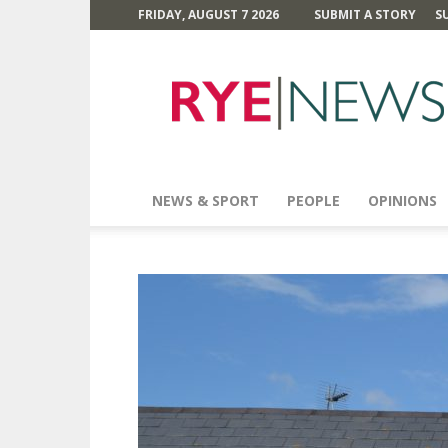
FRIDAY, AUGUST 7 2026
SUBMIT A STORY
S
Rye
News
NEWS & SPORT
PEOPLE
OPINIONS