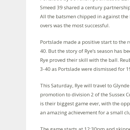
Smeed 39 shared a century partnership i
All the batsmen chipped in against the 
overs was the most successful.
Portslade made a positive start to the
40. But the story of Rye’s season has be
Rye proved their skill with the ball. 
3-40 as Portslade were dismissed for 19
This Saturday, Rye will travel to Glynde
promotion to division 2 of the Sussex Co
is their biggest game ever, with the oppo
an amazing achievement for a small clu
The game starts at 12:30pm and skipper