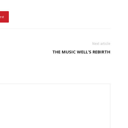
est
Next article
THE MUSIC WELL’S REBIRTH