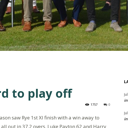
L
d to play off
Ju
in
1757
0
Ju
ason saw Rye 1st XI finish with a win away to
in
all out in 37.2 overs. Luke Payton 62 and Harry