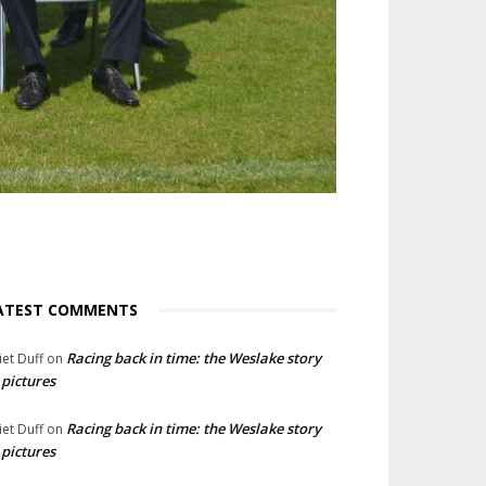
ATEST COMMENTS
Racing back in time: the Weslake story
liet Duff
on
 pictures
Racing back in time: the Weslake story
liet Duff
on
 pictures