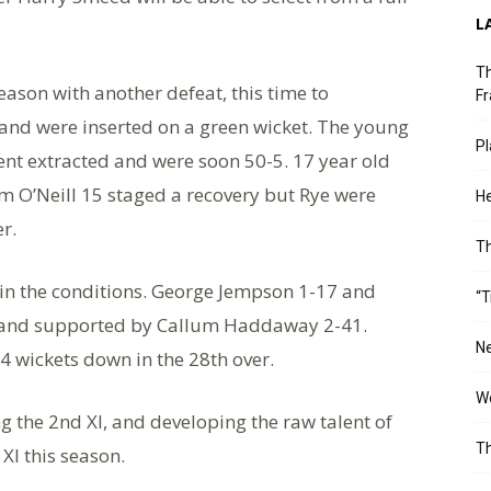
L
Th
eason with another defeat, this time to
Fr
ss and were inserted on a green wicket. The young
Pl
nt extracted and were soon 50-5. 17 year old
 O’Neill 15 staged a recovery but Rye were
He
r.
T
d in the conditions. George Jempson 1-17 and
“T
 and supported by Callum Haddaway 2-41.
Ne
e 4 wickets down in the 28th over.
Wo
g the 2nd Xl, and developing the raw talent of
Th
Xl this season.