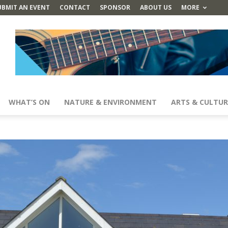
UBMIT AN EVENT
CONTACT
SPONSOR
ABOUT US
MORE
WHAT’S ON
NATURE & ENVIRONMENT
ARTS & CULTUR