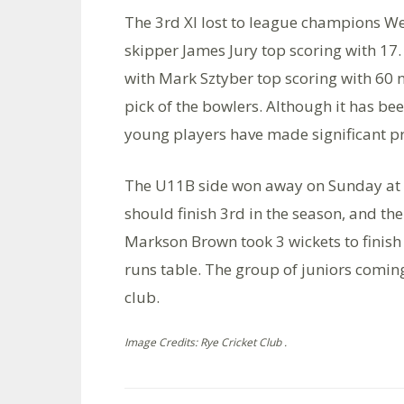
The 3rd Xl lost to league champions We
skipper James Jury top scoring with 17. 
with Mark Sztyber top scoring with 60 
pick of the bowlers. Although it has be
young players have made significant p
The U11B side won away on Sunday at T
should finish 3rd in the season, and th
Markson Brown took 3 wickets to finish 
runs table. The group of juniors coming
club.
Image Credits: Rye Cricket Club .