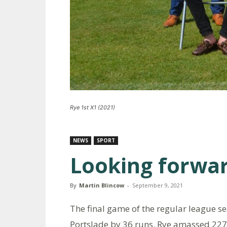
Rye 1st X1 (2021)
NEWS
SPORT
Looking forwar
By
Martin Blincow
-
September 9, 2021
The final game of the regular league se
Portslade by 36 runs. Rye amassed 227 