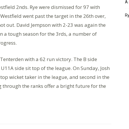
A 
stfield 2nds. Rye were dismissed for 97 with
Westfield went past the target in the 26th over,
Ry
not out. David Jempson with 2-23 was again the
en a tough season for the 3rds, a number of
rogress.
enterden with a 62 run victory. The B side
e U11A side sit top of the league. On Sunday, Josh
top wicket taker in the league, and second in the
 through the ranks offer a bright future for the