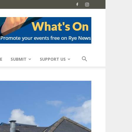
E
SUBMIT
SUPPORT US