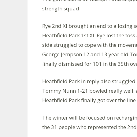
strength squad.
Rye 2nd XI brought an end to a losing s
Heathfield Park 1st XI. Rye lost the to
side struggled to cope with the moveme
George Jempson 12 and 13 year old Tom
finally dismissed for 101 in the 35th ove
Heathfield Park in reply also struggle
Tommy Nunn 1-21 bowled really well,
Heathfield Park finally got over the lin
The winter will be focused on rechargin
the 31 people who represented the 2nd 