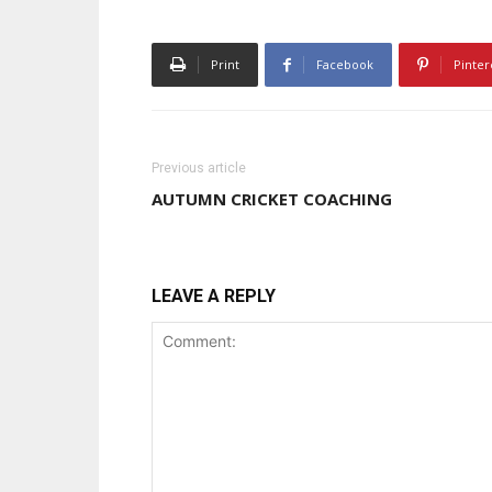
Print
Facebook
Pinter
Previous article
AUTUMN CRICKET COACHING
LEAVE A REPLY