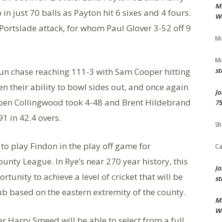
M
n just 70 balls as Payton hit 6 sixes and 4 fours.
We
Portslade attack, for whom Paul Glover 3-52 off 9
Mi
Mi
 run chase reaching 111-3 with Sam Cooper hitting
st
en their ability to bowl sides out, and once again
Jo
Reuben Collingwood took 4-48 and Brent Hildebrand
75
1 in 42.4 overs.
Sh
 to play Findon in the play off game for
Ca
unty League. In Rye’s near 270 year history, this
Jo
rtunity to achieve a level of cricket that will be
st
b based on the eastern extremity of the county.
M
We
 Harry Smeed will be able to select from a full