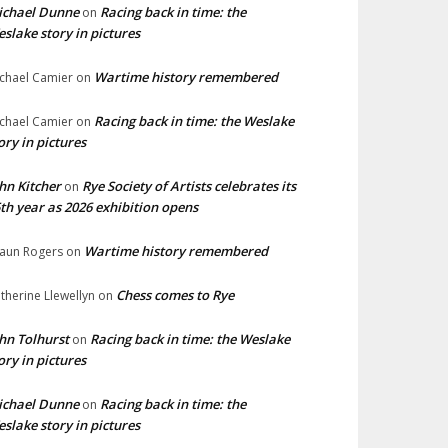
ichael Dunne
Racing back in time: the
on
slake story in pictures
Wartime history remembered
chael Camier
on
Racing back in time: the Weslake
chael Camier
on
ory in pictures
hn Kitcher
Rye Society of Artists celebrates its
on
th year as 2026 exhibition opens
Wartime history remembered
aun Rogers
on
Chess comes to Rye
therine Llewellyn
on
hn Tolhurst
Racing back in time: the Weslake
on
ory in pictures
ichael Dunne
Racing back in time: the
on
slake story in pictures