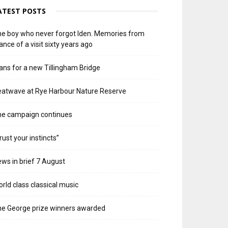
ATEST POSTS
e boy who never forgot Iden. Memories from
ance of a visit sixty years ago
ans for a new Tillingham Bridge
atwave at Rye Harbour Nature Reserve
he campaign continues
rust your instincts”
ws in brief 7 August
rld class classical music
e George prize winners awarded