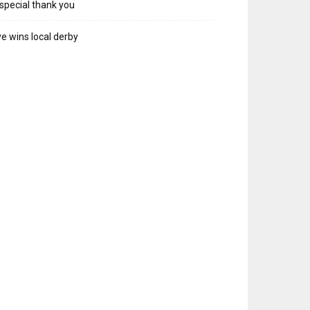
special thank you
e wins local derby