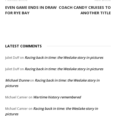
Previous article
Next article
EVEN GAME ENDS IN DRAW
COACH CANDY CRUISES TO
FOR RYE BAY
ANOTHER TITLE
LATEST COMMENTS
Racing back in time: the Weslake story in pictures
Juliet Duff
on
Racing back in time: the Weslake story in pictures
Juliet Duff
on
Michael Dunne
Racing back in time: the Weslake story in
on
pictures
Wartime history remembered
Michael Camier
on
Racing back in time: the Weslake story in
Michael Camier
on
pictures