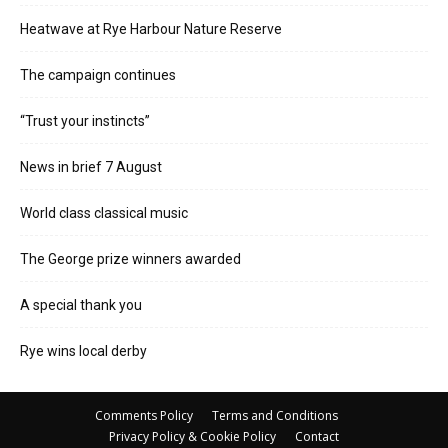
Heatwave at Rye Harbour Nature Reserve
The campaign continues
“Trust your instincts”
News in brief 7 August
World class classical music
The George prize winners awarded
A special thank you
Rye wins local derby
Comments Policy
Terms and Conditions
Privacy Policy & Cookie Policy
Contact