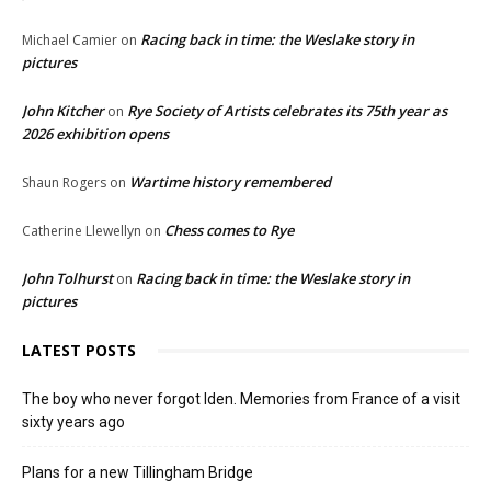
Racing back in time: the Weslake story in
Michael Camier
on
pictures
John Kitcher
Rye Society of Artists celebrates its 75th year as
on
2026 exhibition opens
Wartime history remembered
Shaun Rogers
on
Chess comes to Rye
Catherine Llewellyn
on
John Tolhurst
Racing back in time: the Weslake story in
on
pictures
LATEST POSTS
The boy who never forgot Iden. Memories from France of a visit
sixty years ago
Plans for a new Tillingham Bridge