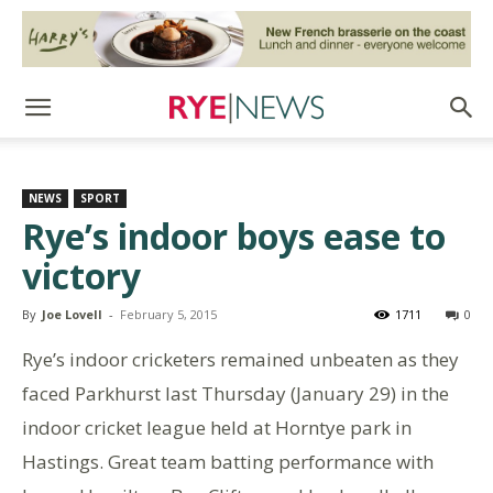
NEWS
SPORT
Rye’s indoor boys ease to
victory
By
Joe Lovell
-
February 5, 2015
1711
0
Rye’s indoor cricketers remained unbeaten as they
faced Parkhurst last Thursday (January 29) in the
indoor cricket league held at Horntye park in
Hastings. Great team batting performance with