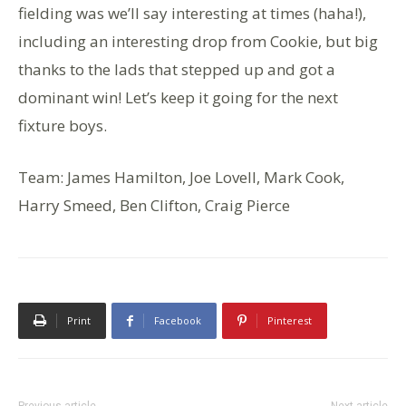
fielding was we’ll say interesting at times (haha!),
including an interesting drop from Cookie, but big
thanks to the lads that stepped up and got a
dominant win! Let’s keep it going for the next
fixture boys.
Team: James Hamilton, Joe Lovell, Mark Cook,
Harry Smeed, Ben Clifton, Craig Pierce
Print
Facebook
Pinterest