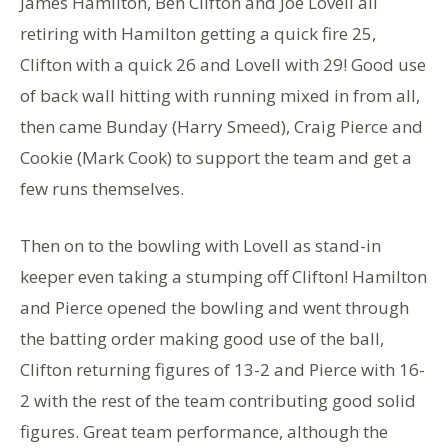
James Hamilton, Ben Clifton and Joe Lovell all
retiring with Hamilton getting a quick fire 25,
Clifton with a quick 26 and Lovell with 29! Good use
of back wall hitting with running mixed in from all,
then came Bunday (Harry Smeed), Craig Pierce and
Cookie (Mark Cook) to support the team and get a
few runs themselves.
Then on to the bowling with Lovell as stand-in
keeper even taking a stumping off Clifton! Hamilton
and Pierce opened the bowling and went through
the batting order making good use of the ball,
Clifton returning figures of 13-2 and Pierce with 16-
2 with the rest of the team contributing good solid
figures. Great team performance, although the