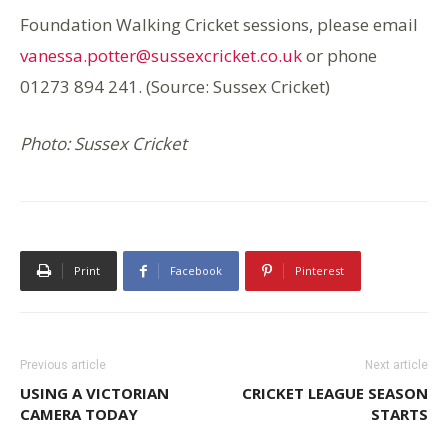
Foundation Walking Cricket sessions, please email
vanessa.potter@sussexcricket.co.uk
or phone
01273 894 241. (Source: Sussex Cricket)
Photo: Sussex Cricket
Print
Facebook
Pinterest
Previous article
Next article
USING A VICTORIAN
CRICKET LEAGUE SEASON
CAMERA TODAY
STARTS