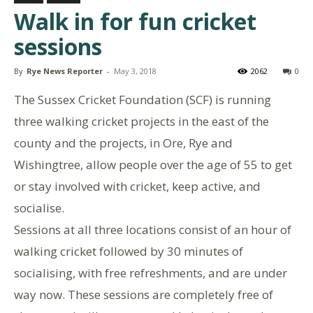
Walk in for fun cricket
sessions
By
Rye News Reporter
-
May 3, 2018
2062
0
The Sussex Cricket Foundation (SCF) is running
three walking cricket projects in the east of the
county and the projects, in Ore, Rye and
Wishingtree, allow people over the age of 55 to get
or stay involved with cricket, keep active, and
socialise.
Sessions at all three locations consist of an hour of
walking cricket followed by 30 minutes of
socialising, with free refreshments, and are under
way now. These sessions are completely free of