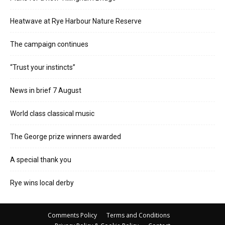
Heatwave at Rye Harbour Nature Reserve
The campaign continues
“Trust your instincts”
News in brief 7 August
World class classical music
The George prize winners awarded
A special thank you
Rye wins local derby
Comments Policy
Terms and Conditions