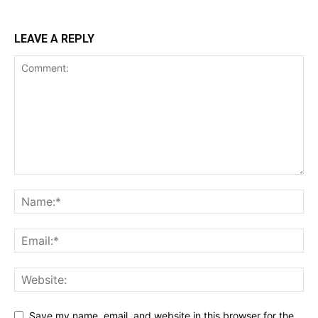
LEAVE A REPLY
Save my name, email, and website in this browser for the