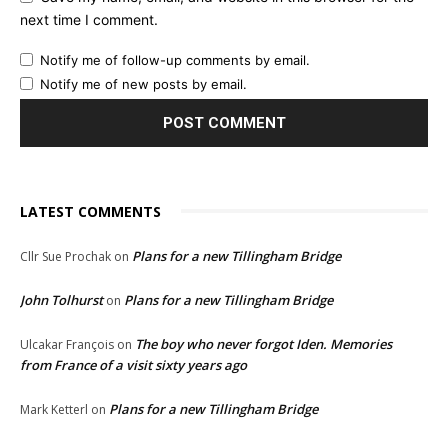
next time I comment.
Notify me of follow-up comments by email.
Notify me of new posts by email.
LATEST COMMENTS
Plans for a new Tillingham Bridge
Cllr Sue Prochak
on
John Tolhurst
Plans for a new Tillingham Bridge
on
The boy who never forgot Iden. Memories
Ulcakar François
on
from France of a visit sixty years ago
Plans for a new Tillingham Bridge
Mark Ketterl
on