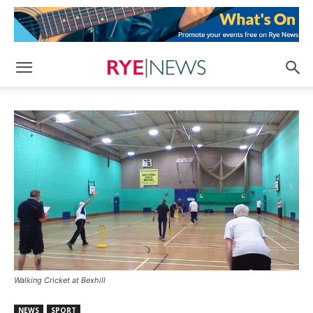
Walking Cricket at Bexhill
NEWS
SPORT