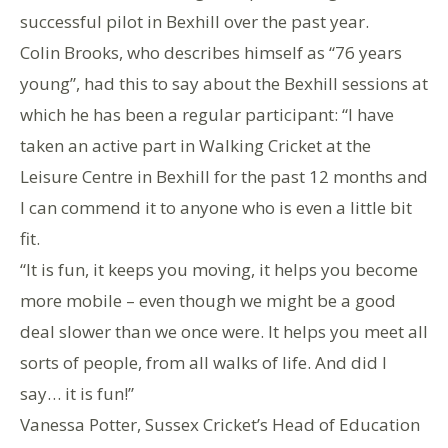
successful pilot in Bexhill over the past year.
Colin Brooks, who describes himself as “76 years
young”, had this to say about the Bexhill sessions at
which he has been a regular participant: “I have
taken an active part in Walking Cricket at the
Leisure Centre in Bexhill for the past 12 months and
I can commend it to anyone who is even a little bit
fit.
“It is fun, it keeps you moving, it helps you become
more mobile – even though we might be a good
deal slower than we once were. It helps you meet all
sorts of people, from all walks of life. And did I
say… it is fun!”
Vanessa Potter, Sussex Cricket’s Head of Education