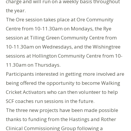
charge and will run on a weekly basis throughout
the year.
The Ore session takes place at Ore Community
Centre from 10-11.30am on Mondays, the Rye
session at Tilling Green Community Centre from
10-11.30am on Wednesdays, and the Wishingtree
sessions at Hollington Community Centre from 10-
11.30am on Thursdays.
Participants interested in getting more involved are
being offered the opportunity to become Walking
Cricket Activators who can then volunteer to help
SCF coaches run sessions in the future.
The three new projects have been made possible
thanks to funding from the Hastings and Rother
Clinical Commissioning Group following a