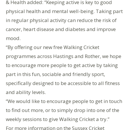
& Health added: “Keeping active is key to good
physical health and mental well-being. Taking part
in regular physical activity can reduce the risk of
cancer, heart disease and diabetes and improve
mood.
“By offering our new free Walking Cricket
programmes across Hastings and Rother, we hope
to encourage more people to get active by taking
part in this fun, sociable and friendly sport,
specifically designed to be accessible to all fitness
and ability levels.
“We would like to encourage people to get in touch
to find out more, or to simply drop into one of the
weekly sessions to give Walking Cricket a try.”
For more information on the Sussex Cricket