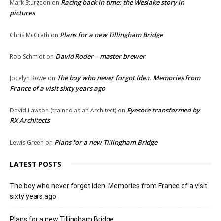
Racing back in time: the Weslake story in
Mark Sturgeon
on
pictures
Plans for a new Tillingham Bridge
Chris McGrath
on
David Roder – master brewer
Rob Schmidt
on
The boy who never forgot Iden. Memories from
Jocelyn Rowe
on
France of a visit sixty years ago
Eyesore transformed by
David Lawson (trained as an Architect)
on
RX Architects
Plans for a new Tillingham Bridge
Lewis Green
on
LATEST POSTS
The boy who never forgot Iden. Memories from France of a visit
sixty years ago
Plans for a new Tillingham Bridge