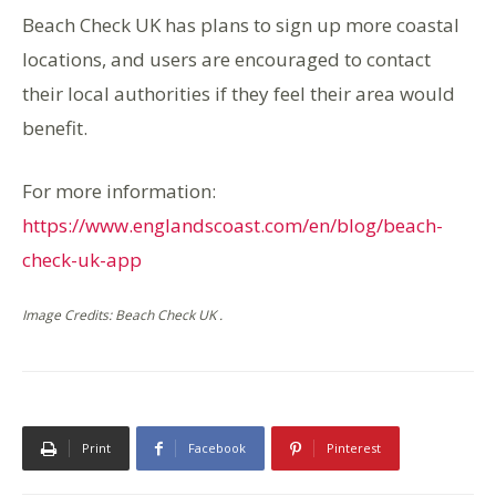
Beach Check UK has plans to sign up more coastal
locations, and users are encouraged to contact
their local authorities if they feel their area would
benefit.
For more information:
https://www.englandscoast.com/en/blog/beach-
check-uk-app
Image Credits: Beach Check UK .
Print
Facebook
Pinterest