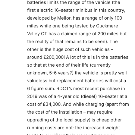
batteries limits the range of the vehicle (the
first electric 16-seater minibus in this country,
developed by Mellor, has a range of only 100
miles while one being tested by Cuckmere
Valley CT has a claimed range of 200 miles but
the reality of that remains to be seen). The
other is the huge cost of such vehicles –
around £200,000! A lot of this is in the batteries
so that at the end of their life (currently
unknown, 5-6 years?) the vehicle is pretty well
valueless but replacement batteries will cost a
6 figure sum. RDCT’s most recent purchase in
2019 was of a 4-year old (diesel) 16-seater at a
cost of £34,000. And while charging (apart from
the cost of the installation – may require
upgrading of the local supply) is cheap other
running costs are not: the increased weight