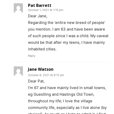
Pat Barrett
October 1, 2021 At 1:10 pm
Dear Jane,
Regarding the ‘entire new breed of people’
you mention. I am 63 and have been aware
of such people since I was a child. My caveat
would be that after my teens, I have mainly
inhabited cities.
Reply
Jane Watson
October 8, 2021 At 9:15 am
Dear Pat,
I’m 67 and have mainly lived in small towns,
eg Guestling and Hastings Old Town,
throughout my life; I love the village
community life, especially as I live alone (by