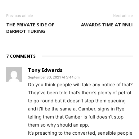
Previous article
Next article
THE PRIVATE SIDE OF
AWARDS TIME AT RNLI
DERMOT TURING
7 COMMENTS
Tony Edwards
September 30, 2021 At 5:44 pm
Do you think people will take any notice of that?
They’ve been told that’s there’s plenty of petrol
to go round but it doesn’t stop them queuing
and it’ll be the same at Camber, signs in Rye
telling them that Camber is full doesn’t stop
them so why should an app.
It’s preaching to the converted, sensible people