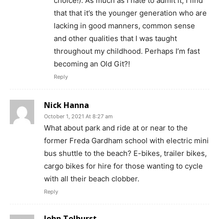
choice!). As much as I hate to admit it, I find
that that it’s the younger generation who are
lacking in good manners, common sense
and other qualities that I was taught
throughout my childhood. Perhaps I’m fast
becoming an Old Git?!
Reply
Nick Hanna
October 1, 2021 At 8:27 am
What about park and ride at or near to the
former Freda Gardham school with electric mini
bus shuttle to the beach? E-bikes, trailer bikes,
cargo bikes for hire for those wanting to cycle
with all their beach clobber.
Reply
John Tolhurst