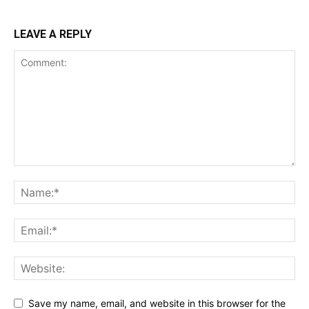
LEAVE A REPLY
Save my name, email, and website in this browser for the