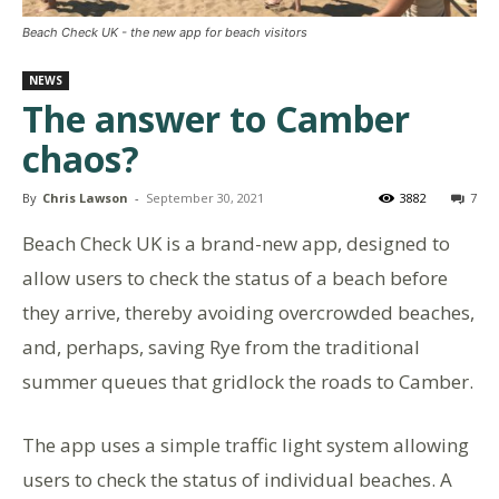
Beach Check UK - the new app for beach visitors
NEWS
The answer to Camber
chaos?
By
Chris Lawson
-
September 30, 2021
3882
7
Beach Check UK is a brand-new app, designed to
allow users to check the status of a beach before
they arrive, thereby avoiding overcrowded beaches,
and, perhaps, saving Rye from the traditional
summer queues that gridlock the roads to Camber.
The app uses a simple traffic light system allowing
users to check the status of individual beaches. A