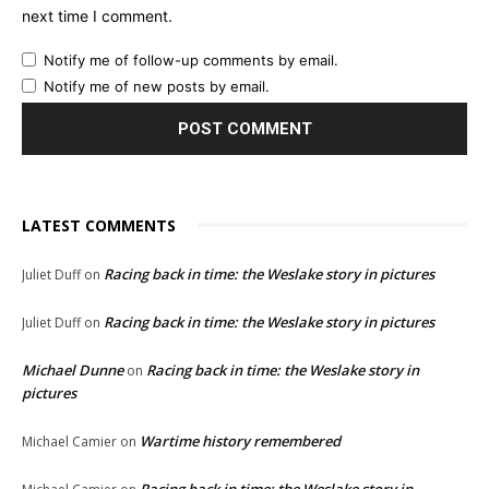
next time I comment.
Notify me of follow-up comments by email.
Notify me of new posts by email.
LATEST COMMENTS
Racing back in time: the Weslake story in pictures
Juliet Duff
on
Racing back in time: the Weslake story in pictures
Juliet Duff
on
Michael Dunne
Racing back in time: the Weslake story in
on
pictures
Wartime history remembered
Michael Camier
on
Racing back in time: the Weslake story in