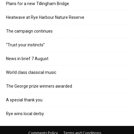
Plans for a new Tillingham Bridge
Heatwave at Rye Harbour Nature Reserve
The campaign continues
“Trust your instincts”
News in brief 7 August
World class classical music
The George prize winners awarded
A special thank you
Rye wins local derby
Comments Policy
Terms and Conditions