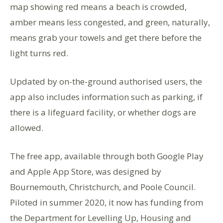
map showing red means a beach is crowded,
amber means less congested, and green, naturally,
means grab your towels and get there before the
light turns red.
Updated by on-the-ground authorised users, the
app also includes information such as parking, if
there is a lifeguard facility, or whether dogs are
allowed.
The free app, available through both Google Play
and Apple App Store, was designed by
Bournemouth, Christchurch, and Poole Council.
Piloted in summer 2020, it now has funding from
the Department for Levelling Up, Housing and