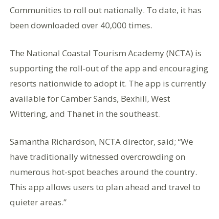
Communities to roll out nationally. To date, it has
been downloaded over 40,000 times.
The National Coastal Tourism Academy (NCTA) is
supporting the roll-out of the app and encouraging
resorts nationwide to adopt it. The app is currently
available for Camber Sands, Bexhill, West
Wittering, and Thanet in the southeast.
Samantha Richardson, NCTA director, said; “We
have traditionally witnessed overcrowding on
numerous hot-spot beaches around the country.
This app allows users to plan ahead and travel to
quieter areas.”