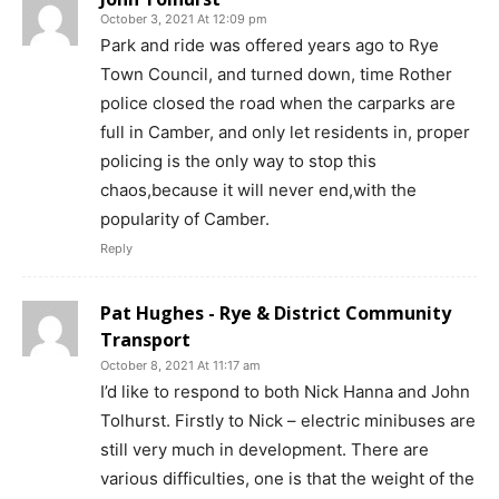
October 3, 2021 At 12:09 pm
Park and ride was offered years ago to Rye
Town Council, and turned down, time Rother
police closed the road when the carparks are
full in Camber, and only let residents in, proper
policing is the only way to stop this
chaos,because it will never end,with the
popularity of Camber.
Reply
Pat Hughes - Rye & District Community
Transport
October 8, 2021 At 11:17 am
I’d like to respond to both Nick Hanna and John
Tolhurst. Firstly to Nick – electric minibuses are
still very much in development. There are
various difficulties, one is that the weight of the