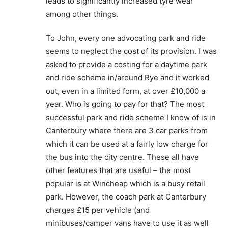
leads to significantly increased tyre wear
among other things.
To John, every one advocating park and ride
seems to neglect the cost of its provision. I was
asked to provide a costing for a daytime park
and ride scheme in/around Rye and it worked
out, even in a limited form, at over £10,000 a
year. Who is going to pay for that? The most
successful park and ride scheme I know of is in
Canterbury where there are 3 car parks from
which it can be used at a fairly low charge for
the bus into the city centre. These all have
other features that are useful – the most
popular is at Wincheap which is a busy retail
park. However, the coach park at Canterbury
charges £15 per vehicle (and
minibuses/camper vans have to use it as well