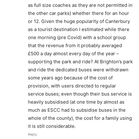
as full size coaches as they are not permitted in
the other car parks) whether there for an hour
or 12. Given the huge popularity of Canterbury
as a tourist destination I estimated while there
one morning (pre Covid) with a school group
that the revenue from it probably averaged
£500 a day almost every day of the year –
supporting the park and ride? At Brighton’s park
and ride the dedicated buses were withdrawn
some years ago because of the cost of
provision, with users directed to regular
service buses; even though their bus service is
heavily subsidised (at one time by almost as
much as ESCC had to subsidise buses in the
whole of the county), the cost for a family using
it is still considerable.
Reply