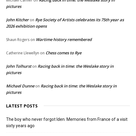
Michael Camier
on
pictures
John Kitcher
Rye Society of Artists celebrates its 75th year as
on
2026 exhibition opens
Wartime history remembered
Shaun Rogers
on
Chess comes to Rye
Catherine Llewellyn
on
John Tolhurst
Racing back in time: the Weslake story in
on
pictures
Michael Dunne
Racing back in time: the Weslake story in
on
pictures
LATEST POSTS
The boy who never forgot Iden. Memories from France of a visit
sixty years ago