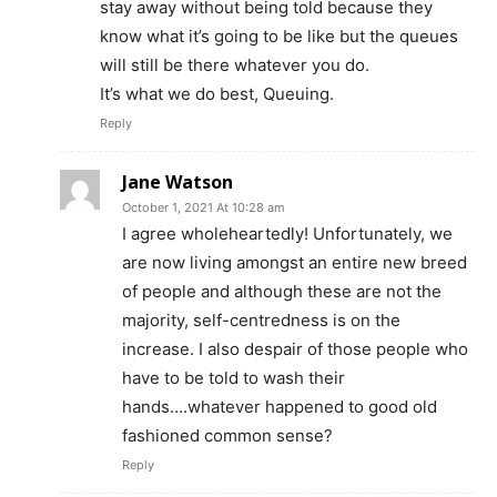
stay away without being told because they
know what it’s going to be like but the queues
will still be there whatever you do.
It’s what we do best, Queuing.
Reply
Jane Watson
October 1, 2021 At 10:28 am
I agree wholeheartedly! Unfortunately, we
are now living amongst an entire new breed
of people and although these are not the
majority, self-centredness is on the
increase. I also despair of those people who
have to be told to wash their
hands….whatever happened to good old
fashioned common sense?
Reply