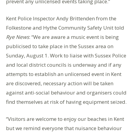
prevent any unlicensed events taking place.”
Kent Police Inspector Andy Brittenden from the
Folkestone and Hythe Community Safety Unit told
Rye News
: “We are aware a music event is being
publicised to take place in the Sussex area on
Sunday, August 1. Work to liaise with Sussex Police
and local district councils is underway and if any
attempts to establish an unlicensed event in Kent
are discovered, necessary action will be taken
against anti-social behaviour and organisers could
find themselves at risk of having equipment seized.
“Visitors are welcome to enjoy our beaches in Kent
but we remind everyone that nuisance behaviour