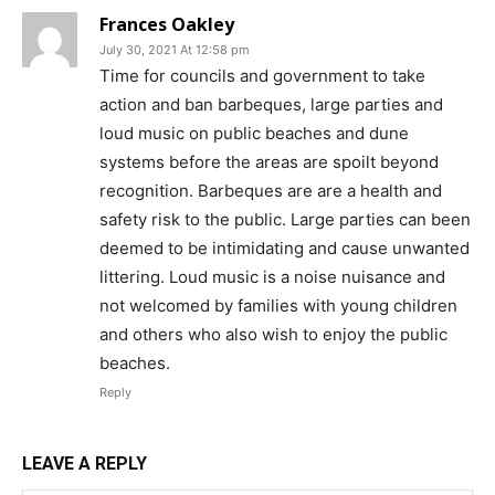
Frances Oakley
July 30, 2021 At 12:58 pm
Time for councils and government to take
action and ban barbeques, large parties and
loud music on public beaches and dune
systems before the areas are spoilt beyond
recognition. Barbeques are are a health and
safety risk to the public. Large parties can been
deemed to be intimidating and cause unwanted
littering. Loud music is a noise nuisance and
not welcomed by families with young children
and others who also wish to enjoy the public
beaches.
Reply
LEAVE A REPLY