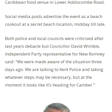
Caribbean food venue in Lower Addiscombe Road.
Social media posts advertise the event as a beach
cookout at a secret beach location, midday till late.
Both police and local councils were criticised after
last years debacle but Councillor David Wimble,
Independent Party representative for New Romney
said: “We were made aware of the situation three
days ago. We are talking to Kent Police and taking
whatever steps may be necessary, but at the
moment it looks like it’s heading for Camber.”