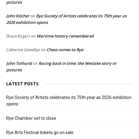
pictures
John Kitcher
Rye Society of Artists celebrates its 75th year as
on
2026 exhibition opens
Wartime history remembered
Shaun Rogers
on
Chess comes to Rye
Catherine Llewellyn
on
John Tolhurst
Racing back in time: the Weslake story in
on
pictures
LATEST POSTS
Rye Society of Artists celebrates its 75th year as 2026 exhibition
opens
Rye Chamber set to close
Rye Arts Festival tickets go on sale