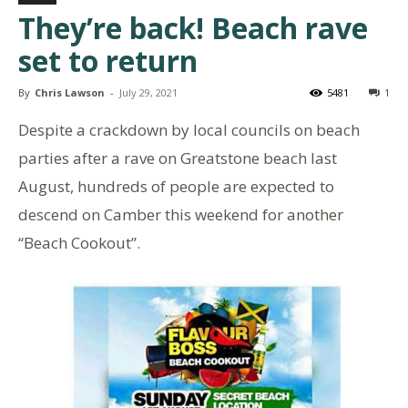
They’re back! Beach rave
set to return
By
Chris Lawson
-
July 29, 2021
5481
1
Despite a crackdown by local councils on beach
parties after a rave on Greatstone beach last
August, hundreds of people are expected to
descend on Camber this weekend for another
“Beach Cookout”.