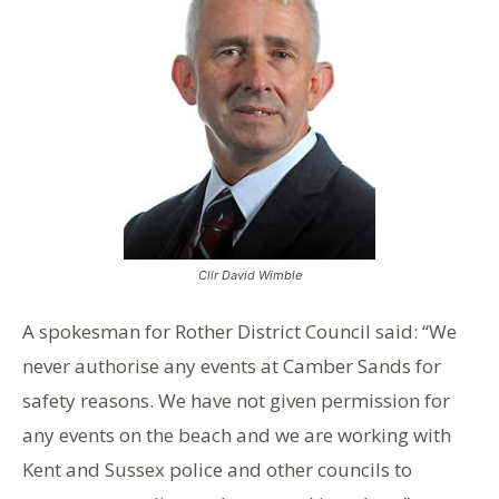
Cllr David Wimble
A spokesman for Rother District Council said: “We
never authorise any events at Camber Sands for
safety reasons. We have not given permission for
any events on the beach and we are working with
Kent and Sussex police and other councils to