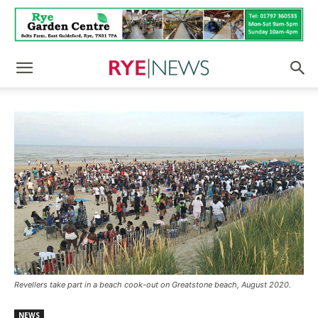
Revellers take part in a beach cook-out on Greatstone beach, August 2020.
NEWS