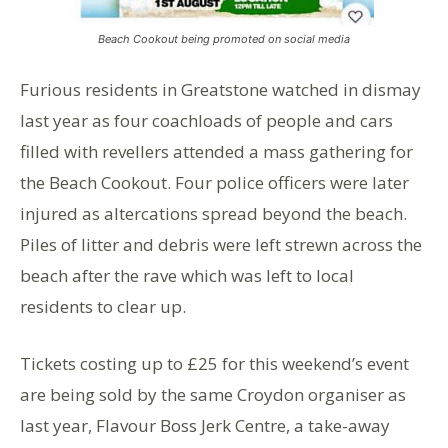
Beach Cookout being promoted on social media
Furious residents in Greatstone watched in dismay
last year as four coachloads of people and cars
filled with revellers attended a mass gathering for
the Beach Cookout. Four police officers were later
injured as altercations spread beyond the beach.
Piles of litter and debris were left strewn across the
beach after the rave which was left to local
residents to clear up.
Tickets costing up to £25 for this weekend’s event
are being sold by the same Croydon organiser as
last year, Flavour Boss Jerk Centre, a take-away