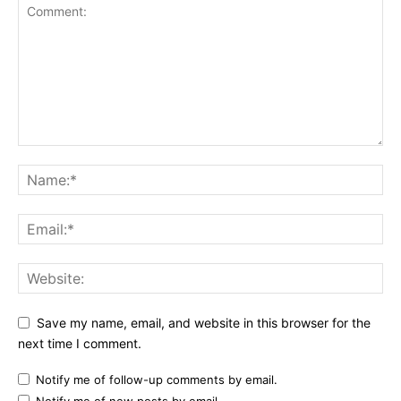
Save my name, email, and website in this browser for the
next time I comment.
Notify me of follow-up comments by email.