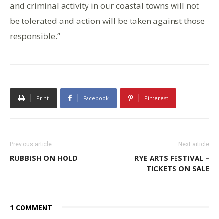
and criminal activity in our coastal towns will not
be tolerated and action will be taken against those
responsible.”
Print
Facebook
Pinterest
Previous article
Next article
RUBBISH ON HOLD
RYE ARTS FESTIVAL –
TICKETS ON SALE
1 COMMENT