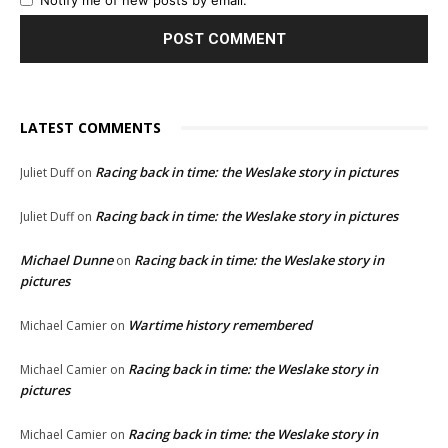
Notify me of new posts by email.
LATEST COMMENTS
Racing back in time: the Weslake story in pictures
Juliet Duff
on
Racing back in time: the Weslake story in pictures
Juliet Duff
on
Michael Dunne
Racing back in time: the Weslake story in
on
pictures
Wartime history remembered
Michael Camier
on
Racing back in time: the Weslake story in
Michael Camier
on
pictures
Racing back in time: the Weslake story in
Michael Camier
on