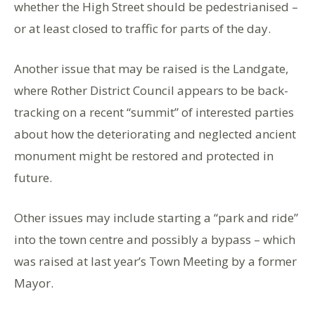
whether the High Street should be pedestrianised –
or at least closed to traffic for parts of the day.
Another issue that may be raised is the Landgate,
where Rother District Council appears to be back-
tracking on a recent “summit” of interested parties
about how the deteriorating and neglected ancient
monument might be restored and protected in
future.
Other issues may include starting a “park and ride”
into the town centre and possibly a bypass – which
was raised at last year’s Town Meeting by a former
Mayor.