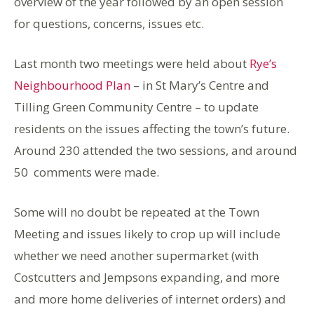
overview of the year followed by an open session
for questions, concerns, issues etc.
Last month two meetings were held about
Rye’s
Neighbourhood Plan
– in St Mary’s Centre and
Tilling Green Community Centre – to update
residents on the issues affecting the town’s future.
Around 230 attended the two sessions, and around
50 comments were made.
Some will no doubt be repeated at the Town
Meeting and issues likely to crop up will include
whether we need another supermarket (with
Costcutters and Jempsons expanding, and more
and more home deliveries of internet orders) and