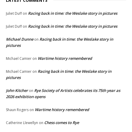
LATEST COMMENTS
Racing back in time: the Weslake story in pictures
Juliet Duff
on
Racing back in time: the Weslake story in pictures
Juliet Duff
on
Michael Dunne
Racing back in time: the Weslake story in
on
pictures
Wartime history remembered
Michael Camier
on
Racing back in time: the Weslake story in
Michael Camier
on
pictures
John Kitcher
Rye Society of Artists celebrates its 75th year as
on
2026 exhibition opens
Wartime history remembered
Shaun Rogers
on
Chess comes to Rye
Catherine Llewellyn
on