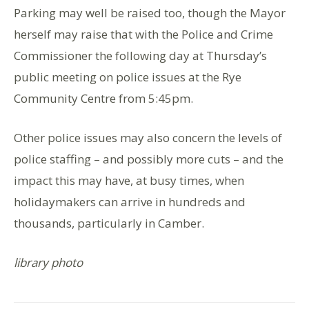
Parking may well be raised too, though the Mayor
herself may raise that with the Police and Crime
Commissioner the following day at Thursday’s
public meeting on police issues at the Rye
Community Centre from 5:45pm.
Other police issues may also concern the levels of
police staffing – and possibly more cuts – and the
impact this may have, at busy times, when
holidaymakers can arrive in hundreds and
thousands, particularly in Camber.
library photo