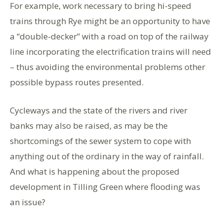
For example, work necessary to bring hi-speed
trains through Rye might be an opportunity to have
a “double-decker” with a road on top of the railway
line incorporating the electrification trains will need
– thus avoiding the environmental problems other
possible bypass routes presented.
Cycleways and the state of the rivers and river
banks may also be raised, as may be the
shortcomings of the sewer system to cope with
anything out of the ordinary in the way of rainfall.
And what is happening about the proposed
development in Tilling Green where flooding was
an issue?