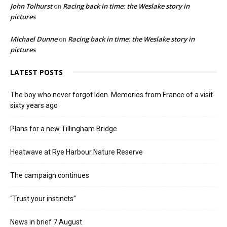
John Tolhurst
Racing back in time: the Weslake story in
on
pictures
Michael Dunne
Racing back in time: the Weslake story in
on
pictures
LATEST POSTS
The boy who never forgot Iden. Memories from France of a visit
sixty years ago
Plans for a new Tillingham Bridge
Heatwave at Rye Harbour Nature Reserve
The campaign continues
“Trust your instincts”
News in brief 7 August