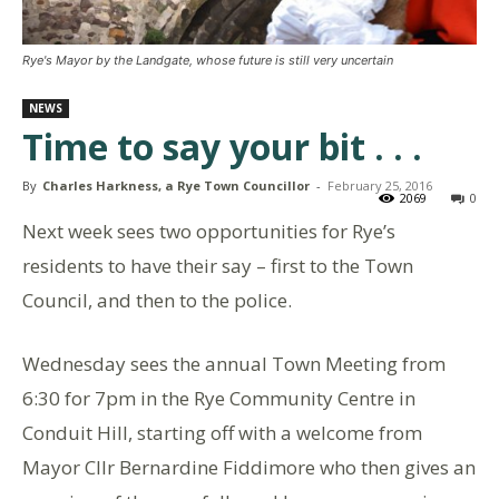
Rye's Mayor by the Landgate, whose future is still very uncertain
NEWS
Time to say your bit . . .
By
Charles Harkness, a Rye Town Councillor
-
February 25, 2016
2069
0
Next week sees two opportunities for Rye’s
residents to have their say – first to the Town
Council, and then to the police.
Wednesday sees the annual Town Meeting from
6:30 for 7pm in the Rye Community Centre in
Conduit Hill, starting off with a welcome from
Mayor Cllr Bernardine Fiddimore who then gives an