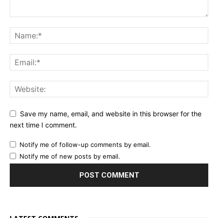
Save my name, email, and website in this browser for the
next time I comment.
Notify me of follow-up comments by email.
Notify me of new posts by email.