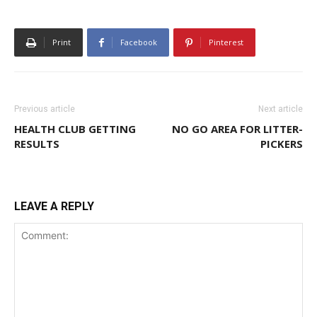
Print
Facebook
Pinterest
Previous article
Next article
HEALTH CLUB GETTING
NO GO AREA FOR LITTER-
RESULTS
PICKERS
LEAVE A REPLY