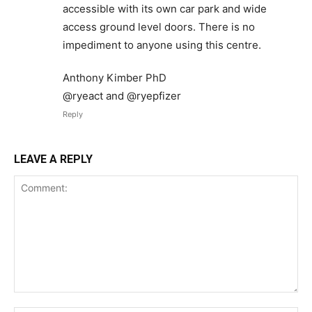
accessible with its own car park and wide
access ground level doors. There is no
impediment to anyone using this centre.
Anthony Kimber PhD
@ryeact and @ryepfizer
Reply
LEAVE A REPLY