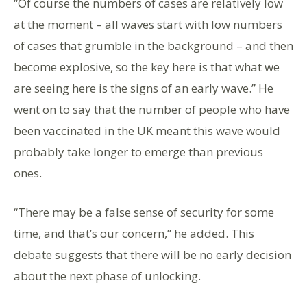
“Of course the numbers of cases are relatively low
at the moment – all waves start with low numbers
of cases that grumble in the background – and then
become explosive, so the key here is that what we
are seeing here is the signs of an early wave.” He
went on to say that the number of people who have
been vaccinated in the UK meant this wave would
probably take longer to emerge than previous
ones.
“There may be a false sense of security for some
time, and that’s our concern,” he added. This
debate suggests that there will be no early decision
about the next phase of unlocking.