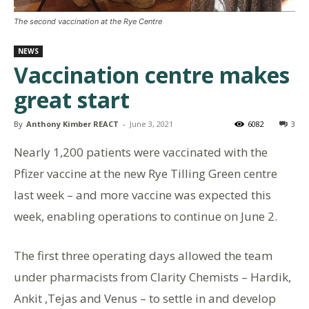
The second vaccination at the Rye Centre
NEWS
Vaccination centre makes
great start
By
Anthony Kimber REACT
-
June 3, 2021
6082
3
Nearly 1,200 patients were vaccinated with the
Pfizer vaccine at the new Rye Tilling Green centre
last week – and more vaccine was expected this
week, enabling operations to continue on June 2.
The first three operating days allowed the team
under pharmacists from Clarity Chemists – Hardik,
Ankit ,Tejas and Venus – to settle in and develop