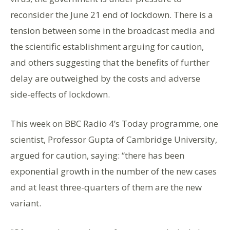
reconsider the June 21 end of lockdown. There is a
tension between some in the broadcast media and
the scientific establishment arguing for caution,
and others suggesting that the benefits of further
delay are outweighed by the costs and adverse
side-effects of lockdown.
This week on BBC Radio 4’s Today programme, one
scientist, Professor Gupta of Cambridge University,
argued for caution, saying: “there has been
exponential growth in the number of the new cases
and at least three-quarters of them are the new
variant.