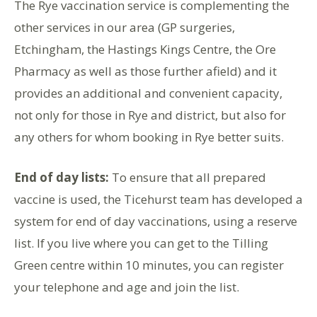
The Rye vaccination service is complementing the
other services in our area (GP surgeries,
Etchingham, the Hastings Kings Centre, the Ore
Pharmacy as well as those further afield) and it
provides an additional and convenient capacity,
not only for those in Rye and district, but also for
any others for whom booking in Rye better suits.
End of day lists:
To ensure that all prepared
vaccine is used, the Ticehurst team has developed a
system for end of day vaccinations, using a reserve
list. If you live where you can get to the Tilling
Green centre within 10 minutes, you can register
your telephone and age and join the list.