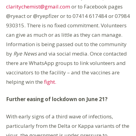
claritychemist@gmail.com
or to Facebook pages
@ryeact or @ryepfizer or to 07414 617484 or 07984
930315. There is no fixed commitment. Volunteers
can give as much or as little as they can manage.
Information is being passed out to the community
by
Rye News
and via social media. Once contacted
there are WhatsApp groups to link volunteers and
vaccinators to the facility – and the vaccines are
helping win the
fight.
Further easing of lockdown on June 21?
With early signs of a third wave of infections,
particularly from the Delta or Kappa variants of the
virus, the government is under pressure to