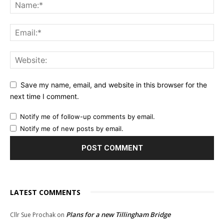
Save my name, email, and website in this browser for the
next time I comment.
Notify me of follow-up comments by email.
Notify me of new posts by email.
LATEST COMMENTS
Plans for a new Tillingham Bridge
Cllr Sue Prochak
on