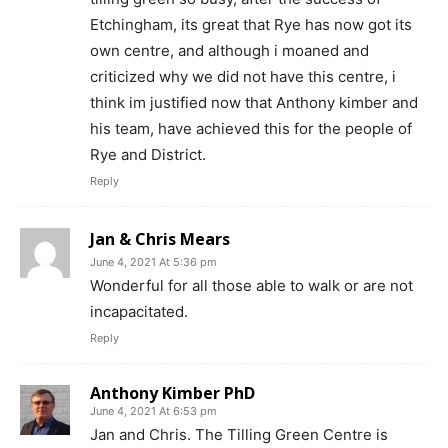
Etchingham, its great that Rye has now got its
own centre, and although i moaned and
criticized why we did not have this centre, i
think im justified now that Anthony kimber and
his team, have achieved this for the people of
Rye and District.
Reply
Jan & Chris Mears
June 4, 2021 At 5:36 pm
Wonderful for all those able to walk or are not
incapacitated.
Reply
Anthony Kimber PhD
June 4, 2021 At 6:53 pm
Jan and Chris. The Tilling Green Centre is