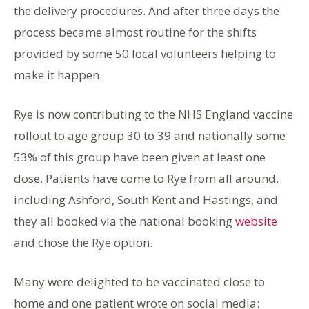
the delivery procedures. And after three days the
process became almost routine for the shifts
provided by some 50 local volunteers helping to
make it happen.
Rye is now contributing to the NHS England vaccine
rollout to age group 30 to 39 and nationally some
53% of this group have been given at least one
dose. Patients have come to Rye from all around,
including Ashford, South Kent and Hastings, and
they all booked via the national booking
website
and chose the Rye option.
Many were delighted to be vaccinated close to
home and one patient wrote on social media: