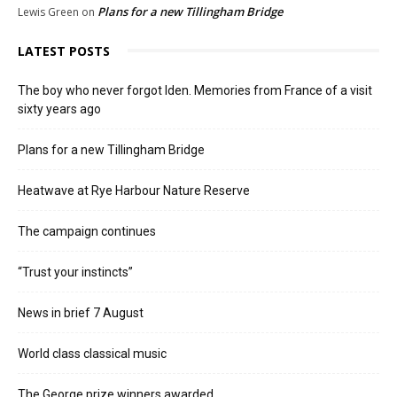
Plans for a new Tillingham Bridge
Lewis Green
on
LATEST POSTS
The boy who never forgot Iden. Memories from France of a visit
sixty years ago
Plans for a new Tillingham Bridge
Heatwave at Rye Harbour Nature Reserve
The campaign continues
“Trust your instincts”
News in brief 7 August
World class classical music
The George prize winners awarded