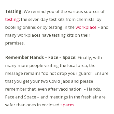
Testing:
We remind you of the various sources of
testing
: the seven day test kits from chemists; by
booking online; or by testing in the
workplace
– and
many workplaces have testing kits on their
premises.
Remember Hands – Face – Space:
Finally, with
many more people visiting the local area, the
message remains “do not drop your guard”. Ensure
that you get your two Covid jabs and please
remember that, even after vaccination, – Hands,
Face and Space – and meetings in the fresh air are
safer than ones in enclosed
spaces.