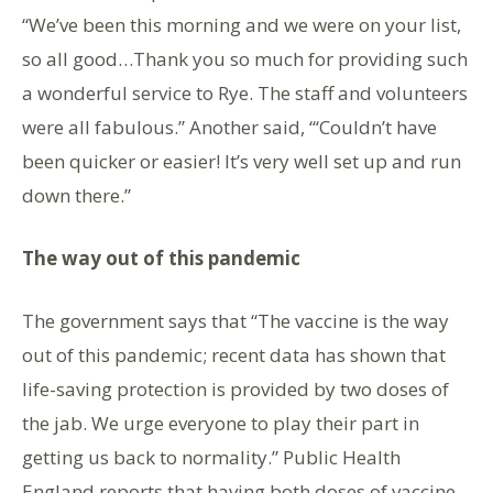
“We’ve been this morning and we were on your list,
so all good…Thank you so much for providing such
a wonderful service to Rye. The staff and volunteers
were all fabulous.” Another said, “‘Couldn’t have
been quicker or easier! It’s very well set up and run
down there.”
The way out of this pandemic
The government says that “The vaccine is the way
out of this pandemic; recent data has shown that
life-saving protection is provided by two doses of
the jab. We urge everyone to play their part in
getting us back to normality.” Public Health
England reports that having both doses of vaccine