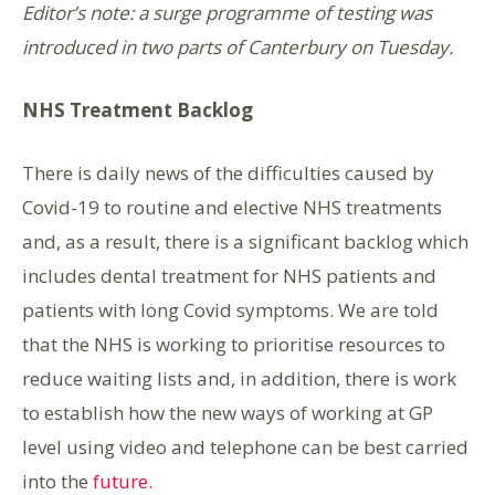
Editor’s note: a surge programme of testing was
introduced in two parts of Canterbury on Tuesday.
NHS Treatment Backlog
There is daily news of the difficulties caused by
Covid-19 to routine and elective NHS treatments
and, as a result, there is a significant backlog which
includes dental treatment for NHS patients and
patients with long Covid symptoms. We are told
that the NHS is working to prioritise resources to
reduce waiting lists and, in addition, there is work
to establish how the new ways of working at GP
level using video and telephone can be best carried
into the
future.