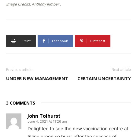
Image Credits: Anthony Kimber .
Print
Facebook
Pinterest
Previous article
Next article
UNDER NEW MANAGEMENT
CERTAIN UNCERTAINTY
3 COMMENTS
John Tolhurst
June 4, 2021 At 11:26 am
Delighted to see the new vaccination centre at
tilling green so busy, after the success of