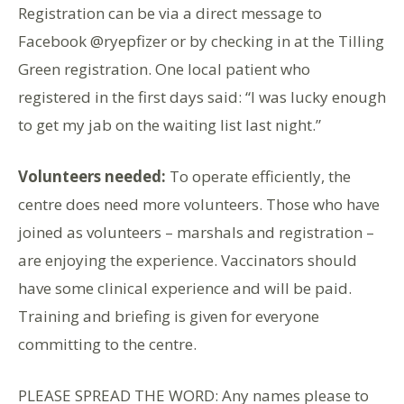
Registration can be via a direct message to
Facebook @ryepfizer or by checking in at the Tilling
Green registration. One local patient who
registered in the first days said: “I was lucky enough
to get my jab on the waiting list last night.”
Volunteers needed:
To operate efficiently, the
centre does need more volunteers. Those who have
joined as volunteers – marshals and registration –
are enjoying the experience. Vaccinators should
have some clinical experience and will be paid.
Training and briefing is given for everyone
committing to the centre.
PLEASE SPREAD THE WORD: Any names please to