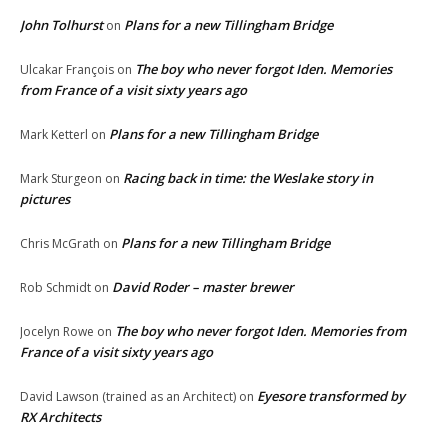
John Tolhurst
Plans for a new Tillingham Bridge
on
The boy who never forgot Iden. Memories
Ulcakar François
on
from France of a visit sixty years ago
Plans for a new Tillingham Bridge
Mark Ketterl
on
Racing back in time: the Weslake story in
Mark Sturgeon
on
pictures
Plans for a new Tillingham Bridge
Chris McGrath
on
David Roder – master brewer
Rob Schmidt
on
The boy who never forgot Iden. Memories from
Jocelyn Rowe
on
France of a visit sixty years ago
Eyesore transformed by
David Lawson (trained as an Architect)
on
RX Architects