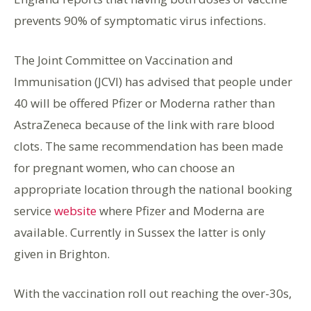
prevents 90% of symptomatic virus infections.
The Joint Committee on Vaccination and
Immunisation (JCVI) has advised that people under
40 will be offered Pfizer or Moderna rather than
AstraZeneca because of the link with rare blood
clots. The same recommendation has been made
for pregnant women, who can choose an
appropriate location through the national booking
service
website
where Pfizer and Moderna are
available. Currently in Sussex the latter is only
given in Brighton.
With the vaccination roll out reaching the over-30s,