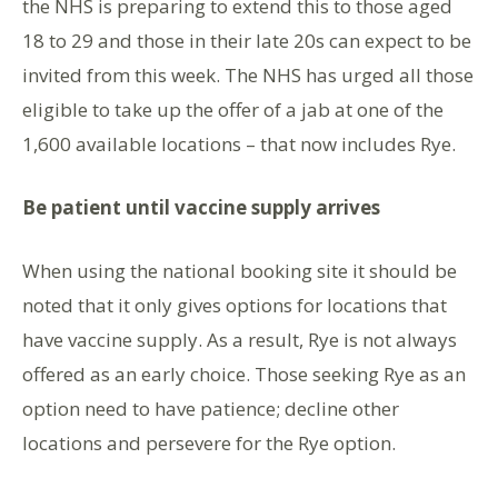
the NHS is preparing to extend this to those aged
18 to 29 and those in their late 20s can expect to be
invited from this week. The NHS has urged all those
eligible to take up the offer of a jab at one of the
1,600 available locations – that now includes Rye.
Be patient until vaccine supply arrives
When using the national booking site it should be
noted that it only gives options for locations that
have vaccine supply. As a result, Rye is not always
offered as an early choice. Those seeking Rye as an
option need to have patience; decline other
locations and persevere for the Rye option.