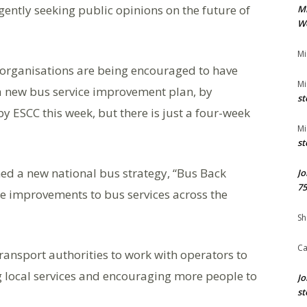
gently seeking public opinions on the future of
M
We
Mi
organisations are being encouraged to have
Mi
a new bus service improvement plan, by
st
y ESCC this week, but there is just a four-week
Mi
st
ed a new national bus strategy, “Bus Back
Jo
75
ure improvements to bus services across the
Sh
Ca
transport authorities to work with operators to
 local services and encouraging more people to
Jo
st