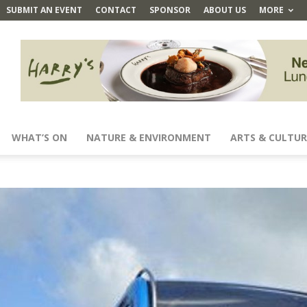
SUBMIT AN EVENT
CONTACT
SPONSOR
ABOUT US
MORE
WHAT’S ON
NATURE & ENVIRONMENT
ARTS & CULTUR