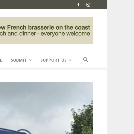
E
SUBMIT
SUPPORT US