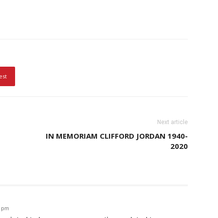
est
Next article
IN MEMORIAM CLIFFORD JORDAN 1940-
2020
4 pm