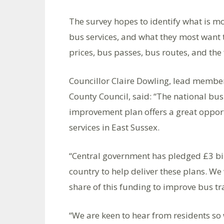
The survey hopes to identify what is m
bus services, and what they most want t
prices, bus passes, bus routes, and the 
Councillor Claire Dowling, lead member
County Council, said: “The national bu
improvement plan offers a great opport
services in East Sussex.
“Central government has pledged £3 bil
country to help deliver these plans. We 
share of this funding to improve bus tr
“We are keen to hear from residents so