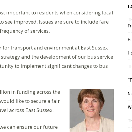
L
ost important to residents when considering local
Th
o see improved. Issues are sure to include fare
Fr
frequency of services.
Pl
 for transport and environment at East Sussex
He
s strategy and the development of our bus service
unity to implement significant changes to bus
T
“T
lion in funding across the
Ne
would like to secure a fair
Wo
avel across East Sussex.
Th
 we can ensure our future