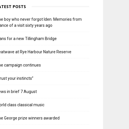
ATEST POSTS
e boy who never forgot Iden. Memories from
ance of a visit sixty years ago
ans for a new Tillingham Bridge
atwave at Rye Harbour Nature Reserve
he campaign continues
rust your instincts”
ws in brief 7 August
rld class classical music
e George prize winners awarded