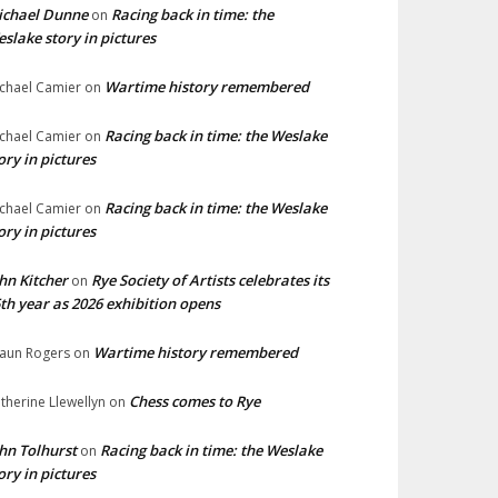
ichael Dunne
Racing back in time: the
on
slake story in pictures
Wartime history remembered
chael Camier
on
Racing back in time: the Weslake
chael Camier
on
ory in pictures
Racing back in time: the Weslake
chael Camier
on
ory in pictures
hn Kitcher
Rye Society of Artists celebrates its
on
th year as 2026 exhibition opens
Wartime history remembered
aun Rogers
on
Chess comes to Rye
therine Llewellyn
on
hn Tolhurst
Racing back in time: the Weslake
on
ory in pictures