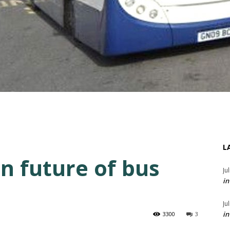
L
n future of bus
Ju
in
Ju
in
3300
3