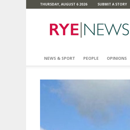
THURSDAY, AUGUST 6 2026
SUBMIT A STORY
Rye
News
NEWS & SPORT
PEOPLE
OPINIONS