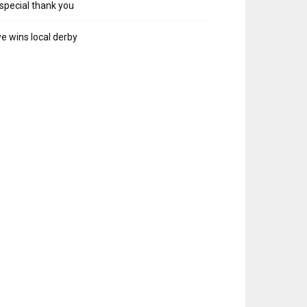
special thank you
e wins local derby