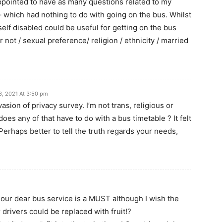
pointed to have as many questions related to my
– which had nothing to do with going on the bus. Whilst
lf disabled could be useful for getting on the bus
r not / sexual preference/ religion / ethnicity / married
6, 2021 At 3:50 pm
nvasion of privacy survey. I’m not trans, religious or
oes any of that have to do with a bus timetable ? It felt
 Perhaps better to tell the truth regards your needs,
our dear bus service is a MUST although I wish the
 drivers could be replaced with fruit!?