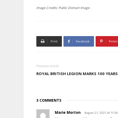
Image Credits: Public Domain Image .
Print
Facebook
Pinter
Previous article
ROYAL BRITISH LEGION MARKS 100 YEARS
3 COMMENTS
Marie Morton
August 21, 2021 At 11:3