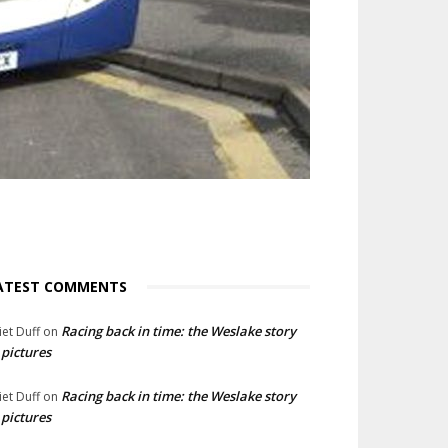
ATEST COMMENTS
Racing back in time: the Weslake story
liet Duff
on
 pictures
Racing back in time: the Weslake story
liet Duff
on
 pictures