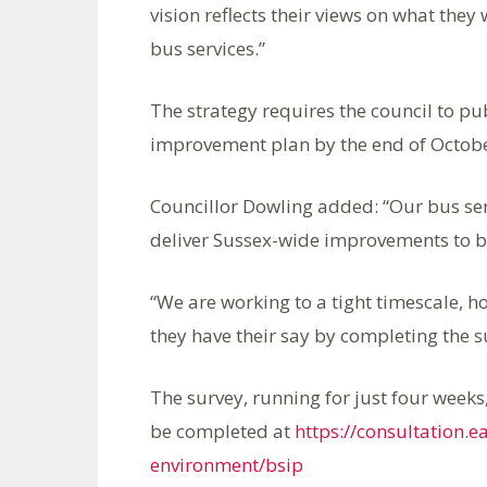
vision reflects their views on what the
bus services.”
The strategy requires the council to pub
improvement plan by the end of Octobe
Councillor Dowling added: “Our bus ser
deliver Sussex-wide improvements to bu
“We are working to a tight timescale, 
they have their say by completing the s
The survey, running for just four week
be completed at
https://consultation.
environment/bsip