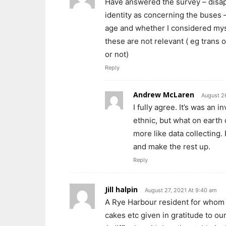
Have answered the survey – disap
identity as concerning the buses 
age and whether I considered myse
these are not relevant ( eg trans o
or not)
Reply
Andrew McLaren
August 2
I fully agree. It’s was an i
ethnic, but what on earth d
more like data collecting.
and make the rest up.
Reply
Jill halpin
August 27, 2021 At 9:40 am
A Rye Harbour resident for whom 
cakes etc given in gratitude to our