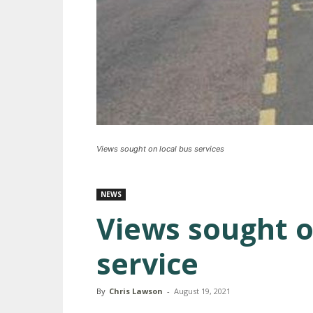
Views sought on local bus services
NEWS
Views sought o
service
By
Chris Lawson
-
August 19, 2021