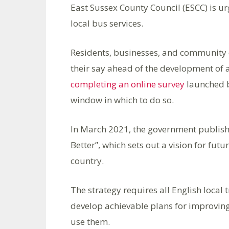
East Sussex County Council (ESCC) is ur
local bus services.
Residents, businesses, and community 
their say ahead of the development of 
completing an online survey
launched b
window in which to do so.
In March 2021, the government publish
Better”, which sets out a vision for fut
country.
The strategy requires all English local 
develop achievable plans for improving
use them.