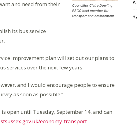
A 
y want and need from their
Councillor Claire Dowling,
ESCC lead member for
transport and environment
Ry
lish its bus service
r.
vice improvement plan will set out our plans to
s services over the next few years.
however, and I would encourage people to ensure
urvey as soon as possible.”
s, is open until Tuesday, September 14, and can
eastsussex.gov.uk/economy-transport-