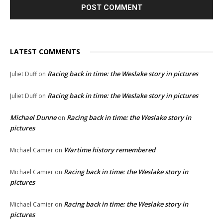
LATEST COMMENTS
Racing back in time: the Weslake story in pictures
Juliet Duff
on
Racing back in time: the Weslake story in pictures
Juliet Duff
on
Michael Dunne
Racing back in time: the Weslake story in
on
pictures
Wartime history remembered
Michael Camier
on
Racing back in time: the Weslake story in
Michael Camier
on
pictures
Racing back in time: the Weslake story in
Michael Camier
on
pictures