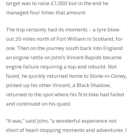
target was to raise £1,000 but in the end he
managed four times that amount.
The trip certainly had its moments – a tyre blow-
out 20 miles north of Fort William in Scotland, for
one. Then on the journey south back into England
an engine rattle on John’s Vincent Rapide became
engine failure requiring a top-end rebuild. Not
fazed, he quickly returned home to Stone-in-Oxney,
picked up his other Vincent, a Black Shadow,
returned to the spot where his first bike had failed
and continued on his quest.
“It was,” said John, “a wonderful experience not
short of heart-stopping moments and adventures. I