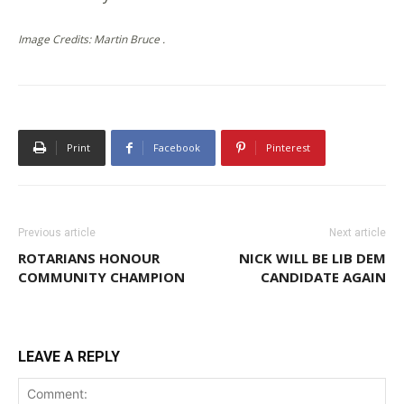
Image Credits: Martin Bruce .
Print
Facebook
Pinterest
Previous article
Next article
ROTARIANS HONOUR
NICK WILL BE LIB DEM
COMMUNITY CHAMPION
CANDIDATE AGAIN
LEAVE A REPLY