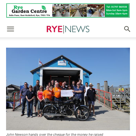
John Newson hands over the cheque for the money he raised