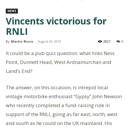
NEWS
Vincents victorious for
RNLI
By
Martin Bruce
-
August 29, 2019
2027
0
It could be a pub quiz question: what links Ness
Point, Dunnett Head, West Ardnamurchan and
Land’s End?
The answer, on this occasion, is intrepid local
vintage motorbike enthusiast “Gypsy” John Newson
who recently completed a fund-raising ride in
support of the RNLI, going as far east, north, west
and south as he could on the UK mainland. His