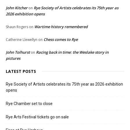
John Kitcher
Rye Society of Artists celebrates its 75th year as
on
2026 exhibition opens
Wartime history remembered
Shaun Rogers
on
Chess comes to Rye
Catherine Llewellyn
on
John Tolhurst
Racing back in time: the Weslake story in
on
pictures
LATEST POSTS
Rye Society of Artists celebrates its 75th year as 2026 exhibition
opens
Rye Chamber set to close
Rye Arts Festival tickets go on sale