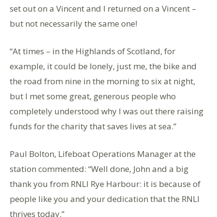
set out on a Vincent and I returned on a Vincent –
but not necessarily the same one!
“At times – in the Highlands of Scotland, for
example, it could be lonely, just me, the bike and
the road from nine in the morning to six at night,
but I met some great, generous people who
completely understood why I was out there raising
funds for the charity that saves lives at sea.”
Paul Bolton, Lifeboat Operations Manager at the
station commented: “Well done, John and a big
thank you from RNLI Rye Harbour: it is because of
people like you and your dedication that the RNLI
thrives today.”