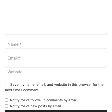
Save my name, email, and website in this browser for the
next time I comment.
Notify me of follow-up comments by email.
Notify me of new posts by email.