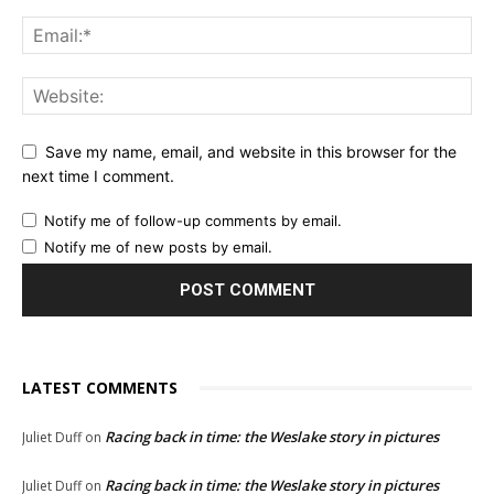
Save my name, email, and website in this browser for the
next time I comment.
Notify me of follow-up comments by email.
Notify me of new posts by email.
LATEST COMMENTS
Racing back in time: the Weslake story in pictures
Juliet Duff
on
Racing back in time: the Weslake story in pictures
Juliet Duff
on