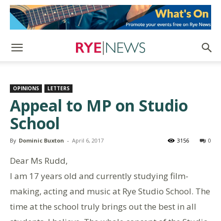
OPINIONS
LETTERS
Appeal to MP on Studio
School
By
Dominic Buxton
-
April 6, 2017
3156
0
Dear Ms Rudd,
I am 17 years old and currently studying film-
making, acting and music at Rye Studio School. The
time at the school truly brings out the best in all