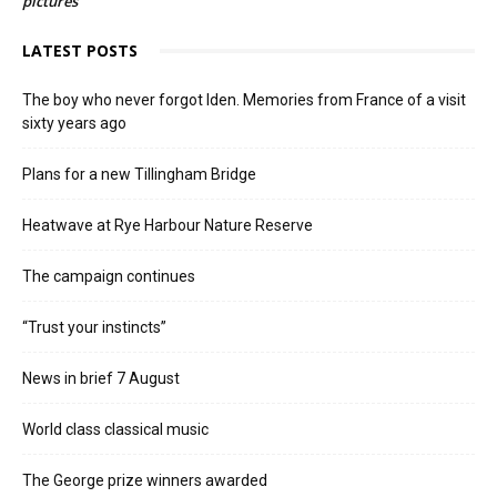
pictures
LATEST POSTS
The boy who never forgot Iden. Memories from France of a visit
sixty years ago
Plans for a new Tillingham Bridge
Heatwave at Rye Harbour Nature Reserve
The campaign continues
“Trust your instincts”
News in brief 7 August
World class classical music
The George prize winners awarded