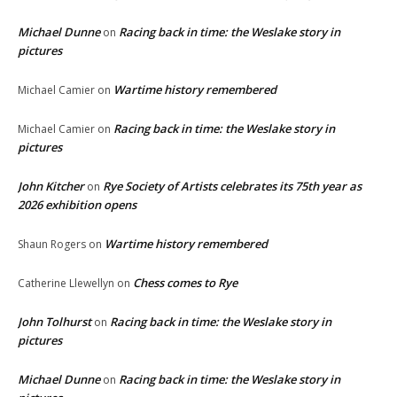
Michael Dunne
Racing back in time: the Weslake story in
on
pictures
Wartime history remembered
Michael Camier
on
Racing back in time: the Weslake story in
Michael Camier
on
pictures
John Kitcher
Rye Society of Artists celebrates its 75th year as
on
2026 exhibition opens
Wartime history remembered
Shaun Rogers
on
Chess comes to Rye
Catherine Llewellyn
on
John Tolhurst
Racing back in time: the Weslake story in
on
pictures
Michael Dunne
Racing back in time: the Weslake story in
on