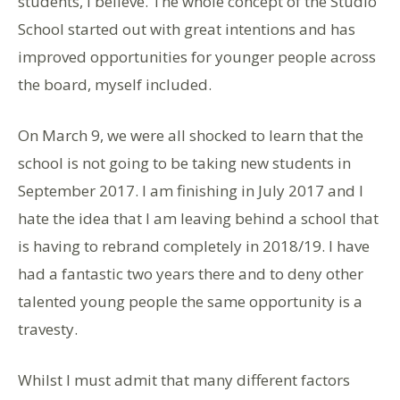
students, I believe. The whole concept of the Studio
School started out with great intentions and has
improved opportunities for younger people across
the board, myself included.
On March 9, we were all shocked to learn that the
school is not going to be taking new students in
September 2017. I am finishing in July 2017 and I
hate the idea that I am leaving behind a school that
is having to rebrand completely in 2018/19. I have
had a fantastic two years there and to deny other
talented young people the same opportunity is a
travesty.
Whilst I must admit that many different factors