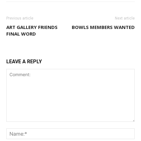
Previous article
Next article
ART GALLERY FRIENDS
BOWLS MEMBERS WANTED
FINAL WORD
LEAVE A REPLY