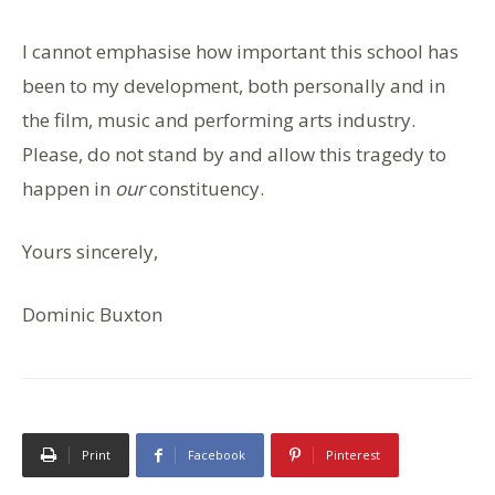
I cannot emphasise how important this school has
been to my development, both personally and in
the film, music and performing arts industry.
Please, do not stand by and allow this tragedy to
happen in
our
constituency.
Yours sincerely,
Dominic Buxton
Print
Facebook
Pinterest