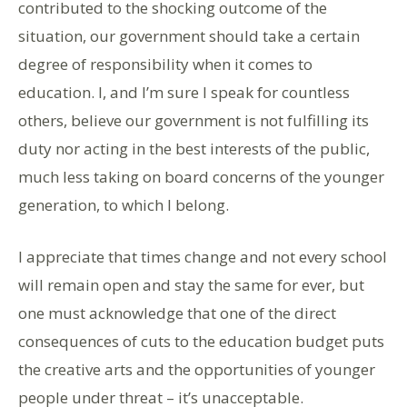
contributed to the shocking outcome of the
situation, our government should take a certain
degree of responsibility when it comes to
education. I, and I’m sure I speak for countless
others, believe our government is not fulfilling its
duty nor acting in the best interests of the public,
much less taking on board concerns of the younger
generation, to which I belong.
I appreciate that times change and not every school
will remain open and stay the same for ever, but
one must acknowledge that one of the direct
consequences of cuts to the education budget puts
the creative arts and the opportunities of younger
people under threat – it’s unacceptable.