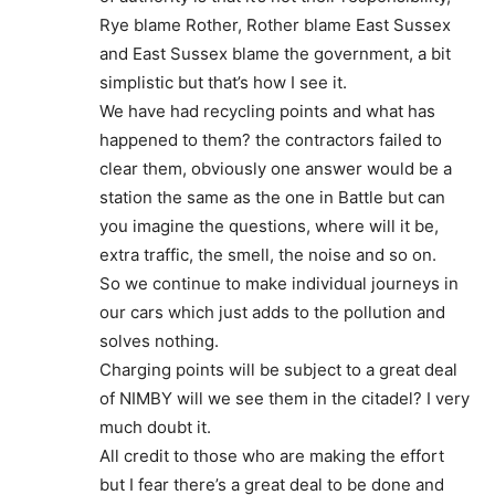
Rye blame Rother, Rother blame East Sussex
and East Sussex blame the government, a bit
simplistic but that’s how I see it.
We have had recycling points and what has
happened to them? the contractors failed to
clear them, obviously one answer would be a
station the same as the one in Battle but can
you imagine the questions, where will it be,
extra traffic, the smell, the noise and so on.
So we continue to make individual journeys in
our cars which just adds to the pollution and
solves nothing.
Charging points will be subject to a great deal
of NIMBY will we see them in the citadel? I very
much doubt it.
All credit to those who are making the effort
but I fear there’s a great deal to be done and