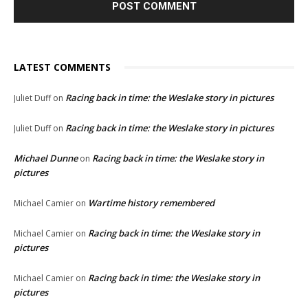
LATEST COMMENTS
Racing back in time: the Weslake story in pictures
Juliet Duff
on
Racing back in time: the Weslake story in pictures
Juliet Duff
on
Michael Dunne
Racing back in time: the Weslake story in
on
pictures
Wartime history remembered
Michael Camier
on
Racing back in time: the Weslake story in
Michael Camier
on
pictures
Racing back in time: the Weslake story in
Michael Camier
on
pictures