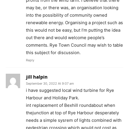
profits from the wind farm. I believe that there
may be, or there was, an organisation looking
into the possibility of community owned
renewable energy. Organising a project such as
this would not be easy, but I’m putting the idea
out there and would welcome people’s
comments. Rye Town Council may wish to table
this subject for discussion.
Reply
jill halpin
September 30, 2022 At 9:07 am
i have suggested local wind turbine for Rye
Harbour and Holiday Park.
int replacement of Bexhill roundabout when
thejunction at top of Rye Harbour desperately
needs a simple sysrem of lights combined with
pedestrian crossing which would not cost as