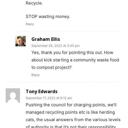
Recycle.
STOP wasting money.
Reply
Graham Ellis
September 26, 2022 At 3:45 pm
Yes, thank you for pointing this out. How
about kick starting a community waste food
to compost project?
Reply
Tony Edwards
September 17, 2022 At 8:12 am
Pushing the council for charging points, we’ll
managed recycling points etc is like herding
cats, the usual answers from the various levels
of authority is that it’s not their responsibility,