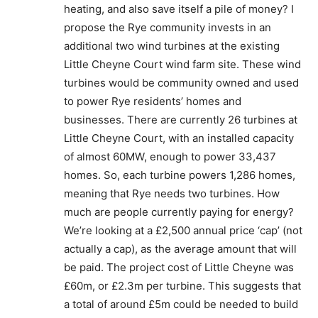
heating, and also save itself a pile of money? I
propose the Rye community invests in an
additional two wind turbines at the existing
Little Cheyne Court wind farm site. These wind
turbines would be community owned and used
to power Rye residents’ homes and
businesses. There are currently 26 turbines at
Little Cheyne Court, with an installed capacity
of almost 60MW, enough to power 33,437
homes. So, each turbine powers 1,286 homes,
meaning that Rye needs two turbines. How
much are people currently paying for energy?
We’re looking at a £2,500 annual price ‘cap’ (not
actually a cap), as the average amount that will
be paid. The project cost of Little Cheyne was
£60m, or £2.3m per turbine. This suggests that
a total of around £5m could be needed to build