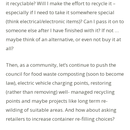
it recyclable? Will I make the effort to recycle it –
especially if I need to take it somewhere special
(think electrical/electronic items)? Can I pass it on to
someone else after I have finished with it? If not …
maybe think of an alternative, or even not buy it at
all?
Then, as a community, let’s continue to push the
council for food waste composting (soon to become
law), electric vehicle charging points, restoring
(rather than removing) well- managed recycling
points and maybe projects like long term re-
wilding of suitable areas. And how about asking
retailers to increase container re-filling choices?