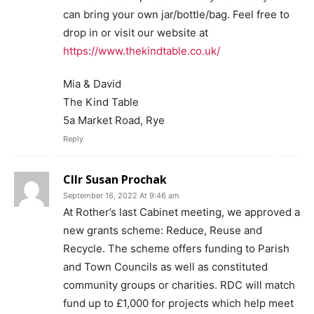
can bring your own jar/bottle/bag. Feel free to
drop in or visit our website at
https://www.thekindtable.co.uk/
Mia & David
The Kind Table
5a Market Road, Rye
Reply
Cllr Susan Prochak
September 16, 2022 At 9:46 am
At Rother’s last Cabinet meeting, we approved a
new grants scheme: Reduce, Reuse and
Recycle. The scheme offers funding to Parish
and Town Councils as well as constituted
community groups or charities. RDC will match
fund up to £1,000 for projects which help meet