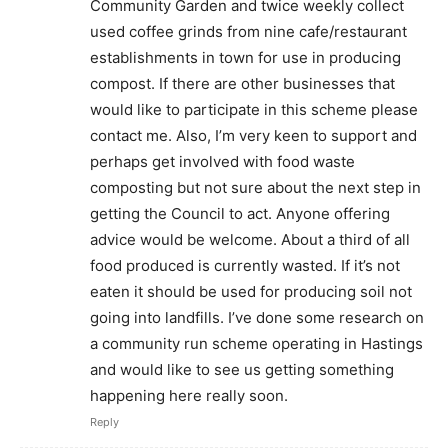
Community Garden and twice weekly collect
used coffee grinds from nine cafe/restaurant
establishments in town for use in producing
compost. If there are other businesses that
would like to participate in this scheme please
contact me. Also, I’m very keen to support and
perhaps get involved with food waste
composting but not sure about the next step in
getting the Council to act. Anyone offering
advice would be welcome. About a third of all
food produced is currently wasted. If it’s not
eaten it should be used for producing soil not
going into landfills. I’ve done some research on
a community run scheme operating in Hastings
and would like to see us getting something
happening here really soon.
Reply