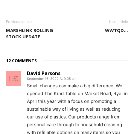
Previous article
Next article
MARSHLINK ROLLING
WWTQD…
STOCK UPDATE
12 COMMENTS
David Parsons
September 16, 2022 At 9:05 am
Small changes can make a big difference. We
opened The Kind Table on Market Road, Rye, in
April this year with a focus on promoting a
sustainable way of living as well as reducing
our use of plastics. Our products range from
personal care through to household cleaning
with refillable options on many items so you