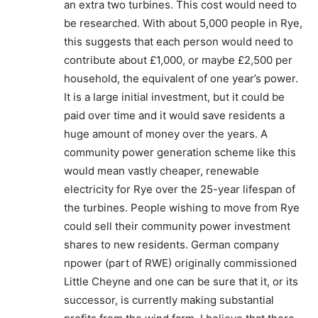
an extra two turbines. This cost would need to
be researched. With about 5,000 people in Rye,
this suggests that each person would need to
contribute about £1,000, or maybe £2,500 per
household, the equivalent of one year’s power.
It is a large initial investment, but it could be
paid over time and it would save residents a
huge amount of money over the years. A
community power generation scheme like this
would mean vastly cheaper, renewable
electricity for Rye over the 25-year lifespan of
the turbines. People wishing to move from Rye
could sell their community power investment
shares to new residents. German company
npower (part of RWE) originally commissioned
Little Cheyne and one can be sure that it, or its
successor, is currently making substantial