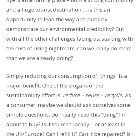
and a huge tourist destination … is this an
opportunity to lead the way and publicly
demonstrate our environmental credibility? But
with all the other challenges facing us, starting with
the cost-of-living nightmare, can we really do more
than we are already doing?
Simply reducing our consumption of “things” is a
major benefit. One of the slogans of the
sustainability effort is:
reduce – reuse – recycle
.
As
a consumer, maybe we should ask ourselves some
simple questions. Do I really need this “thing” I’m
about to buy? Is it sourced locally – or at least in
the UK/Europe? Can I refill it? Can it be repaired? Is