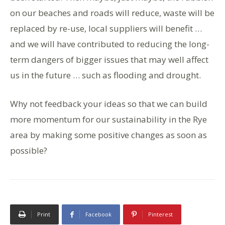
on our beaches and roads will reduce, waste will be
replaced by re-use, local suppliers will benefit …
and we will have contributed to reducing the long-
term dangers of bigger issues that may well affect
us in the future … such as flooding and drought.
Why not feedback your ideas so that we can build
more momentum for our sustainability in the Rye
area by making some positive changes as soon as
possible?
Print
Facebook
Pinterest