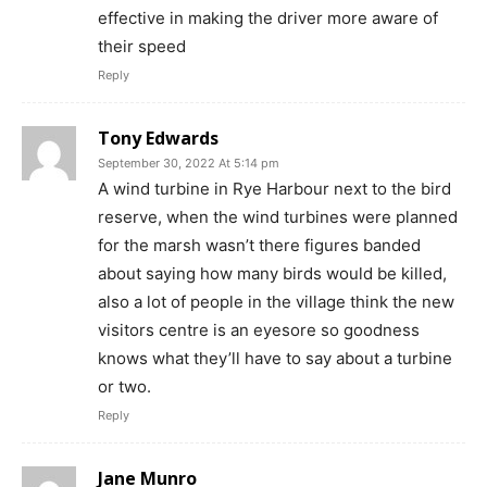
effective in making the driver more aware of
their speed
Reply
Tony Edwards
September 30, 2022 At 5:14 pm
A wind turbine in Rye Harbour next to the bird
reserve, when the wind turbines were planned
for the marsh wasn’t there figures banded
about saying how many birds would be killed,
also a lot of people in the village think the new
visitors centre is an eyesore so goodness
knows what they’ll have to say about a turbine
or two.
Reply
Jane Munro