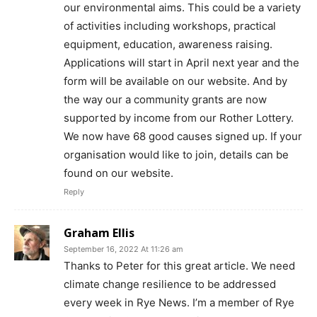
our environmental aims. This could be a variety
of activities including workshops, practical
equipment, education, awareness raising.
Applications will start in April next year and the
form will be available on our website. And by
the way our a community grants are now
supported by income from our Rother Lottery.
We now have 68 good causes signed up. If your
organisation would like to join, details can be
found on our website.
Reply
Graham Ellis
September 16, 2022 At 11:26 am
Thanks to Peter for this great article. We need
climate change resilience to be addressed
every week in Rye News. I’m a member of Rye