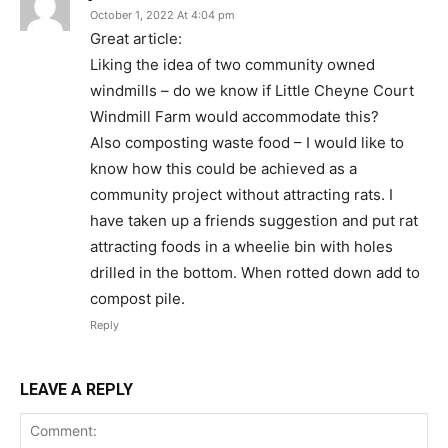
October 1, 2022 At 4:04 pm
Great article:
Liking the idea of two community owned
windmills – do we know if Little Cheyne Court
Windmill Farm would accommodate this?
Also composting waste food – I would like to
know how this could be achieved as a
community project without attracting rats. I
have taken up a friends suggestion and put rat
attracting foods in a wheelie bin with holes
drilled in the bottom. When rotted down add to
compost pile.
Reply
LEAVE A REPLY