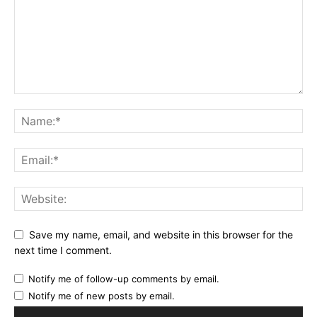
Save my name, email, and website in this browser for the
next time I comment.
Notify me of follow-up comments by email.
Notify me of new posts by email.