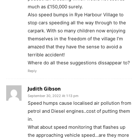
much as £150,000 surely.
Also speed bumps in Rye Harbour Village to
stop cars speeding all the way through to the
carpark. With so many children now enjoying
themselves in the freedom of the village I’m
amazed that they have the sense to avoid a
terrible accident!
Where do all these suggestions dissappear to?
Reply
Judith Gibson
September 30, 2022 At 1:13 pm
Speed humps cause localised air pollution from
petrol and Diesel engines..cost of putting them
in.
What about speed monitoring that flashes up
the approaching vehicle speed…are they more