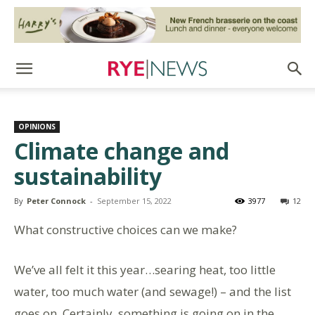
OPINIONS
Climate change and
sustainability
By
Peter Connock
-
September 15, 2022
3977
12
What constructive choices can we make?
We’ve all felt it this year…searing heat, too little
water, too much water (and sewage!) – and the list
goes on. Certainly, something is going on in the