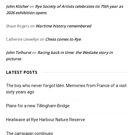
John Kitcher
Rye Society of Artists celebrates its 75th year as
on
2026 exhibition opens
Wartime history remembered
Shaun Rogers
on
Chess comes to Rye
Catherine Llewellyn
on
John Tolhurst
Racing back in time: the Weslake story in
on
pictures
LATEST POSTS
The boy who never forgot Iden. Memories from France of a visit
sixty years ago
Plans for a new Tillingham Bridge
Heatwave at Rye Harbour Nature Reserve
The campaign continues