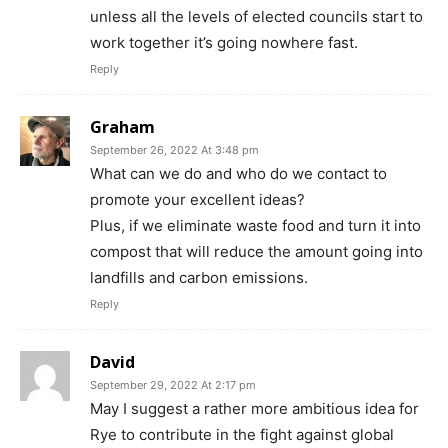
unless all the levels of elected councils start to
work together it’s going nowhere fast.
Reply
Graham
September 26, 2022 At 3:48 pm
What can we do and who do we contact to
promote your excellent ideas?
Plus, if we eliminate waste food and turn it into
compost that will reduce the amount going into
landfills and carbon emissions.
Reply
David
September 29, 2022 At 2:17 pm
May I suggest a rather more ambitious idea for
Rye to contribute in the fight against global