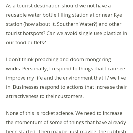
As a tourist destination should we not have a
reusable water bottle filling station at or near Rye
station (how about it, Southern Water?) and other
tourist hotspots? Can we avoid single use plastics in
our food outlets?
I don’t think preaching and doom mongering
works. Personally, I respond to things that I can see
improve my life and the environment that I / we live
in. Businesses respond to actions that increase their
attractiveness to their customers.
None of this is rocket science. We need to increase
the momentum of some of things that have already
been started. Then maybe, just maybe, the rubbish