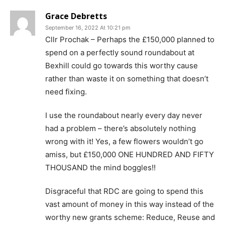
Grace Debretts
September 16, 2022 At 10:21 pm
Cllr Prochak – Perhaps the £150,000 planned to
spend on a perfectly sound roundabout at
Bexhill could go towards this worthy cause
rather than waste it on something that doesn’t
need fixing.
I use the roundabout nearly every day never
had a problem – there’s absolutely nothing
wrong with it! Yes, a few flowers wouldn’t go
amiss, but £150,000 ONE HUNDRED AND FIFTY
THOUSAND the mind boggles!!
Disgraceful that RDC are going to spend this
vast amount of money in this way instead of the
worthy new grants scheme: Reduce, Reuse and