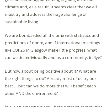
climate and, as a result, it seems clear that we all
must try and address the huge challenge of
sustainable living.
We are bombarded all the time with statistics and
predictions of doom, and if international meetings
like COP26 in Glasgow make little progress, what
can we do individually and as a community, in Rye?
But how about being positive about it? What are
the right things to do? Already most of us try our
best … but can we do more that will benefit each
other AND the environment?
Rye is an amazing place – both a strong community