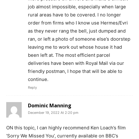
job almost impossible, especially when large
rural areas have to be covered. I no longer
order from firms who I know use Hermes/Evri
as they never rang the bell, just dumped and
ran, or left a photo of someone else’s doorstep
leaving me to work out whose house it had
been left at. The most efficient parcel
deliveries have been with Royal Mail via our
friendly postman, I hope that will be able to
continue.
Reply
Dominic Manning
December 19, 2022 At 2:20 pm
ON this topic, I can highly recommend Ken Loach’s film
‘Sorry We Missed You’, currently available on BBC’s