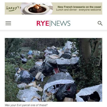
Was your Evri parcel one of these?