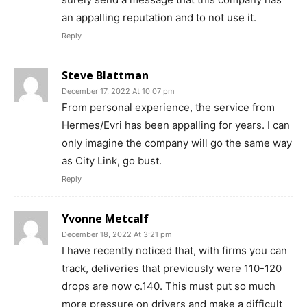
an appalling reputation and to not use it.
Reply
Steve Blattman
December 17, 2022 At 10:07 pm
From personal experience, the service from
Hermes/Evri has been appalling for years. I can
only imagine the company will go the same way
as City Link, go bust.
Reply
Yvonne Metcalf
December 18, 2022 At 3:21 pm
I have recently noticed that, with firms you can
track, deliveries that previously were 110-120
drops are now c.140. This must put so much
more pressure on drivers and make a difficult