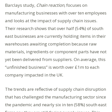
Barclays study,
Chain reaction,
focuses on
manufacturing businesses with over ten employees
and looks at the impact of supply chain issues.
Their research shows that over half (54%) of south
east businesses are currently holding items in their
warehouses awaiting completion because raw
materials, ingredients or component parts have not
yet been delivered from suppliers. On average, this
“unfinished business” is worth over £1m to each
company impacted in the UK.
The trends are reflective of supply chain disruption
that has challenged the manufacturing sector since
the pandemic and nearly six in ten (58%) south east