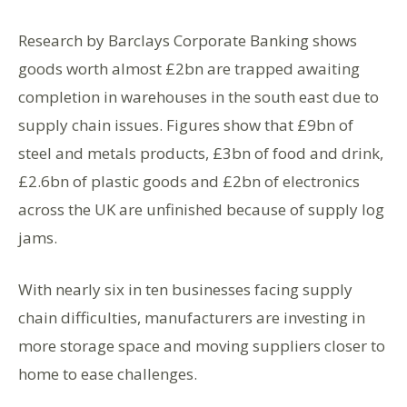
Research by Barclays Corporate Banking shows
goods worth almost £2bn are trapped awaiting
completion in warehouses in the south east due to
supply chain issues. Figures show that £9bn of
steel and metals products, £3bn of food and drink,
£2.6bn of plastic goods and £2bn of electronics
across the UK are unfinished because of supply log
jams.
With nearly six in ten businesses facing supply
chain difficulties, manufacturers are investing in
more storage space and moving suppliers closer to
home to ease challenges.