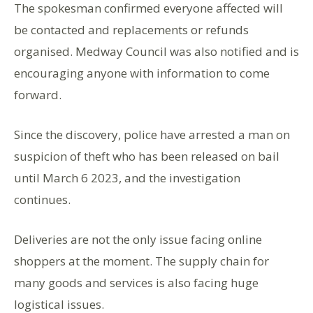
The spokesman confirmed everyone affected will
be contacted and replacements or refunds
organised. Medway Council was also notified and is
encouraging anyone with information to come
forward.
Since the discovery, police have arrested a man on
suspicion of theft who has been released on bail
until March 6 2023, and the investigation
continues.
Deliveries are not the only issue facing online
shoppers at the moment. The supply chain for
many goods and services is also facing huge
logistical issues.