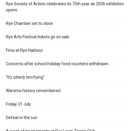
Rye Society of Artists celebrates its 75th year as 2026 exhibition
opens
Rye Chamber set to close
Rye Arts Festival tickets go on sale
Fires at Rye Harbour
Concerns after school holiday food vouchers withdrawn
“It’s utterly terrifying”
Wartime history remembered
Friday 31 July
Defeat in the sun