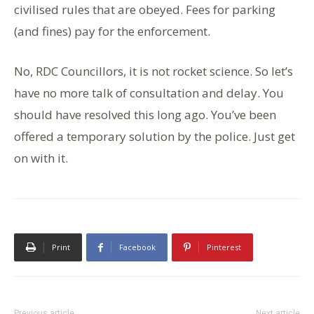
civilised rules that are obeyed. Fees for parking
(and fines) pay for the enforcement.
No, RDC Councillors, it is not rocket science. So let’s
have no more talk of consultation and delay. You
should have resolved this long ago. You’ve been
offered a temporary solution by the police. Just get
on with it.
Print
Facebook
Pinterest
Previous article
Next article