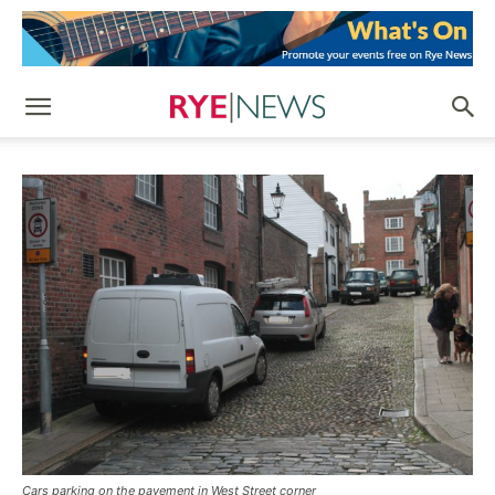
Cars parking on the pavement in West Street corner