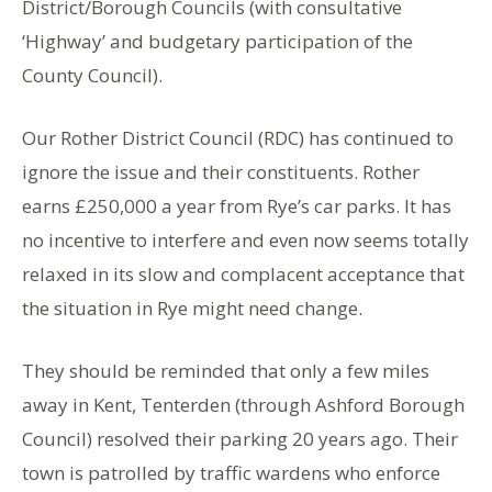
District/Borough Councils (with consultative
‘Highway’ and budgetary participation of the
County Council).
Our Rother District Council (RDC) has continued to
ignore the issue and their constituents. Rother
earns £250,000 a year from Rye’s car parks. It has
no incentive to interfere and even now seems totally
relaxed in its slow and complacent acceptance that
the situation in Rye might need change.
They should be reminded that only a few miles
away in Kent, Tenterden (through Ashford Borough
Council) resolved their parking 20 years ago. Their
town is patrolled by traffic wardens who enforce