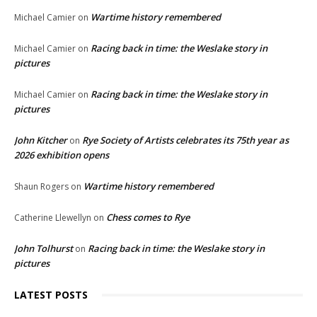
Wartime history remembered
Michael Camier
on
Racing back in time: the Weslake story in
Michael Camier
on
pictures
Racing back in time: the Weslake story in
Michael Camier
on
pictures
John Kitcher
Rye Society of Artists celebrates its 75th year as
on
2026 exhibition opens
Wartime history remembered
Shaun Rogers
on
Chess comes to Rye
Catherine Llewellyn
on
John Tolhurst
Racing back in time: the Weslake story in
on
pictures
LATEST POSTS