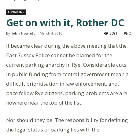
OPINIONS
Get on with it, Rother DC
By
John Howlett
-
March 4, 2016
2581
2
It became clear during the above meeting that the
East Sussex Police cannot be blamed for the
current parking anarchy in Rye. Considerable cuts
in public funding from central government mean a
difficult prioritisation in law enforcement, and,
pace fellow Rye citizens, parking problems are are
nowhere near the top of the list.
Nor should they be. The responsibility for defining
the legal status of parking lies with the