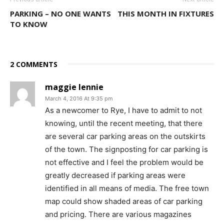
PARKING – NO ONE WANTS
THIS MONTH IN FIXTURES
TO KNOW
2 COMMENTS
maggie lennie
March 4, 2016 At 9:35 pm
As a newcomer to Rye, I have to admit to not
knowing, until the recent meeting, that there
are several car parking areas on the outskirts
of the town. The signposting for car parking is
not effective and I feel the problem would be
greatly decreased if parking areas were
identified in all means of media. The free town
map could show shaded areas of car parking
and pricing. There are various magazines