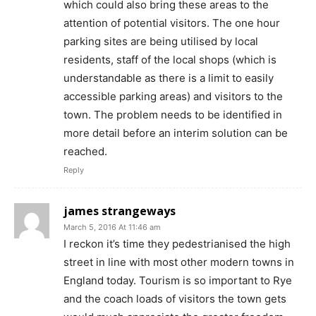
which could also bring these areas to the
attention of potential visitors. The one hour
parking sites are being utilised by local
residents, staff of the local shops (which is
understandable as there is a limit to easily
accessible parking areas) and visitors to the
town. The problem needs to be identified in
more detail before an interim solution can be
reached.
Reply
james strangeways
March 5, 2016 At 11:46 am
I reckon it’s time they pedestrianised the high
street in line with most other modern towns in
England today. Tourism is so important to Rye
and the coach loads of visitors the town gets