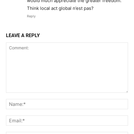
would much appreciate the greater freedom.
Think local act global n’est pas?
Reply
LEAVE A REPLY