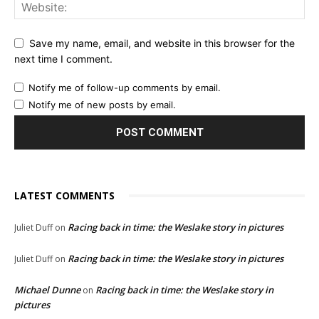
Save my name, email, and website in this browser for the
next time I comment.
Notify me of follow-up comments by email.
Notify me of new posts by email.
LATEST COMMENTS
Racing back in time: the Weslake story in pictures
Juliet Duff
on
Racing back in time: the Weslake story in pictures
Juliet Duff
on
Michael Dunne
Racing back in time: the Weslake story in
on
pictures