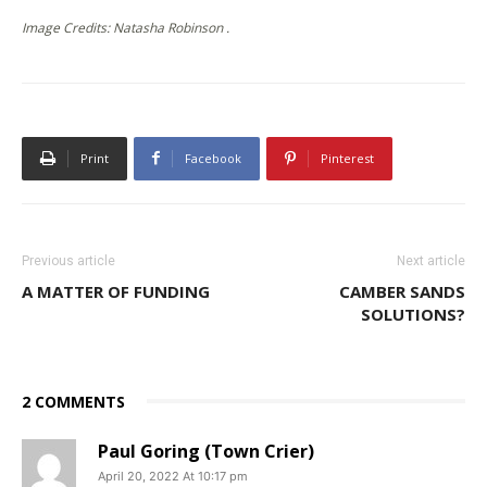
Image Credits: Natasha Robinson .
Print
Facebook
Pinterest
Previous article
Next article
A MATTER OF FUNDING
CAMBER SANDS
SOLUTIONS?
2 COMMENTS
Paul Goring (Town Crier)
April 20, 2022 At 10:17 pm