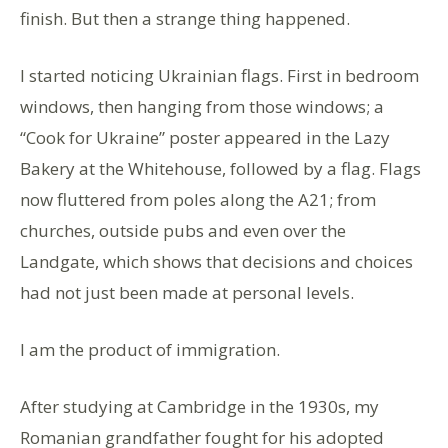
finish. But then a strange thing happened.
I started noticing Ukrainian flags. First in bedroom
windows, then hanging from those windows; a
“Cook for Ukraine” poster appeared in the Lazy
Bakery at the Whitehouse, followed by a flag. Flags
now fluttered from poles along the A21; from
churches, outside pubs and even over the
Landgate, which shows that decisions and choices
had not just been made at personal levels.
I am the product of immigration.
After studying at Cambridge in the 1930s, my
Romanian grandfather fought for his adopted