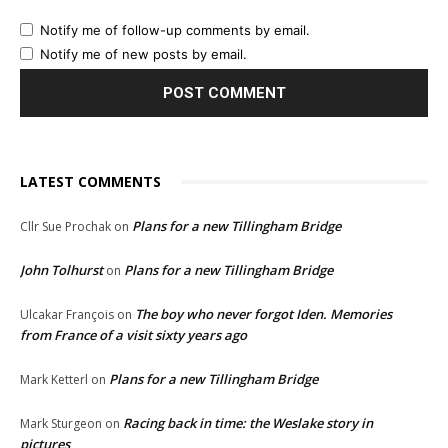
Notify me of follow-up comments by email.
Notify me of new posts by email.
LATEST COMMENTS
Plans for a new Tillingham Bridge
Cllr Sue Prochak
on
John Tolhurst
Plans for a new Tillingham Bridge
on
The boy who never forgot Iden. Memories
Ulcakar François
on
from France of a visit sixty years ago
Plans for a new Tillingham Bridge
Mark Ketterl
on
Racing back in time: the Weslake story in
Mark Sturgeon
on
pictures