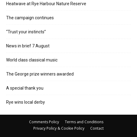
Heatwave at Rye Harbour Nature Reserve
The campaign continues
“Trust your instincts”
News in brief 7 August
World class classical music
The George prize winners awarded
A special thank you
Rye wins local derby
Comments Policy
Terms and Conditions
Privacy Policy & Cookie Policy
Contact