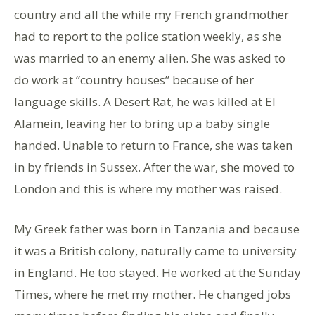
country and all the while my French grandmother
had to report to the police station weekly, as she
was married to an enemy alien. She was asked to
do work at “country houses” because of her
language skills. A Desert Rat, he was killed at El
Alamein, leaving her to bring up a baby single
handed. Unable to return to France, she was taken
in by friends in Sussex. After the war, she moved to
London and this is where my mother was raised.
My Greek father was born in Tanzania and because
it was a British colony, naturally came to university
in England. He too stayed. He worked at the Sunday
Times, where he met my mother. He changed jobs