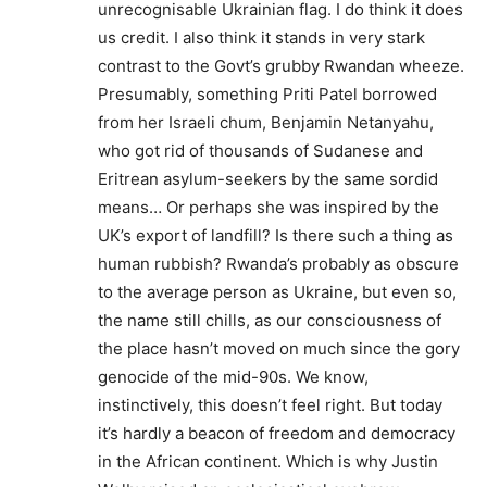
unrecognisable Ukrainian flag. I do think it does
us credit. I also think it stands in very stark
contrast to the Govt’s grubby Rwandan wheeze.
Presumably, something Priti Patel borrowed
from her Israeli chum, Benjamin Netanyahu,
who got rid of thousands of Sudanese and
Eritrean asylum-seekers by the same sordid
means… Or perhaps she was inspired by the
UK’s export of landfill? Is there such a thing as
human rubbish? Rwanda’s probably as obscure
to the average person as Ukraine, but even so,
the name still chills, as our consciousness of
the place hasn’t moved on much since the gory
genocide of the mid-90s. We know,
instinctively, this doesn’t feel right. But today
it’s hardly a beacon of freedom and democracy
in the African continent. Which is why Justin