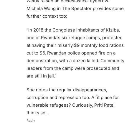
Welby raised an ecclesiastical eyebrow.
Michela Wong in The Spectator provides some
further context too:
“In 2018 the Congolese inhabitants of Kiziba,
one of Rwanda’s six refugee camps, protested
at having their miserly $9 monthly food rations
cut to $6. Rwandan police opened fire on a
demonstration, with a dozen killed. Community
leaders from the camp were prosecuted and
are still in jail.”
She notes the regular disappearances,
corruption and repression too. A fit place for
vulnerable refugees? Curiously, Priti Patel
thinks so…
Reply