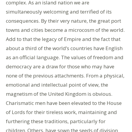
complex. As an island nation we are
simultaneously welcoming and terrified of its
consequences. By their very nature, the great port
towns and cities become a microcosm of the world.
Add to that the legacy of Empire and the fact that
about a third of the world’s countries have English
as an official language. The values of freedom and
democracy are a draw for those who may have
none of the previous attachments. From a physical,
emotional and intellectual point of view, the
magnetism of the United Kingdom is obvious.
Charismatic men have been elevated to the House
of Lords for their tireless work, maintaining and
furthering these traditions, particularly for
children. Others, have sown the seeds of division