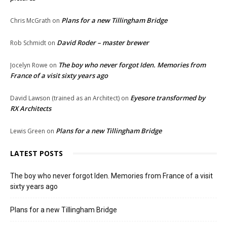
Plans for a new Tillingham Bridge
Chris McGrath
on
David Roder – master brewer
Rob Schmidt
on
The boy who never forgot Iden. Memories from
Jocelyn Rowe
on
France of a visit sixty years ago
Eyesore transformed by
David Lawson (trained as an Architect)
on
RX Architects
Plans for a new Tillingham Bridge
Lewis Green
on
LATEST POSTS
The boy who never forgot Iden. Memories from France of a visit
sixty years ago
Plans for a new Tillingham Bridge