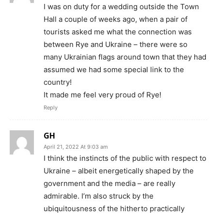
I was on duty for a wedding outside the Town
Hall a couple of weeks ago, when a pair of
tourists asked me what the connection was
between Rye and Ukraine – there were so
many Ukrainian flags around town that they had
assumed we had some special link to the
country!
It made me feel very proud of Rye!
Reply
GH
April 21, 2022 At 9:03 am
I think the instincts of the public with respect to
Ukraine – albeit energetically shaped by the
government and the media – are really
admirable. I’m also struck by the
ubiquitousness of the hitherto practically