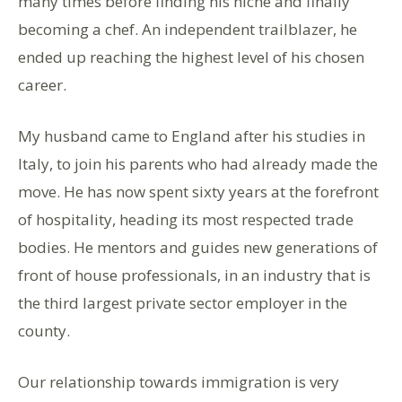
many times before finding his niche and finally
becoming a chef. An independent trailblazer, he
ended up reaching the highest level of his chosen
career.
My husband came to England after his studies in
Italy, to join his parents who had already made the
move. He has now spent sixty years at the forefront
of hospitality, heading its most respected trade
bodies. He mentors and guides new generations of
front of house professionals, in an industry that is
the third largest private sector employer in the
county.
Our relationship towards immigration is very