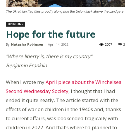
The Ukrainian flag flies proudly alongside the Union Jack above the Landgate
OPINIONS
Hope for the future
By
Natasha Robinson
-
April 14, 2022
2007
2
“Where liberty is, there is my country”
Benjamin Franklin
When I wrote my
April piece about the Winchelsea
Second Wednesday Society
, I thought that I had
ended it quite neatly. The article started with the
effects of war on children in the 1940s and, thanks
to current affairs, was bookended tragically with
children in 2022. And that’s where I’d planned to