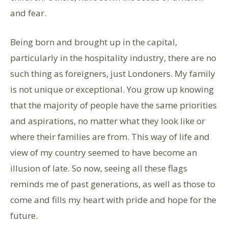
and fear.
Being born and brought up in the capital,
particularly in the hospitality industry, there are no
such thing as foreigners, just Londoners. My family
is not unique or exceptional. You grow up knowing
that the majority of people have the same priorities
and aspirations, no matter what they look like or
where their families are from. This way of life and
view of my country seemed to have become an
illusion of late. So now, seeing all these flags
reminds me of past generations, as well as those to
come and fills my heart with pride and hope for the
future.