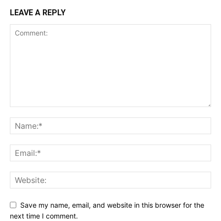
LEAVE A REPLY
Save my name, email, and website in this browser for the
next time I comment.