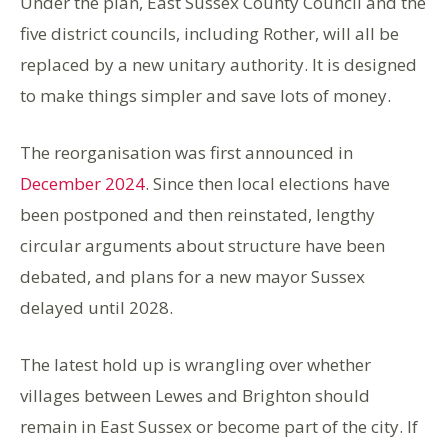
Under the plan, East Sussex County Council and the
five district councils, including Rother, will all be
replaced by a new unitary authority. It is designed
to make things simpler and save lots of money.
The reorganisation was first announced in
December 2024
. Since then local elections have
been postponed and then reinstated, lengthy
circular arguments about structure have been
debated, and plans for a new mayor Sussex
delayed until 2028.
The latest hold up is wrangling over whether
villages between Lewes and Brighton should
remain in East Sussex or become part of the city. If