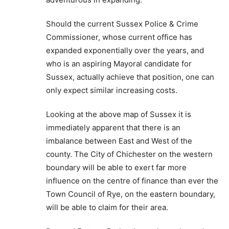
Should the current Sussex Police & Crime
Commissioner, whose current office has
expanded exponentially over the years, and
who is an aspiring Mayoral candidate for
Sussex, actually achieve that position, one can
only expect similar increasing costs.
Looking at the above map of Sussex it is
immediately apparent that there is an
imbalance between East and West of the
county. The City of Chichester on the western
boundary will be able to exert far more
influence on the centre of finance than ever the
Town Council of Rye, on the eastern boundary,
will be able to claim for their area.