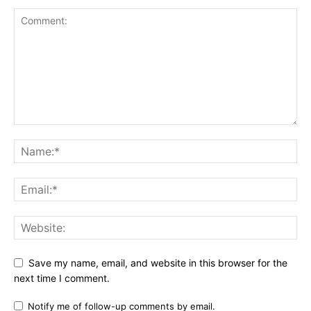
Save my name, email, and website in this browser for the
next time I comment.
Notify me of follow-up comments by email.