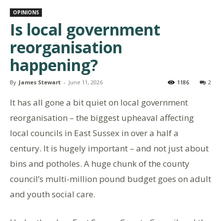
OPINIONS
Is local government
reorganisation
happening?
By
James Stewart
-
June 11, 2026
1186
2
It has all gone a bit quiet on local government
reorganisation – the biggest upheaval affecting
local councils in East Sussex in over a half a
century. It is hugely important – and not just about
bins and potholes. A huge chunk of the county
council’s multi-million pound budget goes on adult
and youth social care.