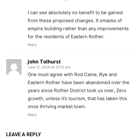
I can see absolutely no benefit to be gained
from these proposed changes. It smacks of
empire building rather than any improvements
for the residents of Eastern Rother.
Reply
John Tolhurst
June 12, 2026 At 12:52 pm
One must agree with Rod Came, Rye and
Eastern Rother have been abandoned over the
years since Rother District took us over, Zero
growth, unless it’s tourism, that has taken this
once thriving market town.
Reply
LEAVE A REPLY