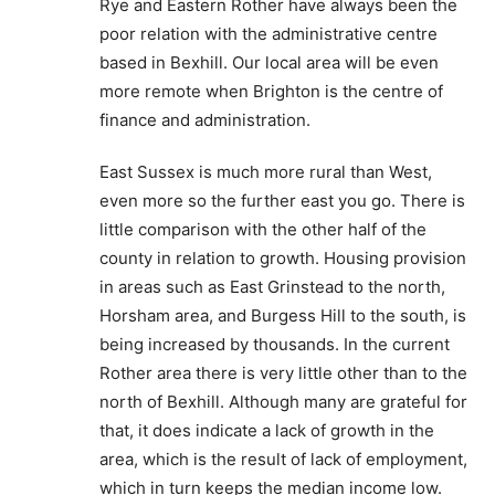
Rye and Eastern Rother have always been the
poor relation with the administrative centre
based in Bexhill. Our local area will be even
more remote when Brighton is the centre of
finance and administration.
East Sussex is much more rural than West,
even more so the further east you go. There is
little comparison with the other half of the
county in relation to growth. Housing provision
in areas such as East Grinstead to the north,
Horsham area, and Burgess Hill to the south, is
being increased by thousands. In the current
Rother area there is very little other than to the
north of Bexhill. Although many are grateful for
that, it does indicate a lack of growth in the
area, which is the result of lack of employment,
which in turn keeps the median income low.