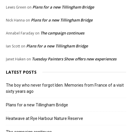
Plans for a new Tillingham Bridge
Lewis Green
on
Plans for a new Tillingham Bridge
Nick Hanna
on
The campaign continues
Annabel Faraday
on
Plans for a new Tillingham Bridge
Ian Scott
on
Tuesday Painters Show offers new experiences
Janet Haken
on
LATEST POSTS
The boy who never forgot Iden. Memories from France of a visit
sixty years ago
Plans for a new Tillingham Bridge
Heatwave at Rye Harbour Nature Reserve