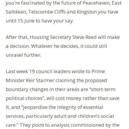
you’re fascinated by the future of Peacehaven, East
Saltdean, Telscombe Cliffs and Kingston you have
until 15 June to have your say.
After that, Housing Secretary Steve Reed will make
a decision. Whatever he decides, it could still
unravel further.
Last week 19 council leaders wrote to Prime
Minister Keir Starmer claiming the proposed
boundary changes in their areas are “short-term
political choices”, will cost money rather than save
it, and “jeopardise the integrity of essential
services, particularly adult and children’s social
care.” They point to analysis commissioned by the