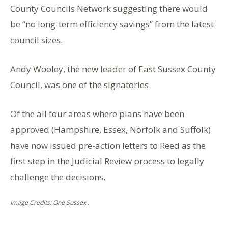
County Councils Network suggesting there would
be “no long-term efficiency savings” from the latest
council sizes.
Andy Wooley, the new leader of East Sussex County
Council, was one of the signatories.
Of the all four areas where plans have been
approved (Hampshire, Essex, Norfolk and Suffolk)
have now issued pre-action letters to Reed as the
first step in the Judicial Review process to legally
challenge the decisions.
Image Credits: One Sussex .