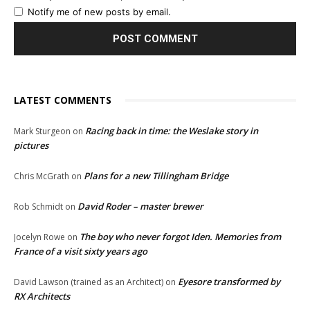
Notify me of new posts by email.
LATEST COMMENTS
Racing back in time: the Weslake story in
Mark Sturgeon
on
pictures
Plans for a new Tillingham Bridge
Chris McGrath
on
David Roder – master brewer
Rob Schmidt
on
The boy who never forgot Iden. Memories from
Jocelyn Rowe
on
France of a visit sixty years ago
Eyesore transformed by
David Lawson (trained as an Architect)
on
RX Architects