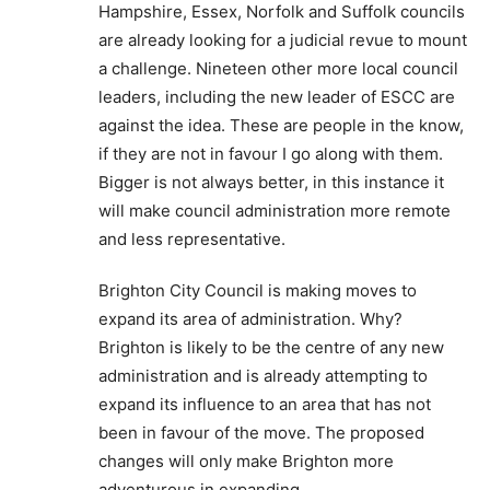
Hampshire, Essex, Norfolk and Suffolk councils
are already looking for a judicial revue to mount
a challenge. Nineteen other more local council
leaders, including the new leader of ESCC are
against the idea. These are people in the know,
if they are not in favour I go along with them.
Bigger is not always better, in this instance it
will make council administration more remote
and less representative.
Brighton City Council is making moves to
expand its area of administration. Why?
Brighton is likely to be the centre of any new
administration and is already attempting to
expand its influence to an area that has not
been in favour of the move. The proposed
changes will only make Brighton more
adventurous in expanding.