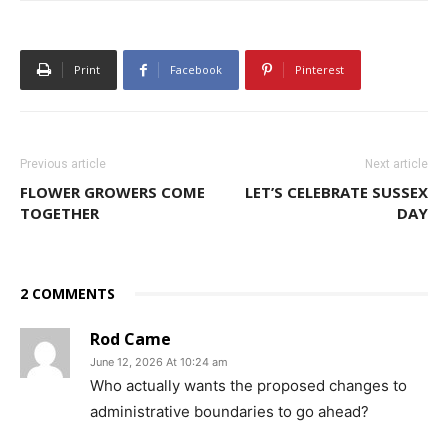
Print
Facebook
Pinterest
Previous article
Next article
FLOWER GROWERS COME
LET’S CELEBRATE SUSSEX
TOGETHER
DAY
2 COMMENTS
Rod Came
June 12, 2026 At 10:24 am
Who actually wants the proposed changes to
administrative boundaries to go ahead?