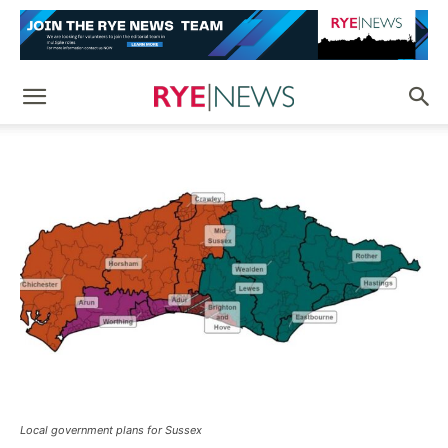
Local government plans for Sussex