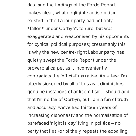
data and the findings of the Forde Report
makes clear, what negligible antisemitism
existed in the Labour party had not only
*fallen* under Corbyn’s tenure, but was
exaggerated and weaponised by his opponents
for cynical political purposes; presumably this
is why the new centre-right Labour party has
quietly swept the Forde Report under the
proverbial carpet as it inconveniently
contradicts the ‘official’ narrative. As a Jew, I’m
utterly sickened by all of this as it diminishes
genuine instances of antisemitism. I should add
that I’m no fan of Corbyn, but I am a fan of truth
and accuracy: we’ve had thirteen years of
increasing dishonesty and the normalisation of
barefaced ‘night is day’ lying in politics – no
party that lies (or blithely repeats the appalling