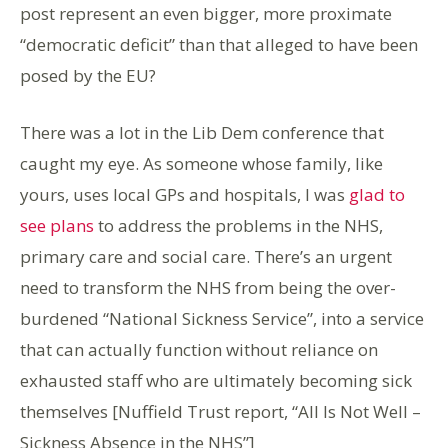
post represent an even bigger, more proximate
“democratic deficit” than that alleged to have been
posed by the EU?
There was a lot in the Lib Dem conference that
caught my eye. As someone whose family, like
yours, uses local GPs and hospitals, I was
glad to
see plans
to address the problems in the NHS,
primary care and social care. There’s an urgent
need to transform the NHS from being the over-
burdened “National Sickness Service”, into a service
that can actually function without reliance on
exhausted staff who are ultimately becoming sick
themselves [Nuffield Trust report, “All Is Not Well –
Sickness Absence in the NHS”]