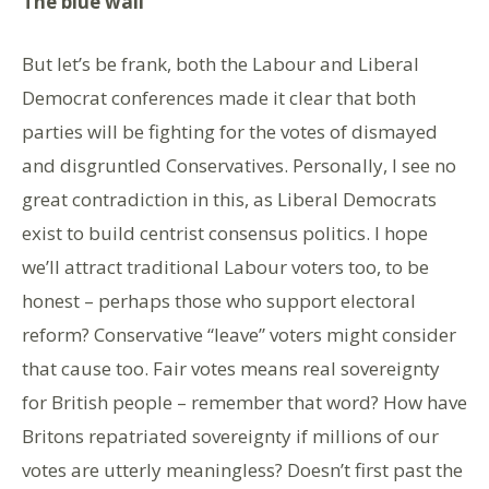
The blue wall
But let’s be frank, both the Labour and Liberal
Democrat conferences made it clear that both
parties will be fighting for the votes of dismayed
and disgruntled Conservatives. Personally, I see no
great contradiction in this, as Liberal Democrats
exist to build centrist consensus politics. I hope
we’ll attract traditional Labour voters too, to be
honest – perhaps those who support electoral
reform? Conservative “leave” voters might consider
that cause too. Fair votes means real sovereignty
for British people – remember that word? How have
Britons repatriated sovereignty if millions of our
votes are utterly meaningless? Doesn’t first past the