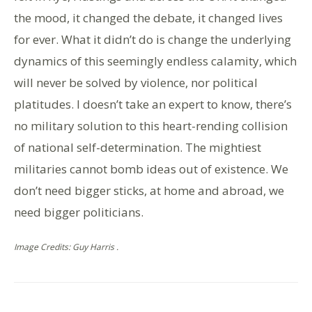
the mood, it changed the debate, it changed lives
for ever. What it didn’t do is change the underlying
dynamics of this seemingly endless calamity, which
will never be solved by violence, nor political
platitudes. I doesn’t take an expert to know, there’s
no military solution to this heart-rending collision
of national self-determination. The mightiest
militaries cannot bomb ideas out of existence. We
don’t need bigger sticks, at home and abroad, we
need bigger politicians.
Image Credits: Guy Harris .