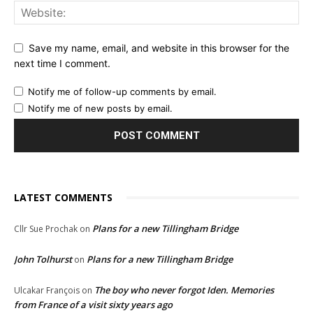
Save my name, email, and website in this browser for the
next time I comment.
Notify me of follow-up comments by email.
Notify me of new posts by email.
LATEST COMMENTS
Plans for a new Tillingham Bridge
Cllr Sue Prochak
on
John Tolhurst
Plans for a new Tillingham Bridge
on
The boy who never forgot Iden. Memories
Ulcakar François
on
from France of a visit sixty years ago