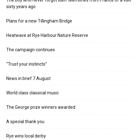
The boy who never forgot Iden. Memories from France of a visit
sixty years ago
Plans for a new Tillingham Bridge
Heatwave at Rye Harbour Nature Reserve
The campaign continues
“Trust your instincts”
News in brief 7 August
World class classical music
The George prize winners awarded
A special thank you
Rye wins local derby