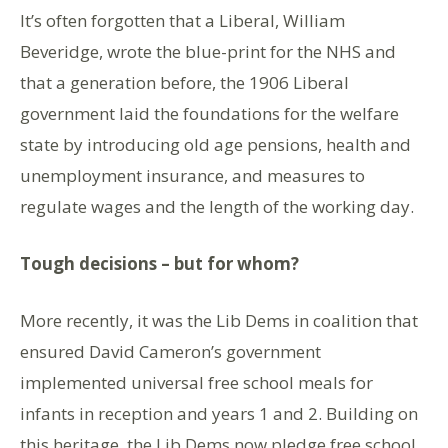
It’s often forgotten that a Liberal, William
Beveridge, wrote the blue-print for the NHS and
that a generation before, the 1906 Liberal
government laid the foundations for the welfare
state by introducing old age pensions, health and
unemployment insurance, and measures to
regulate wages and the length of the working day.
Tough decisions – but for whom?
More recently, it was the Lib Dems in coalition that
ensured David Cameron’s government
implemented universal free school meals for
infants in reception and years 1 and 2. Building on
this heritage, the Lib Dems now pledge free school