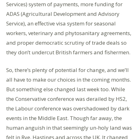
Services) system of payments, more funding for
ADAS (Agricultural Development and Advisory
Service), an effective visa system for seasonal
workers, veterinary and phytosanitary agreements,
and proper democratic scrutiny of trade deals so
they don’t undercut British farmers and fishermen.
So, there’s plenty of potential for change, and we’ll
all have to make our choices in the coming months.
But something else changed last week too. While
the Conservative conference was derailed by HS2,
the Labour conference was overshadowed by dark
events in the Middle East. Though far away, the
human anguish in that seemingly un-holy land was
felt in Rye, Hastings and across the UK. It changed