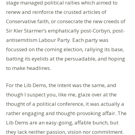
stage managed political rallies which aimed to
renew and reinforce the crusted articles of
Conservative faith, or consecrate the new creeds of
Sir Kier Starmer’s emphatically post-Corbyn, post-
antisemitism Labour Party. Each party was
focussed on the coming election, rallying its base,
batting its eyelids at the persuadable, and hoping
to make headlines.
For the Lib Dems, the intent was the same, and
though I suspect you, like me, glaze over at the
thought of a political conference, it was actually a
rather engaging and thought-provoking affair. The
Lib Dems are an easy-going, affable bunch, but
they lack neither passion, vision nor commitment.