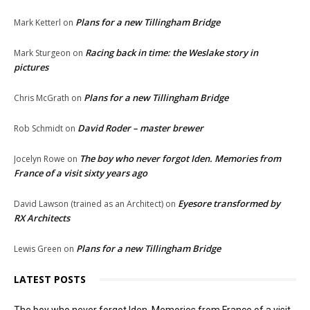
Plans for a new Tillingham Bridge
Mark Ketterl
on
Racing back in time: the Weslake story in
Mark Sturgeon
on
pictures
Plans for a new Tillingham Bridge
Chris McGrath
on
David Roder – master brewer
Rob Schmidt
on
The boy who never forgot Iden. Memories from
Jocelyn Rowe
on
France of a visit sixty years ago
Eyesore transformed by
David Lawson (trained as an Architect)
on
RX Architects
Plans for a new Tillingham Bridge
Lewis Green
on
LATEST POSTS