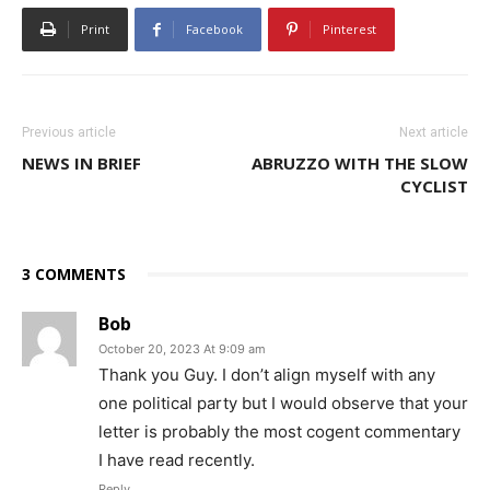
Print
Facebook
Pinterest
Previous article
Next article
NEWS IN BRIEF
ABRUZZO WITH THE SLOW
CYCLIST
3 COMMENTS
Bob
October 20, 2023 At 9:09 am
Thank you Guy. I don’t align myself with any
one political party but I would observe that your
letter is probably the most cogent commentary
I have read recently.
Reply