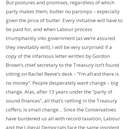
But postures and promises, regardless of which
party makes them, butter no parsnips – especially
given the price of butter. Every initiative will have to
be paid for, and when Labour process
triumphantly into government (as we’re assured
they inevitably will), I will be very surprised if a
copy of the infamous letter written by Gordon
Brown’s chief secretary to the Treasury isn’t found
sitting on Rachel Reeve’s desk – “I’m afraid there is
no money”. People desperately want change – big
change. Alas, after 13 years under the “party of
sound finances”, all that’s rattling in the Treasury
coffers, is small change… Since the Conservatives
have burdened us all with record taxation, Labour
and the Liberal Democrats face the same insistent