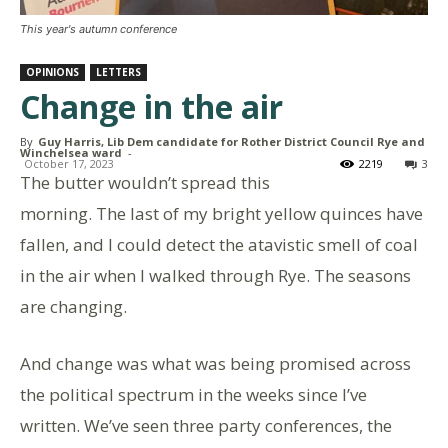
This year's autumn conference
OPINIONS
LETTERS
Change in the air
By
Guy Harris, Lib Dem candidate for Rother District Council Rye and
Winchelsea ward
-
October 17, 2023
2219
3
The butter wouldn’t spread this
morning. The last of my bright yellow quinces have
fallen, and I could detect the atavistic smell of coal
in the air when I walked through Rye. The seasons
are changing.
And change was what was being promised across
the political spectrum in the weeks since I’ve
written. We’ve seen three party conferences, the