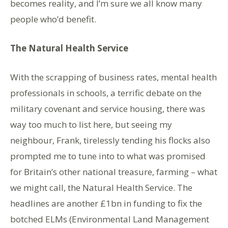
becomes reality, and I’m sure we all know many
people who’d benefit.
The Natural Health Service
With the scrapping of business rates, mental health
professionals in schools, a terrific debate on the
military covenant and service housing, there was
way too much to list here, but seeing my
neighbour, Frank, tirelessly tending his flocks also
prompted me to tune into to what was promised
for Britain’s other national treasure, farming – what
we might call, the Natural Health Service. The
headlines are another £1bn in funding to fix the
botched ELMs (Environmental Land Management