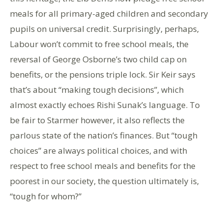
meals for all primary-aged children and secondary
pupils on universal credit. Surprisingly, perhaps,
Labour won’t commit to free school meals, the
reversal of George Osborne’s two child cap on
benefits, or the pensions triple lock. Sir Keir says
that’s about “making tough decisions”, which
almost exactly echoes Rishi Sunak’s language. To
be fair to Starmer however, it also reflects the
parlous state of the nation’s finances. But “tough
choices” are always political choices, and with
respect to free school meals and benefits for the
poorest in our society, the question ultimately is,
“tough for whom?”