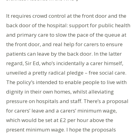
It requires crowd control at the front door and the
back door of the hospital: support for public health
and primary care to slow the pace of the queue at
the front door, and real help for carers to ensure
patients can leave by the back door. In the latter
regard, Sir Ed, who’s incidentally a carer himself,
unveiled a pretty radical pledge – free social care.
The policy’s intended to enable people to live with
dignity in their own homes, whilst alleviating
pressure on hospitals and staff. There’s a proposal
for carers’ leave and a carers’ minimum wage,
which would be set at £2 per hour above the
present minimum wage. I hope the proposals