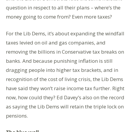
question in respect to all their plans – where’s the
money going to come from? Even more taxes?
For the Lib Dems, it’s about expanding the windfall
taxes levied on oil and gas companies, and
removing the billions in Conservative tax breaks on
banks. And because punishing inflation is still
dragging people into higher tax brackets, and in
recognition of the cost of living crisis, the Lib Dems
have said they won’t raise income tax further. Right
now, how could they? Ed Davey’s also on the record
as saying the Lib Dems will retain the triple lock on
pensions.