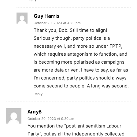
Guy Harris
October 20, 2023 At 4:20 pm
Thank you, Bob. Still time to align!
Seriously though, party politics is a
necessary evil, and more so under FPTP,
which requires antagonism to function, and
is becoming more polarised as campaigns
are more data driven. I have to say, as far as
I’m concerned, party politics should always
come second to people. A long way second.
Reply
AmyB
October 20, 2023 At 9:20 am
You mention the “post-antisemitism Labour
Party”, but as all the independently collected