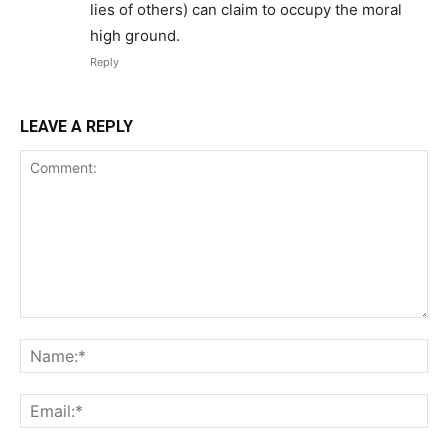
lies of others) can claim to occupy the moral
high ground.
Reply
LEAVE A REPLY