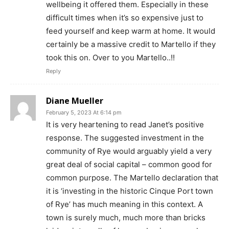
wellbeing it offered them. Especially in these
difficult times when it’s so expensive just to
feed yourself and keep warm at home. It would
certainly be a massive credit to Martello if they
took this on. Over to you Martello..!!
Reply
Diane Mueller
February 5, 2023 At 6:14 pm
It is very heartening to read Janet’s positive
response. The suggested investment in the
community of Rye would arguably yield a very
great deal of social capital – common good for
common purpose. The Martello declaration that
it is ‘investing in the historic Cinque Port town
of Rye’ has much meaning in this context. A
town is surely much, much more than bricks