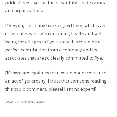
pride themselves on their charitable endeavours
and organisations.
If keeping, as many have argued here, what is an
essential means of maintaining health and well-
being for all ages in Rye, surely this could be a
perfect contribution from a company and its
associates that are so clearly committed to Rye.
[If there are legalities that would not permit such
an act of generosity, I trust that someone reading
this could comment, please! I am no expert!]
Image Credits: Nick Forman .