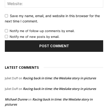
Save my name, email, and website in this browser for the
next time I comment.
Notify me of follow-up comments by email.
Notify me of new posts by email.
LATEST COMMENTS
Racing back in time: the Weslake story in pictures
Juliet Duff
on
Racing back in time: the Weslake story in pictures
Juliet Duff
on
Michael Dunne
Racing back in time: the Weslake story in
on
pictures