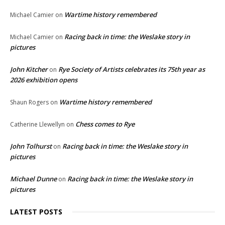
Wartime history remembered
Michael Camier
on
Racing back in time: the Weslake story in
Michael Camier
on
pictures
John Kitcher
Rye Society of Artists celebrates its 75th year as
on
2026 exhibition opens
Wartime history remembered
Shaun Rogers
on
Chess comes to Rye
Catherine Llewellyn
on
John Tolhurst
Racing back in time: the Weslake story in
on
pictures
Michael Dunne
Racing back in time: the Weslake story in
on
pictures
LATEST POSTS