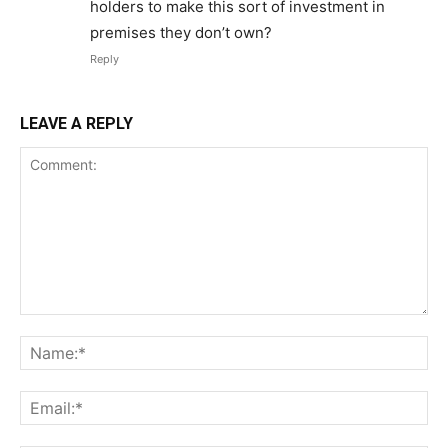
holders to make this sort of investment in
premises they don’t own?
Reply
LEAVE A REPLY