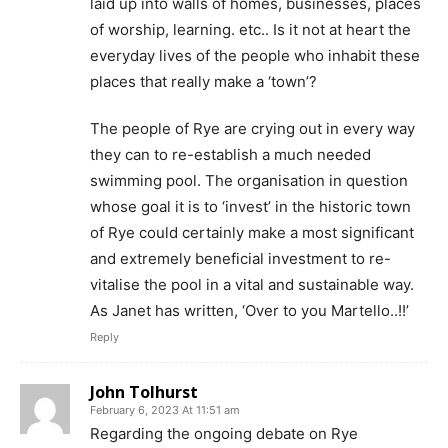
laid up into walls of homes, businesses, places
of worship, learning. etc.. Is it not at heart the
everyday lives of the people who inhabit these
places that really make a ‘town’?
The people of Rye are crying out in every way
they can to re-establish a much needed
swimming pool. The organisation in question
whose goal it is to ‘invest’ in the historic town
of Rye could certainly make a most significant
and extremely beneficial investment to re-
vitalise the pool in a vital and sustainable way.
As Janet has written, ‘Over to you Martello..!!’
Reply
John Tolhurst
February 6, 2023 At 11:51 am
Regarding the ongoing debate on Rye