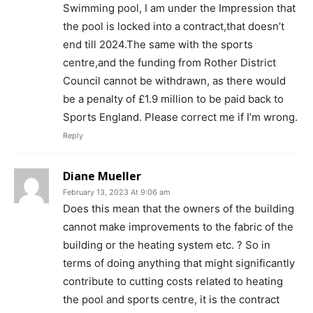
Swimming pool, I am under the Impression that
the pool is locked into a contract,that doesn’t
end till 2024.The same with the sports
centre,and the funding from Rother District
Council cannot be withdrawn, as there would
be a penalty of £1.9 million to be paid back to
Sports England. Please correct me if I’m wrong.
Reply
Diane Mueller
February 13, 2023 At 9:06 am
Does this mean that the owners of the building
cannot make improvements to the fabric of the
building or the heating system etc. ? So in
terms of doing anything that might significantly
contribute to cutting costs related to heating
the pool and sports centre, it is the contract