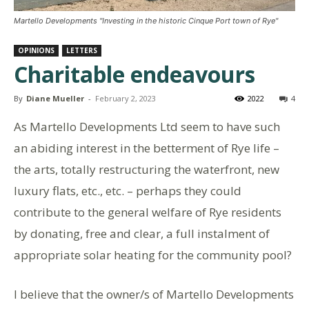
Martello Developments "Investing in the historic Cinque Port town of Rye"
OPINIONS
LETTERS
Charitable endeavours
By
Diane Mueller
-
February 2, 2023
2022
4
As Martello Developments Ltd seem to have such
an abiding interest in the betterment of Rye life –
the arts, totally restructuring the waterfront, new
luxury flats, etc., etc. – perhaps they could
contribute to the general welfare of Rye residents
by donating, free and clear, a full instalment of
appropriate solar heating for the community pool?
I believe that the owner/s of Martello Developments