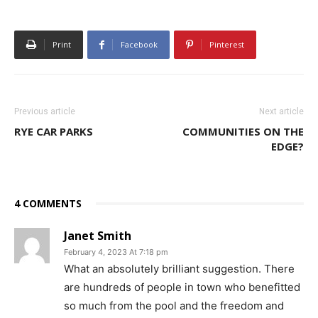
Print
Facebook
Pinterest
Previous article
Next article
RYE CAR PARKS
COMMUNITIES ON THE
EDGE?
4 COMMENTS
Janet Smith
February 4, 2023 At 7:18 pm
What an absolutely brilliant suggestion. There
are hundreds of people in town who benefitted
so much from the pool and the freedom and