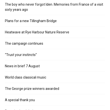
The boy who never forgot Iden. Memories from France of a visit
sixty years ago
Plans for a new Tillingham Bridge
Heatwave at Rye Harbour Nature Reserve
The campaign continues
“Trust your instincts”
News in brief 7 August
World class classical music
The George prize winners awarded
A special thank you