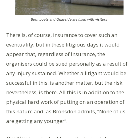
Both boats and Quayside are filled with visitors
There is, of course, insurance to cover such an
eventuality, but in these litigious days it would
appear that, regardless of insurance, the
organisers could be sued personally as a result of
any injury sustained. Whether a litigant would be
successful in this, is another matter, but the risk,
nevertheless, is there. All this is in addition to the
physical hard work of putting on an operation of
this nature and, as Bronsdon admits, “None of us
are getting any younger”.