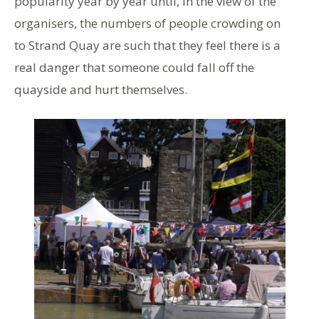
popularity year by year until, in the view of the
organisers, the numbers of people crowding on
to Strand Quay are such that they feel there is a
real danger that someone could fall off the
quayside and hurt themselves.