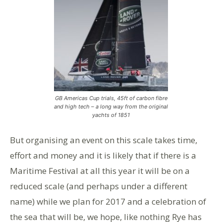
GB Americas Cup trials, 45ft of carbon fibre
and high tech – a long way from the original
yachts of 1851
But organising an event on this scale takes time,
effort and money and it is likely that if there is a
Maritime Festival at all this year it will be on a
reduced scale (and perhaps under a different
name) while we plan for 2017 and a celebration of
the sea that will be, we hope, like nothing Rye has