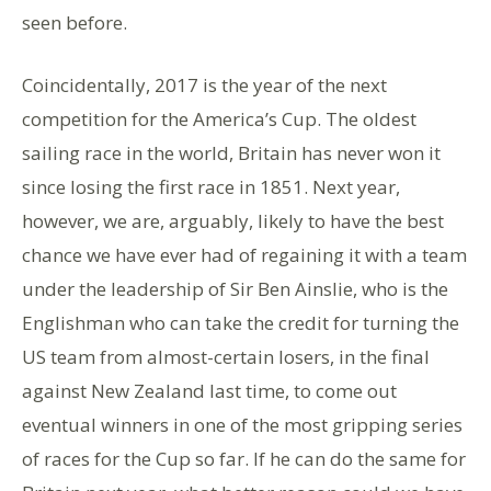
seen before.
Coincidentally, 2017 is the year of the next
competition for the America’s Cup. The oldest
sailing race in the world, Britain has never won it
since losing the first race in 1851. Next year,
however, we are, arguably, likely to have the best
chance we have ever had of regaining it with a team
under the leadership of Sir Ben Ainslie, who is the
Englishman who can take the credit for turning the
US team from almost-certain losers, in the final
against New Zealand last time, to come out
eventual winners in one of the most gripping series
of races for the Cup so far. If he can do the same for