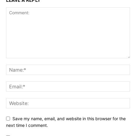
LEAVE A REPLY
Save my name, email, and website in this browser for the
next time I comment.