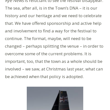
Rye News
is reluctant to see the festival disappear.
The sea, after all, is in the Town’s DNA – it is our
history and our heritage and we need to celebrate
that. We have offered sponsorship and active help
and involvement to find a way for the festival to
continue. The format, maybe, will need to be
changed – perhaps splitting the venue – in order to
overcome some of the current problems. It is
important, too, that the town as a whole should be
involved – we saw, at Christmas last year, what can
be achieved when that policy is adopted.