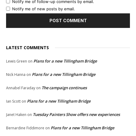
Notify me of follow-up comments by email.
Notify me of new posts by email.
LATEST COMMENTS
Plans for a new Tillingham Bridge
Lewis Green
on
Plans for a new Tillingham Bridge
Nick Hanna
on
The campaign continues
Annabel Faraday
on
Plans for a new Tillingham Bridge
Ian Scott
on
Tuesday Painters Show offers new experiences
Janet Haken
on
Plans for a new Tillingham Bridge
Bernardine Fiddimore
on