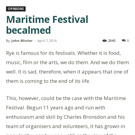
OPINIONS
Maritime Festival
becalmed
By
John Minter
-
April 7, 2016
2045
0
Rye is famous for its festivals. Whether it is food,
music, film or the arts, we do them. And we do them
well. It is sad, therefore, when it appears that one of
them is coming to the end of its life.
This, however, could be the case with the Maritime
Festival. Begun 11 years ago and run with
enthusiasm and skill by Charles Bronsdon and his
team of organisers and volunteers, it has grown in