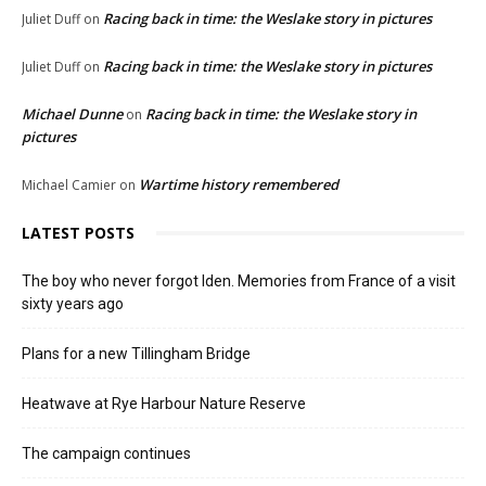
Racing back in time: the Weslake story in pictures
Juliet Duff
on
Racing back in time: the Weslake story in pictures
Juliet Duff
on
Michael Dunne
Racing back in time: the Weslake story in
on
pictures
Wartime history remembered
Michael Camier
on
LATEST POSTS
The boy who never forgot Iden. Memories from France of a visit
sixty years ago
Plans for a new Tillingham Bridge
Heatwave at Rye Harbour Nature Reserve
The campaign continues