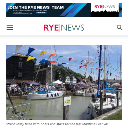
Strand Quay filled with boats and stalls for the last Maritime Festival