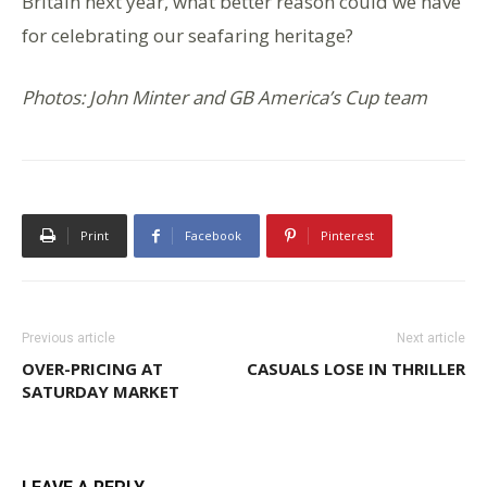
Britain next year, what better reason could we have
for celebrating our seafaring heritage?
Photos: John Minter and GB America’s Cup team
Print
Facebook
Pinterest
Previous article
Next article
OVER-PRICING AT
CASUALS LOSE IN THRILLER
SATURDAY MARKET