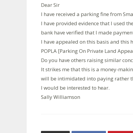
Dear Sir
I have received a parking fine from Sm
I have provided evidence that I used t
bank have verified that I made payment
I have appealed on this basis and this
POPLA [Parking On Private Land Appeal
Do you have others raising similar con
It strikes me that this is a money-maki
will be intimidated into paying rather t
I would be interested to hear.
Sally Williamson