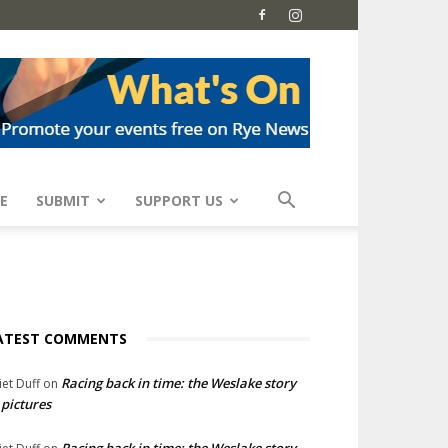
E
SUBMIT
SUPPORT US
ATEST COMMENTS
Racing back in time: the Weslake story
liet Duff
on
 pictures