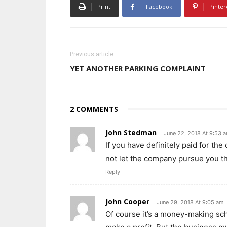
Print
Facebook
Pinter
Previous article
YET ANOTHER PARKING COMPLAINT
2 COMMENTS
John Stedman
June 22, 2018 At 9:53 
If you have definitely paid for th
not let the company pursue you t
Reply
John Cooper
June 29, 2018 At 9:05 am
Of course it’s a money-making sc