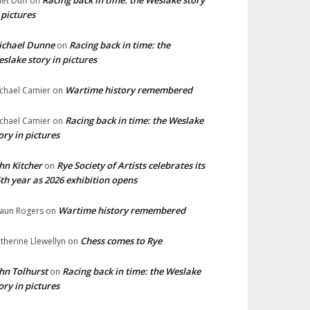
Racing back in time: the Weslake story
liet Duff
on
 pictures
ichael Dunne
Racing back in time: the
on
slake story in pictures
Wartime history remembered
chael Camier
on
Racing back in time: the Weslake
chael Camier
on
ory in pictures
hn Kitcher
Rye Society of Artists celebrates its
on
th year as 2026 exhibition opens
Wartime history remembered
aun Rogers
on
Chess comes to Rye
therine Llewellyn
on
hn Tolhurst
Racing back in time: the Weslake
on
ory in pictures