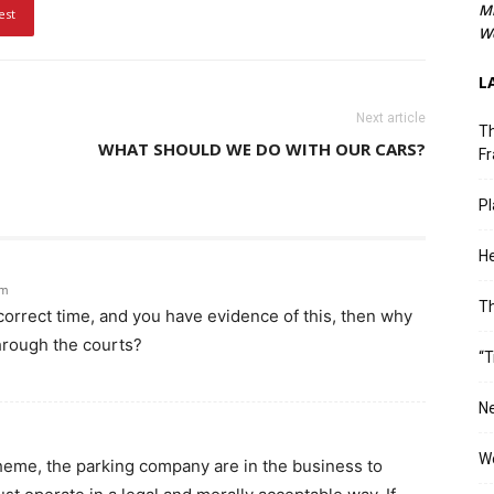
M
est
We
L
Next article
Th
WHAT SHOULD WE DO WITH OUR CARS?
Fr
Pl
He
am
T
e correct time, and you have evidence of this, then why
hrough the courts?
“T
Ne
Wo
heme, the parking company are in the business to