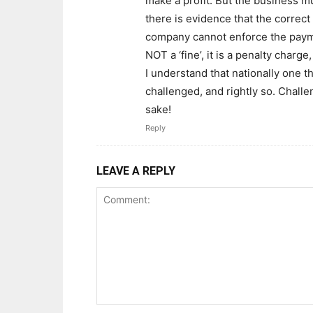
make a profit. But the business mu
there is evidence that the correct
company cannot enforce the payment
NOT a ‘fine’, it is a penalty charge
I understand that nationally one 
challenged, and rightly so. Challe
sake!
Reply
LEAVE A REPLY