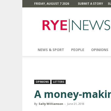
FRIDAY, AUGUST 7 2026
SUBMIT A STORY
S
Rye
News
NEWS & SPORT
PEOPLE
OPINIONS
OPINIONS
LETTERS
A money-maki
By
Sally Williamson
-
June 21, 2018