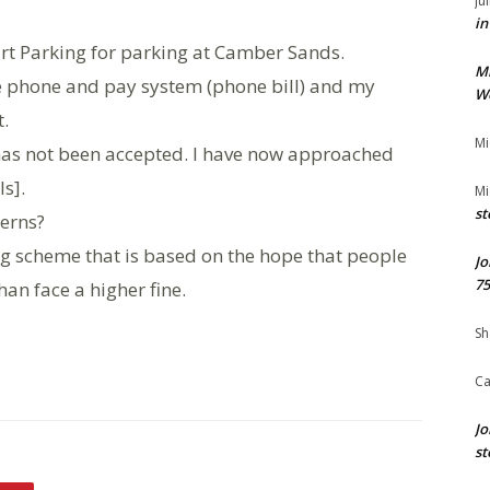
Ju
in
art Parking for parking at Camber Sands.
M
he phone and pay system (phone bill) and my
We
.
Mi
 has not been accepted. I have now approached
s].
Mi
st
cerns?
ng scheme that is based on the hope that people
Jo
75
han face a higher fine.
Sh
Ca
Jo
st