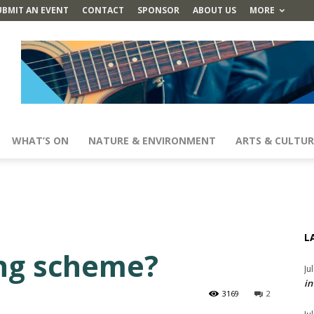
UBMIT AN EVENT
CONTACT
SPONSOR
ABOUT US
MORE
WHAT’S ON
NATURE & ENVIRONMENT
ARTS & CULTUR
L
ng scheme?
Ju
in
3169
2