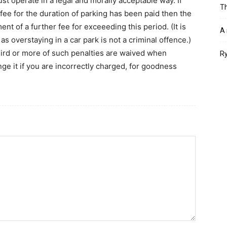
st operate in a legal and morally acceptable way. If
Th
 fee for the duration of parking has been paid then the
 of a further fee for exceeeding this period. (It is
A 
, as overstaying in a car park is not a criminal offence.)
third or more of such penalties are waived when
Ry
nge it if you are incorrectly charged, for goodness