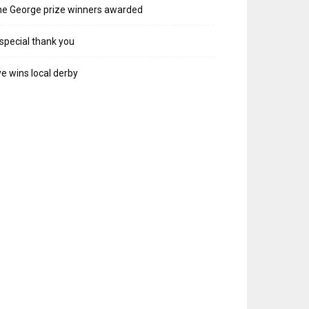
e George prize winners awarded
special thank you
e wins local derby