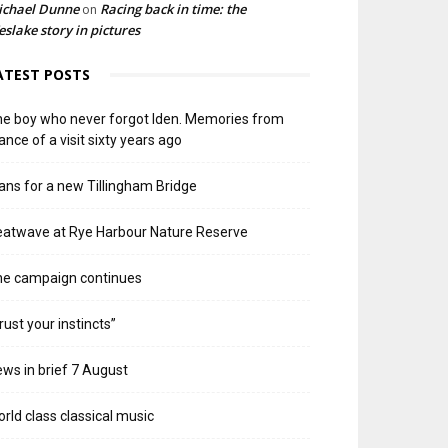
ichael Dunne
Racing back in time: the
on
slake story in pictures
ATEST POSTS
e boy who never forgot Iden. Memories from
ance of a visit sixty years ago
ans for a new Tillingham Bridge
atwave at Rye Harbour Nature Reserve
he campaign continues
rust your instincts”
ws in brief 7 August
rld class classical music