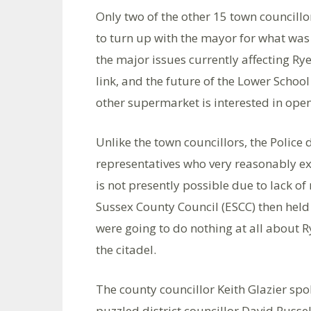
Only two of the other 15 town councill
to turn up with the mayor for what was
the major issues currently affecting Rye
link, and the future of the Lower Schoo
other supermarket is interested in openi
Unlike the town councillors, the Police
representatives who very reasonably e
is not presently possible due to lack of
Sussex County Council (ESCC) then held
were going to do nothing at all about R
the citadel.
The county councillor Keith Glazier spok
puzzled district councillor David Russe