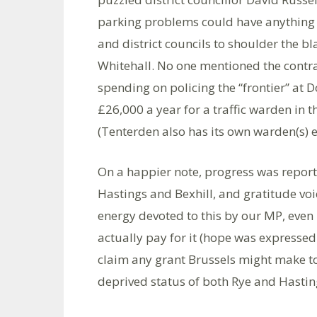
parking problems could have anything t
and district councils to shoulder the 
Whitehall. No one mentioned the contra
spending on policing the “frontier” at D
£26,000 a year for a traffic warden in t
(Tenterden also has its own warden(s)
On a happier note, progress was reporte
Hastings and Bexhill, and gratitude vo
energy devoted to this by our MP, even
actually pay for it (hope was expressed
claim any grant Brussels might make towa
deprived status of both Rye and Hastin