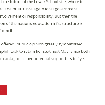
 the future of the Lower School site, where it
ill be built. Once again local government
nvolvement or responsibility. But then the
ion of the nation’s education infrastructure is
Council.
 offered, public opinion greatly sympathised
hill task to retain her seat next May, since both
 to antagonise her potential supporters in Rye.
est