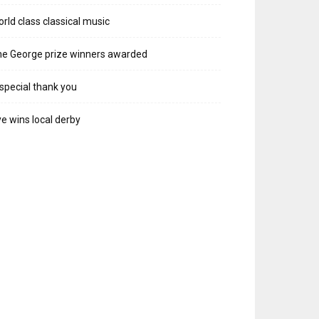
rld class classical music
e George prize winners awarded
special thank you
e wins local derby