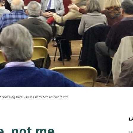
of pressing local issues with MP Amber Rudd
L
 not me . . .
Ju