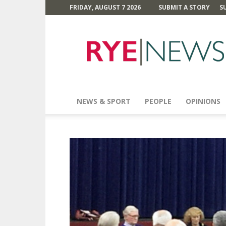
FRIDAY, AUGUST 7 2026
SUBMIT A STORY
S
Rye
News
NEWS & SPORT
PEOPLE
OPINIONS