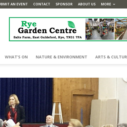
UBMIT AN EVENT
CONTACT
SPONSOR
ABOUT US
MORE
WHAT’S ON
NATURE & ENVIRONMENT
ARTS & CULTUR