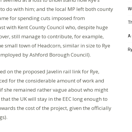
o do with him; and the local MP left both county
Wo
blame for spending cuts imposed from
Th
st with Kent County Council who, despite huge
over, still manage to contribute, for example,
A 
he small town of Headcorn, similar in size to Rye
Ry
 employed by Ashford Borough Council).
d on the proposed Javelin rail link for Rye,
iced for the considerable amount of work and
 if she remained rather vague about who might
 that the UK will stay in the EEC long enough to
rds the cost of the project, given the officially
gs).