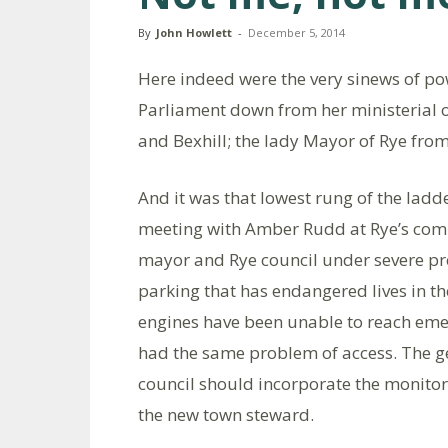
By
John Howlett
-
December 5, 2014
Here indeed were the very sinews of p
Parliament down from her ministerial of
and Bexhill; the lady Mayor of Rye from
And it was that lowest rung of the lad
meeting with Amber Rudd at Rye’s comm
mayor and Rye council under severe pr
parking that has endangered lives in th
engines have been unable to reach eme
had the same problem of access. The ge
council should incorporate the monitori
the new town steward.