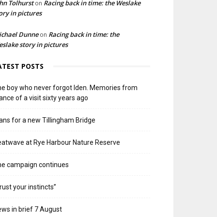
hn Tolhurst
Racing back in time: the Weslake
on
ory in pictures
ichael Dunne
Racing back in time: the
on
slake story in pictures
ATEST POSTS
e boy who never forgot Iden. Memories from
ance of a visit sixty years ago
ans for a new Tillingham Bridge
atwave at Rye Harbour Nature Reserve
he campaign continues
rust your instincts”
ws in brief 7 August