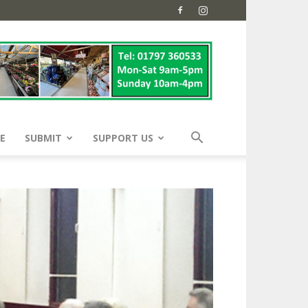
E
SUBMIT
SUPPORT US