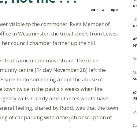
in
1854
0
Ju
ower visible to the commoner: Rye’s Member of
in
fice in Westminster; the tribal chiefs from Lewes
M
 her council chamber farther up the hill.
We
Mi
der that came under most strain. The open
unity centre [Friday November 28] left the
Mi
essure to do something about the abuse of
st
e town twice in the past six weeks when fire
Jo
rgency calls. Clearly ambulances would have
75
neral feeling, shared by Rudd, was that the town
Sh
ng of car parking within the job description of
Ca