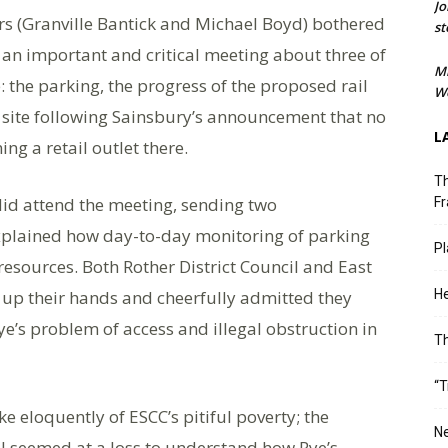
Jo
ors (Granville Bantick and Michael Boyd) bothered
st
 an important and critical meeting about three of
M
: the parking, the progress of the proposed rail
We
l site following Sainsbury’s announcement that no
L
ng a retail outlet there.
Th
 did attend the meeting, sending two
Fr
xplained how day-to-day monitoring of parking
Pl
 resources. Both Rother District Council and East
 up their hands and cheerfully admitted they
He
ye’s problem of access and illegal obstruction in
T
“T
e eloquently of ESCC’s pitiful poverty; the
Ne
ll seemed at a loss to understand how Rye’s