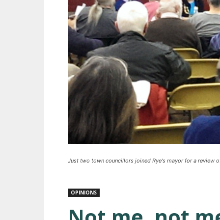
Just two town councillors joined Rye's mayor for a review 
OPINIONS
Not me, not me,