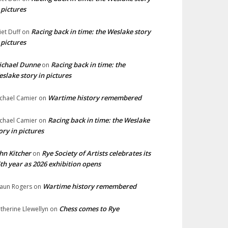
 pictures
Racing back in time: the Weslake story
liet Duff
on
 pictures
ichael Dunne
Racing back in time: the
on
slake story in pictures
Wartime history remembered
chael Camier
on
Racing back in time: the Weslake
chael Camier
on
ory in pictures
hn Kitcher
Rye Society of Artists celebrates its
on
th year as 2026 exhibition opens
Wartime history remembered
aun Rogers
on
Chess comes to Rye
therine Llewellyn
on