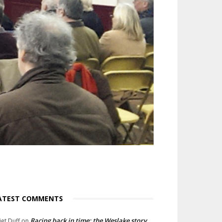
ATEST COMMENTS
Racing back in time: the Weslake story
liet Duff
on