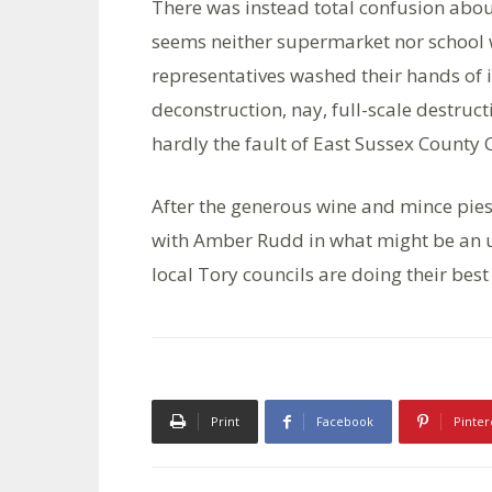
There was instead total confusion about
seems neither supermarket nor school w
representatives washed their hands of i
deconstruction, nay, full-scale destruct
hardly the fault of East Sussex County 
After the generous wine and mince pies
with Amber Rudd in what might be an up
local Tory councils are doing their best
Print
Facebook
Pinter