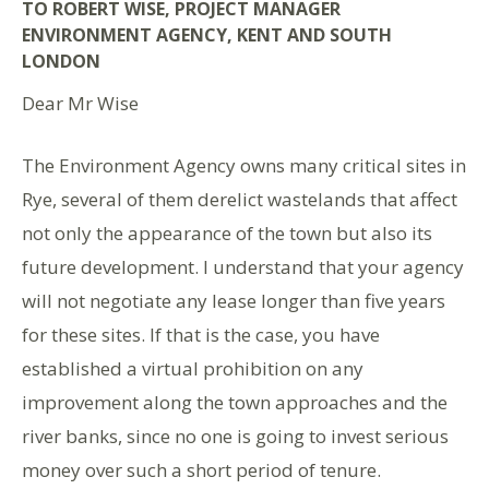
TO ROBERT WISE, PROJECT MANAGER
ENVIRONMENT AGENCY, KENT AND SOUTH
LONDON
Dear Mr Wise
The Environment Agency owns many critical sites in
Rye, several of them derelict wastelands that affect
not only the appearance of the town but also its
future development. I understand that your agency
will not negotiate any lease longer than five years
for these sites. If that is the case, you have
established a virtual prohibition on any
improvement along the town approaches and the
river banks, since no one is going to invest serious
money over such a short period of tenure.