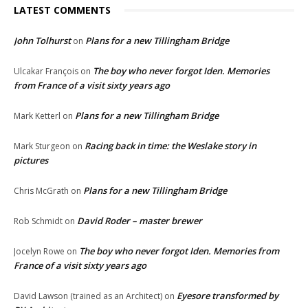
LATEST COMMENTS
John Tolhurst
Plans for a new Tillingham Bridge
on
The boy who never forgot Iden. Memories
Ulcakar François
on
from France of a visit sixty years ago
Plans for a new Tillingham Bridge
Mark Ketterl
on
Racing back in time: the Weslake story in
Mark Sturgeon
on
pictures
Plans for a new Tillingham Bridge
Chris McGrath
on
David Roder – master brewer
Rob Schmidt
on
The boy who never forgot Iden. Memories from
Jocelyn Rowe
on
France of a visit sixty years ago
Eyesore transformed by
David Lawson (trained as an Architect)
on