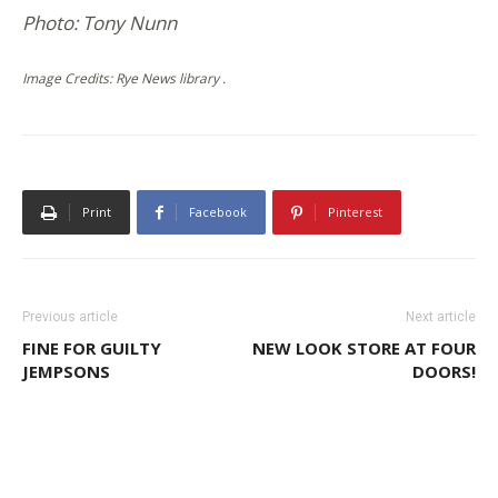
Photo: Tony Nunn
Image Credits: Rye News library .
Print
Facebook
Pinterest
Previous article
Next article
FINE FOR GUILTY
NEW LOOK STORE AT FOUR
JEMPSONS
DOORS!