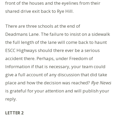
front of the houses and the eyelines from their
shared drive exit back to Rye Hill.
There are three schools at the end of
Deadmans Lane. The failure to insist on a sidewalk
the full length of the lane will come back to haunt
ESCC Highways should there ever be a serious
accident there. Perhaps, under Freedom of
Information if that is necessary, your team could
give a full account of any discussion that did take
place and how the decision was reached?
Rye News
is grateful for your attention and will publish your
reply.
LETTER 2