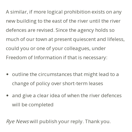
A similar, if more logical prohibition exists on any
new building to the east of the river until the river
defences are revised. Since the agency holds so
much of our town at present quiescent and lifeless,
could you or one of your colleagues, under
Freedom of Information if that is necessary:
outline the circumstances that might lead to a
change of policy over short-term leases
and give a clear idea of when the river defences
will be completed
Rye News
will publish your reply. Thank you.