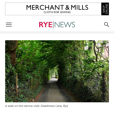
A walk on the narrow side: Deadmans Lane, Rye