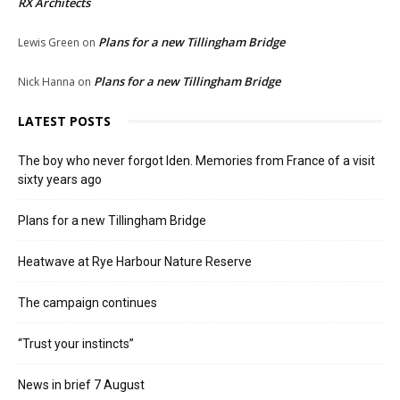
RX Architects
Plans for a new Tillingham Bridge
Lewis Green
on
Plans for a new Tillingham Bridge
Nick Hanna
on
LATEST POSTS
The boy who never forgot Iden. Memories from France of a visit
sixty years ago
Plans for a new Tillingham Bridge
Heatwave at Rye Harbour Nature Reserve
The campaign continues
“Trust your instincts”
News in brief 7 August