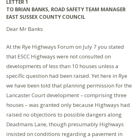
LETTER 1
TO BRIAN BANKS, ROAD SAFETY TEAM MANAGER
EAST SUSSEX COUNTY COUNCIL
Dear Mr Banks
At the Rye Highways Forum on July 7 you stated
that ESCC Highways were not consulted on
developments of less than 10 houses unless a
specific question had been raised. Yet here in Rye
we have been told that planning permission for the
Lancaster Court development – comprising three
houses – was granted only because Highways had
raised no objections to possible dangers along
Deadmans Lane, though presumably Highways
insisted on conditions regarding a pavement in