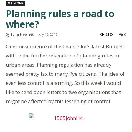
OPINIONS
Planning rules a road to
where?
By
John Howlett
-
July 16, 2015
2160
0
One consequence of the Chancellor’s latest Budget
will be the further relaxation of planning rules in
urban areas. Planning regulation has already
seemed pretty lax to many Rye citizens. The idea of
even less control is alarming. So this week I would
like to send open letters to two organisations that
might be affected by this lessening of control.