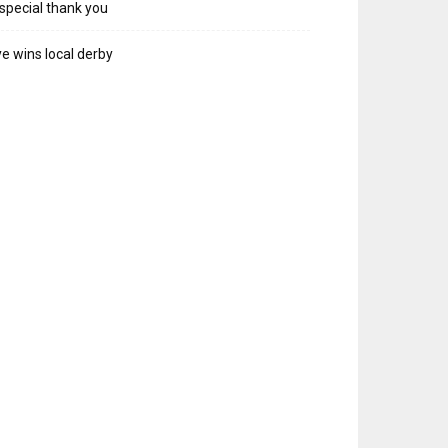
special thank you
e wins local derby