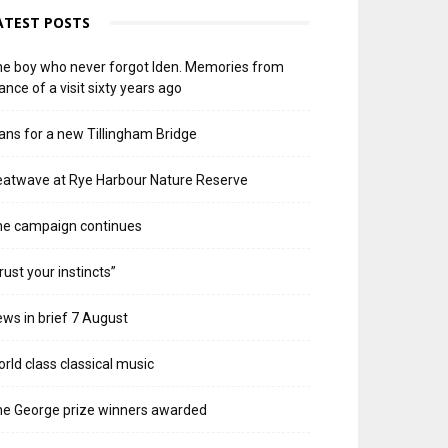
ATEST POSTS
e boy who never forgot Iden. Memories from
ance of a visit sixty years ago
ans for a new Tillingham Bridge
atwave at Rye Harbour Nature Reserve
he campaign continues
rust your instincts”
ws in brief 7 August
rld class classical music
e George prize winners awarded