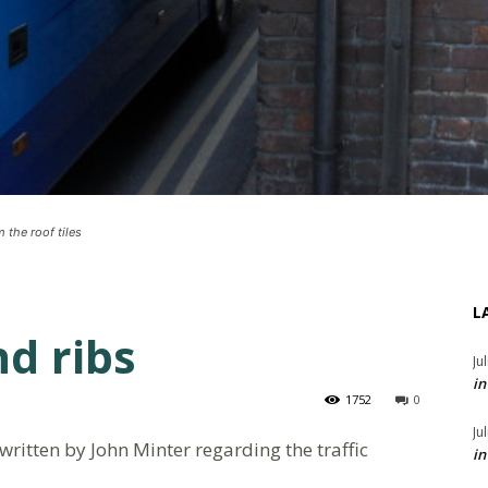
 the roof tiles
L
nd ribs
Ju
in
1752
0
Ju
 written by John Minter regarding the traffic
in