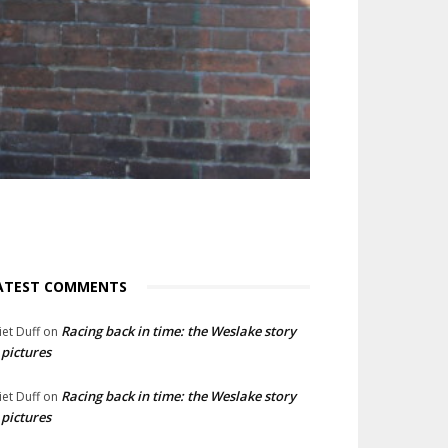
ATEST COMMENTS
Racing back in time: the Weslake story
liet Duff
on
 pictures
Racing back in time: the Weslake story
liet Duff
on
 pictures