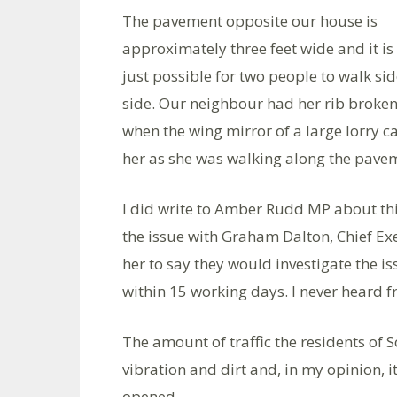
The pavement opposite our house is
approximately three feet wide and it is
just possible for two people to walk si
side. Our neighbour had her rib broke
when the wing mirror of a large lorry c
her as she was walking along the pave
I did write to Amber Rudd MP about thi
the issue with Graham Dalton, Chief E
her to say they would investigate the i
within 15 working days. I never heard f
The amount of traffic the residents of 
vibration and dirt and, in my opinion, i
opened.