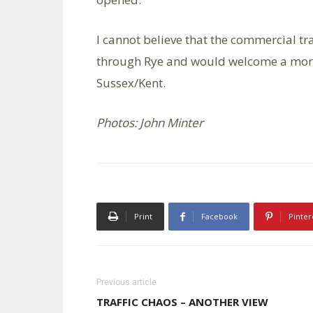
I cannot believe that the commercial tra
through Rye and would welcome a more 
Sussex/Kent.
Photos: John Minter
Print
Facebook
Pinter
Previous article
TRAFFIC CHAOS – ANOTHER VIEW