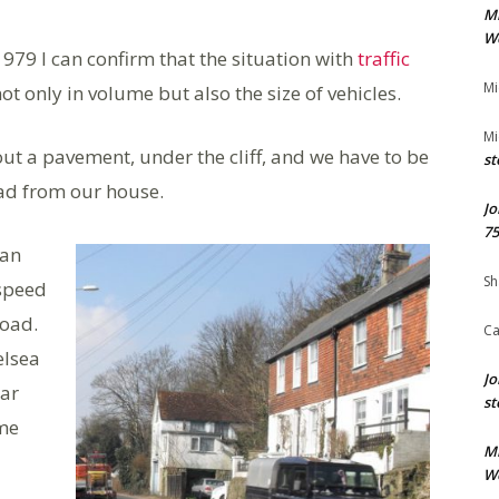
M
We
1979 I can confirm that the situation with
traffic
Mi
ot only in volume but also the size of vehicles.
Mi
ut a pavement, under the cliff, and we have to be
st
oad from our house.
Jo
75
han
Sh
 speed
road.
Ca
elsea
Jo
ar
st
ime
M
We