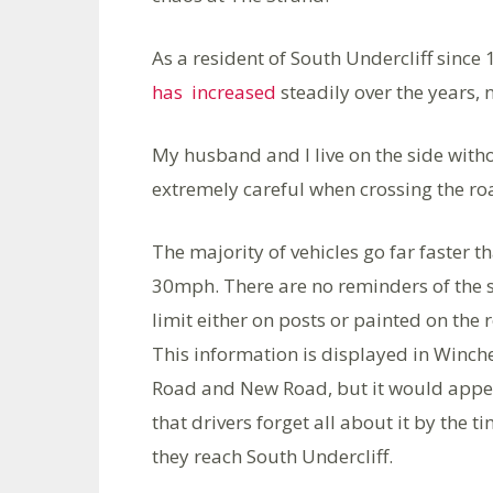
As a resident of South Undercliff since 
has increased
steadily over the years, n
My husband and I live on the side witho
extremely careful when crossing the r
The majority of vehicles go far faster t
30mph. There are no reminders of the
limit either on posts or painted on the 
This information is displayed in Winch
Road and New Road, but it would appe
that drivers forget all about it by the t
they reach South Undercliff.