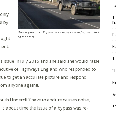
L
 only
Th
de by
Fr
n
Narrow (less than 3′) pavement on one side and non-existent
Pl
on the other
aught
ment.
He
T
s issue in July 2015 and she said she would raise
xecutive of Highways England who responded to
“T
ssue to get an accurate picture and respond
Ne
rom anyone again!!.
Wo
South Undercliff have to endure causes noise,
Th
t is about time the issue of a bypass was re-