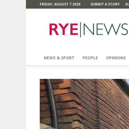
FRIDAY, AUGUST 7 2026
SUBMIT A STORY
S
Rye
News
NEWS & SPORT
PEOPLE
OPINIONS