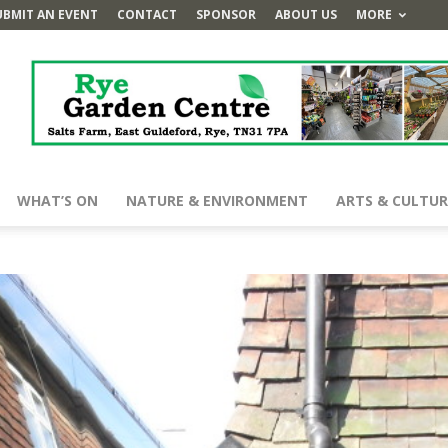
UBMIT AN EVENT
CONTACT
SPONSOR
ABOUT US
MORE
WHAT’S ON
NATURE & ENVIRONMENT
ARTS & CULTUR