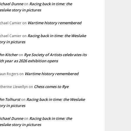
ichael Dunne
Racing back in time: the
on
slake story in pictures
Wartime history remembered
chael Camier
on
Racing back in time: the Weslake
chael Camier
on
ory in pictures
hn Kitcher
Rye Society of Artists celebrates its
on
th year as 2026 exhibition opens
Wartime history remembered
aun Rogers
on
Chess comes to Rye
therine Llewellyn
on
hn Tolhurst
Racing back in time: the Weslake
on
ory in pictures
ichael Dunne
Racing back in time: the
on
slake story in pictures