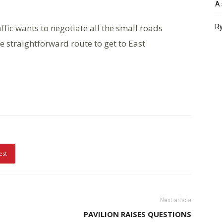
A 
ffic wants to negotiate all the small roads
Ry
straightforward route to get to East
est
Next article
PAVILION RAISES QUESTIONS