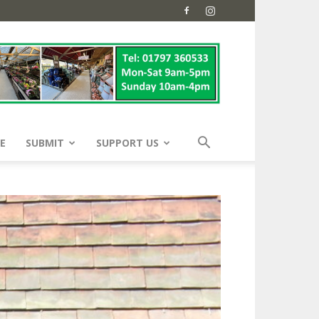
E
SUBMIT
SUPPORT US