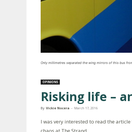
Only millimetres separated the wing mirrors of this bus from
OPINIONS
Risking life – a
By
Vickie Nocera
-
March 17, 2016
I was very interested to read the article
chaos at The Strand.