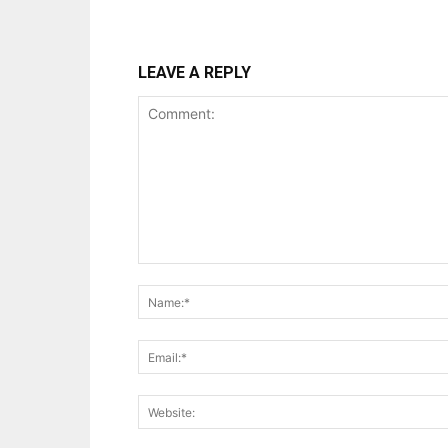
LEAVE A REPLY