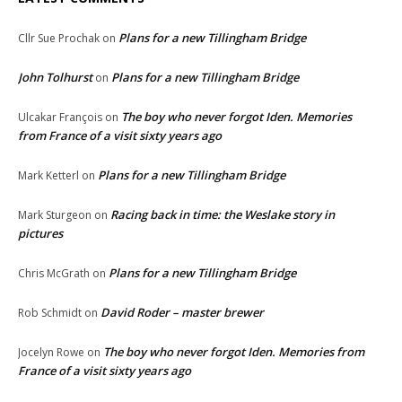
Plans for a new Tillingham Bridge
Cllr Sue Prochak
on
John Tolhurst
Plans for a new Tillingham Bridge
on
The boy who never forgot Iden. Memories
Ulcakar François
on
from France of a visit sixty years ago
Plans for a new Tillingham Bridge
Mark Ketterl
on
Racing back in time: the Weslake story in
Mark Sturgeon
on
pictures
Plans for a new Tillingham Bridge
Chris McGrath
on
David Roder – master brewer
Rob Schmidt
on
The boy who never forgot Iden. Memories from
Jocelyn Rowe
on
France of a visit sixty years ago