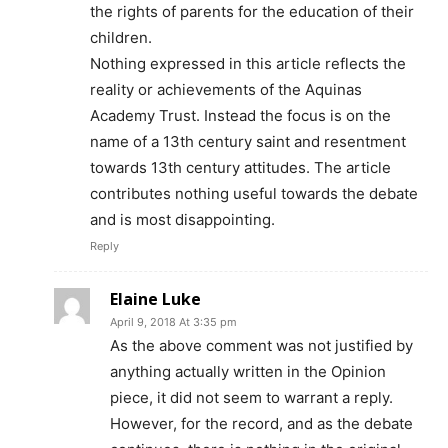
the rights of parents for the education of their
children.
Nothing expressed in this article reflects the
reality or achievements of the Aquinas
Academy Trust. Instead the focus is on the
name of a 13th century saint and resentment
towards 13th century attitudes. The article
contributes nothing useful towards the debate
and is most disappointing.
Reply
Elaine Luke
April 9, 2018 At 3:35 pm
As the above comment was not justified by
anything actually written in the Opinion
piece, it did not seem to warrant a reply.
However, for the record, and as the debate