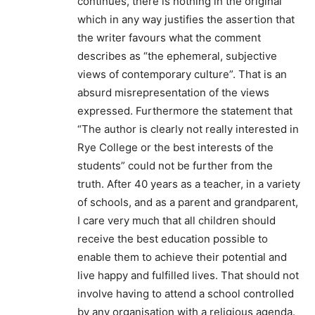
continues, there is nothing in the original
which in any way justifies the assertion that
the writer favours what the comment
describes as “the ephemeral, subjective
views of contemporary culture”. That is an
absurd misrepresentation of the views
expressed. Furthermore the statement that
“The author is clearly not really interested in
Rye College or the best interests of the
students” could not be further from the
truth. After 40 years as a teacher, in a variety
of schools, and as a parent and grandparent,
I care very much that all children should
receive the best education possible to
enable them to achieve their potential and
live happy and fulfilled lives. That should not
involve having to attend a school controlled
by any organisation with a religious agenda.