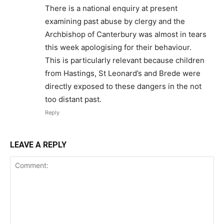
There is a national enquiry at present
examining past abuse by clergy and the
Archbishop of Canterbury was almost in tears
this week apologising for their behaviour.
This is particularly relevant because children
from Hastings, St Leonard’s and Brede were
directly exposed to these dangers in the not
too distant past.
Reply
LEAVE A REPLY