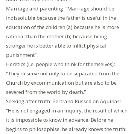
Marriage and parenting: “Marriage should be
indissoluble because the father is useful in the
education of the children (a) because he is more
rational than the mother (b) because being
stronger he is better able to inflict physical
punishment”.
Heretics (i.e. people who think for themselves):
“They deserve not only to be separated from the
Church by excommunication but are also to be
severed from the world by death.”
Seeking after truth: Bertrand Russell on Aquinas:
“He is not engaged in an inquiry, the result of which
it is impossible to know in advance. Before he
begins to philosophise, he already knows the truth: