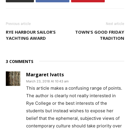
Previous article
Next article
RYE HARBOUR SAILOR’S
TOWN'S GOOD FRIDAY
YACHTING AWARD
TRADITION
3 COMMENTS
Margaret Ivatts
March 23, 2018 At 10:43 am
This article makes a confusing range of points.
The author is clearly not really interested in
Rye College or the best interests of the
students but instead wishes to expose her
belief that the ephemeral, subjective views of
contemporary culture should take priority over