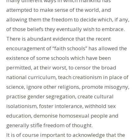
many different ways in which mankind has
attempted to make sense of the world, and
allowing them the freedom to decide which, if any,
of those beliefs they eventually wish to embrace.
There is abundant evidence that the recent
encouragement of “faith schools” has allowed the
existence of some schools which have been
permitted, at their worst, to censor the broad
national curriculum, teach creationism in place of
science, ignore other religions, promote misogyny,
practise gender segregation, create cultural
isolationism, foster intolerance, withhold sex
education, demonise homosexual people and
generally stifle freedom of thought.
It is of course important to acknowledge that the