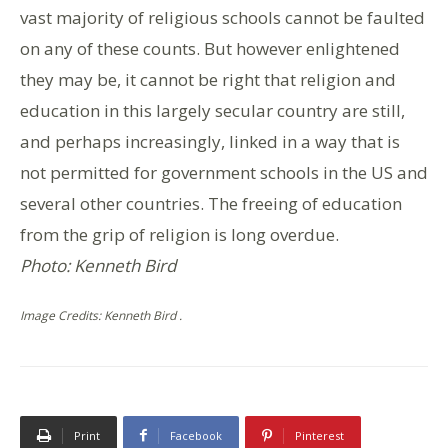
vast majority of religious schools cannot be faulted
on any of these counts. But however enlightened
they may be, it cannot be right that religion and
education in this largely secular country are still,
and perhaps increasingly, linked in a way that is
not permitted for government schools in the US and
several other countries. The freeing of education
from the grip of religion is long overdue.
Photo: Kenneth Bird
Image Credits: Kenneth Bird .
Print
Facebook
Pinterest