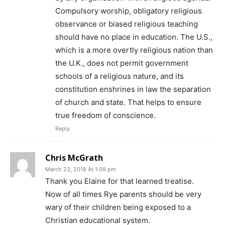
Compulsory worship, obligatory religious
observance or biased religious teaching
should have no place in education. The U.S.,
which is a more overtly religious nation than
the U.K., does not permit government
schools of a religious nature, and its
constitution enshrines in law the separation
of church and state. That helps to ensure
true freedom of conscience.
Reply
Chris McGrath
March 23, 2018 At 1:09 pm
Thank you Elaine for that learned treatise.
Now of all times Rye parents should be very
wary of their children being exposed to a
Christian educational system.