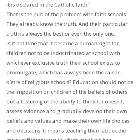
it is declared in the Catholic faith.”
That is the nub of the problem with faith schools:
They already know the truth. And their particular
truth is always the best or even the only one.
Is it not time that it became a human right for
children not to be indoctrinated at school with
whichever exclusive truth their school exists to
promulgate, which has always been the raison
d’etre of religious schools? Education should not be
the imposition on children of the beliefs of others
but a fostering of the ability to think for oneself,
assess evidence and gradually develop their own
beliefs and values and make their own life choices
and decisions. It means teaching them about the