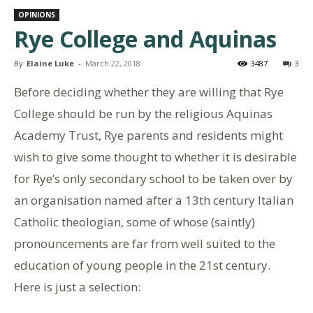
OPINIONS
Rye College and Aquinas
By
Elaine Luke
-
March 22, 2018
3487
3
Before deciding whether they are willing that Rye
College should be run by the religious Aquinas
Academy Trust, Rye parents and residents might
wish to give some thought to whether it is desirable
for Rye’s only secondary school to be taken over by
an organisation named after a 13th century Italian
Catholic theologian, some of whose (saintly)
pronouncements are far from well suited to the
education of young people in the 21st century.
Here is just a selection: