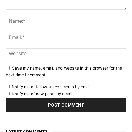
Save my name, email, and website in this browser for the
next time I comment.
Notify me of follow-up comments by email.
Notify me of new posts by email.
LATEST COMMENTS