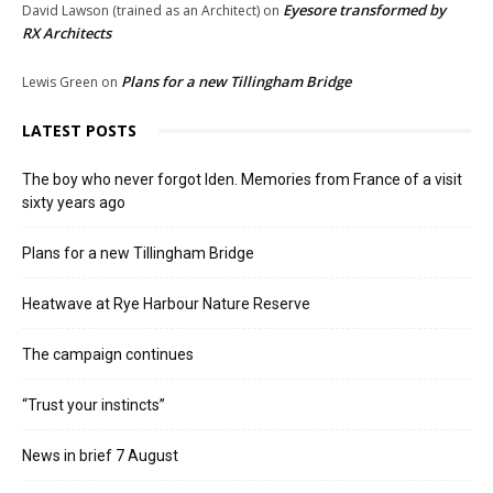
Eyesore transformed by
David Lawson (trained as an Architect)
on
RX Architects
Plans for a new Tillingham Bridge
Lewis Green
on
LATEST POSTS
The boy who never forgot Iden. Memories from France of a visit
sixty years ago
Plans for a new Tillingham Bridge
Heatwave at Rye Harbour Nature Reserve
The campaign continues
“Trust your instincts”
News in brief 7 August