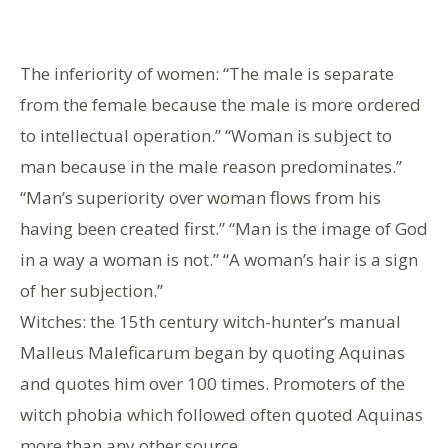
The inferiority of women: “The male is separate
from the female because the male is more ordered
to intellectual operation.” “Woman is subject to
man because in the male reason predominates.”
“Man’s superiority over woman flows from his
having been created first.” “Man is the image of God
in a way a woman is not.” “A woman’s hair is a sign
of her subjection.”
Witches: the 15th century witch-hunter’s manual
Malleus Maleficarum began by quoting Aquinas
and quotes him over 100 times. Promoters of the
witch phobia which followed often quoted Aquinas
more than any other source.