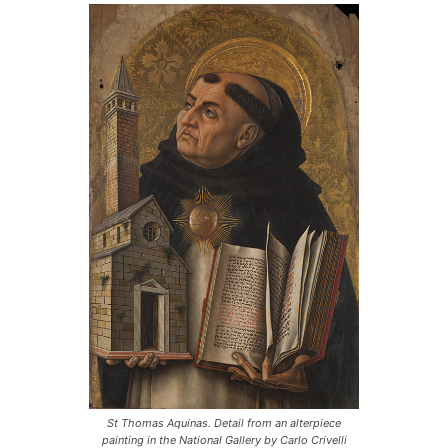
St Thomas Aquinas. Detail from an alterpiece
painting in the National Gallery by Carlo Crivelli