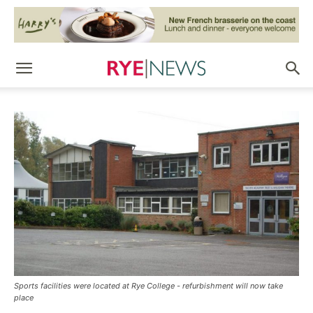
Sports facilities were located at Rye College - refurbishment will now take
place