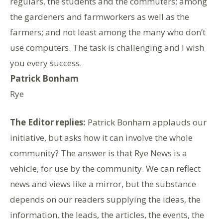
regulars, the students and the commuters; among
the gardeners and farmworkers as well as the
farmers; and not least among the many who don’t
use computers. The task is challenging and I wish
you every success.
Patrick Bonham
Rye
The Editor replies:
Patrick Bonham applauds our
initiative, but asks how it can involve the whole
community? The answer is that Rye News is a
vehicle, for use by the community. We can reflect
news and views like a mirror, but the substance
depends on our readers supplying the ideas, the
information, the leads, the articles, the events, the