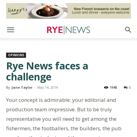
OPINIONS
Rye News faces a
challenge
By
Jane Taylor
-
May 14, 2014
1948
0
Your concept is admirable; your editorial and
production team impressive. But to be truly
representative you will need to get among the
fishermen, the footballers, the builders, the pub