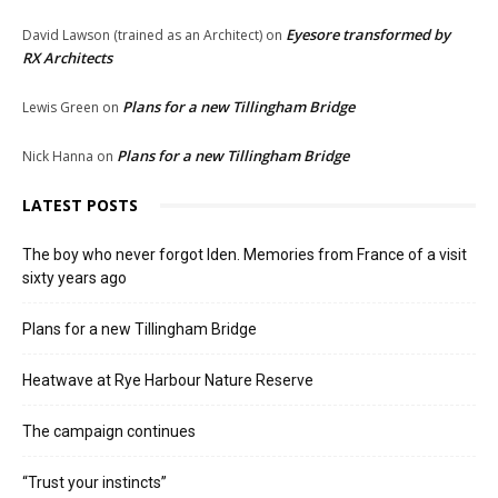
Eyesore transformed by
David Lawson (trained as an Architect)
on
RX Architects
Plans for a new Tillingham Bridge
Lewis Green
on
Plans for a new Tillingham Bridge
Nick Hanna
on
LATEST POSTS
The boy who never forgot Iden. Memories from France of a visit
sixty years ago
Plans for a new Tillingham Bridge
Heatwave at Rye Harbour Nature Reserve
The campaign continues
“Trust your instincts”