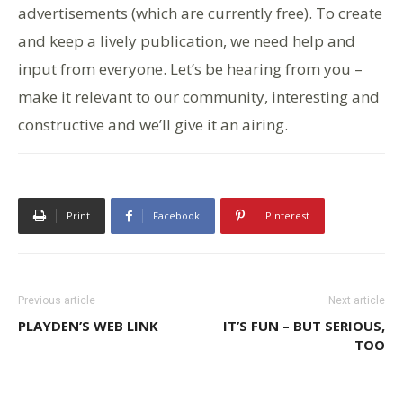
advertisements (which are currently free). To create
and keep a lively publication, we need help and
input from everyone. Let’s be hearing from you –
make it relevant to our community, interesting and
constructive and we’ll give it an airing.
Print
Facebook
Pinterest
Previous article
Next article
PLAYDEN’S WEB LINK
IT’S FUN – BUT SERIOUS,
TOO