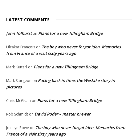
LATEST COMMENTS
John Tolhurst
Plans for a new Tillingham Bridge
on
The boy who never forgot Iden. Memories
Ulcakar François
on
from France of a visit sixty years ago
Plans for a new Tillingham Bridge
Mark Ketterl
on
Racing back in time: the Weslake story in
Mark Sturgeon
on
pictures
Plans for a new Tillingham Bridge
Chris McGrath
on
David Roder – master brewer
Rob Schmidt
on
The boy who never forgot Iden. Memories from
Jocelyn Rowe
on
France of a visit sixty years ago