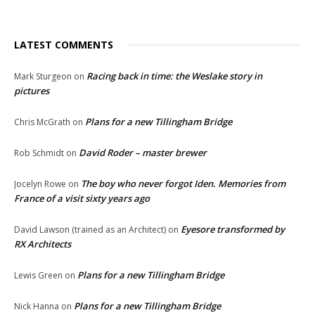
LATEST COMMENTS
Racing back in time: the Weslake story in
Mark Sturgeon
on
pictures
Plans for a new Tillingham Bridge
Chris McGrath
on
David Roder – master brewer
Rob Schmidt
on
The boy who never forgot Iden. Memories from
Jocelyn Rowe
on
France of a visit sixty years ago
Eyesore transformed by
David Lawson (trained as an Architect)
on
RX Architects
Plans for a new Tillingham Bridge
Lewis Green
on
Plans for a new Tillingham Bridge
Nick Hanna
on