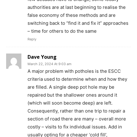
authorities are at last beginning to realise the
false economy of these methods and are
switching back to “find it and fix it” approaches
– time for others to do the same
Reply
Dave Young
March 22, 2024 At 9:03 am
A major problem with potholes is the ESCC
criteria used to determine when and how they
are filled. A single deep pot hole may be
repaired but the shallower ones around it
(which will soon become deep) are left.
Consequently, rather than one trip to repair a
section of road there are many – overall more
costly – visits to fix individual issues. Add in
usually opting for a cheaper ‘cold fill’,