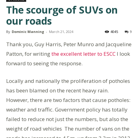
The scourge of SUVs on
our roads
By
Dominic Manning
-
March 21, 2024
4045
9
Thank you, Guy Harris, Peter Munro and Jacqueline
Patton, for writing
the excellent letter to ESCC
I look
forward to seeing the response.
Locally and nationally the proliferation of potholes
has been blamed on the recent heavy rain.
However, there are two factors that cause potholes:
weather and traffic. Government policy has totally
failed to reduce not just the numbers, but also the
weight of road vehicles The number of vans on the