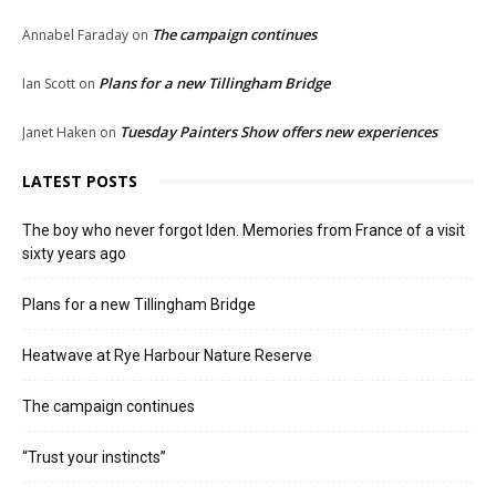
The campaign continues
Annabel Faraday
on
Plans for a new Tillingham Bridge
Ian Scott
on
Tuesday Painters Show offers new experiences
Janet Haken
on
LATEST POSTS
The boy who never forgot Iden. Memories from France of a visit
sixty years ago
Plans for a new Tillingham Bridge
Heatwave at Rye Harbour Nature Reserve
The campaign continues
“Trust your instincts”