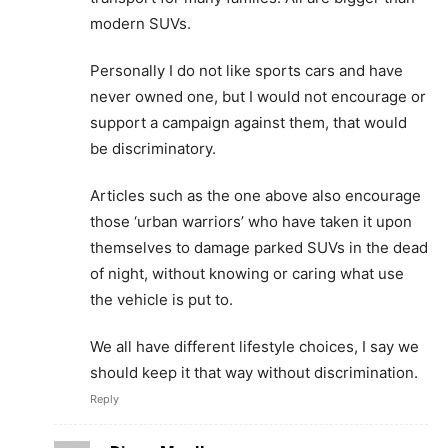
modern SUVs.
Personally I do not like sports cars and have
never owned one, but I would not encourage or
support a campaign against them, that would
be discriminatory.
Articles such as the one above also encourage
those ‘urban warriors’ who have taken it upon
themselves to damage parked SUVs in the dead
of night, without knowing or caring what use
the vehicle is put to.
We all have different lifestyle choices, I say we
should keep it that way without discrimination.
Reply