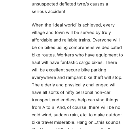
unsuspected deflated tyre/s causes a
serious accident.
When the ‘ideal world’ is achieved, every
village and town will be served by truly
affordable and reliable trains. Everyone will
be on bikes using comprehensive dedicated
bike routes. Workers who have equipment to
haul will have fantastic cargo bikes. There
will be excellent secure bike parking
everywhere and rampant bike theft will stop.
The elderly and physically challenged will
have all sorts of nifty personal non-car
transport and endless help carrying things
from A to B. And, of course, there will be no
cold wind, sudden rain, etc. to make outdoor
bike travel miserable. Hang on…this sounds