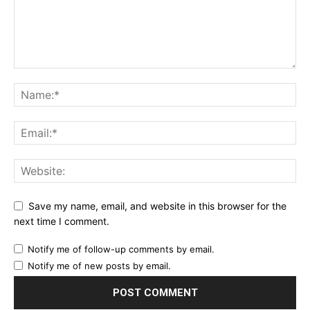
Save my name, email, and website in this browser for the
next time I comment.
Notify me of follow-up comments by email.
Notify me of new posts by email.