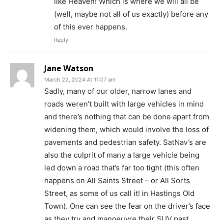
like Heaven! Which is where we will all be
(well, maybe not all of us exactly) before any
of this ever happens.
Reply
Jane Watson
March 22, 2024 At 11:07 am
Sadly, many of our older, narrow lanes and
roads weren’t built with large vehicles in mind
and there’s nothing that can be done apart from
widening them, which would involve the loss of
pavements and pedestrian safety. SatNav’s are
also the culprit of many a large vehicle being
led down a road that’s far too tight (this often
happens on All Saints Street – or All Sorts
Street, as some of us call it! in Hastings Old
Town). One can see the fear on the driver’s face
as they try and manoeuvre their SUV past