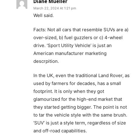
Diane Mueller
March 22, 2024 At 1:21 pm
Well said.
Facts: Not all cars that resemble SUVs are a)
over-sized, b) fuel guzzlers or c) 4-wheel
drive. ‘Sport Utility Vehicle’ is just an
American manufacturer marketing
descrpition.
In the UK, even the traditional Land Rover, as
used by farmers for decades, has a small
footprint. It is only when they got
glamourized for the high-end market that
they started getting bigger. The point is not
to tar the vehicle style with the same brush.
‘SUV’ is just a style term, regardless of size
and off-road capabilities.