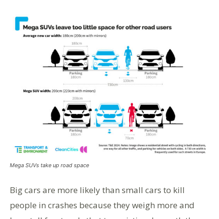
Mega SUVs take up road space
Big cars are more likely than small cars to kill
people in crashes because they weigh more and