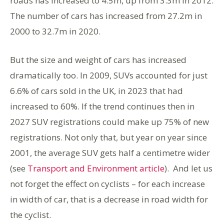
roads has increased to 4.5m, up from 3.3m in 2012.
The number of cars has increased from 27.2m in
2000 to 32.7m in 2020.
But the size and weight of cars has increased
dramatically too. In 2009, SUVs accounted for just
6.6% of cars sold in the UK, in 2023 that had
increased to 60%. If the trend continues then in
2027 SUV registrations could make up 75% of new
registrations. Not only that, but year on year since
2001, the average SUV gets half a centimetre wider
(see
Transport and Environment article
). And let us
not forget the effect on cyclists – for each increase
in width of car, that is a decrease in road width for
the cyclist.