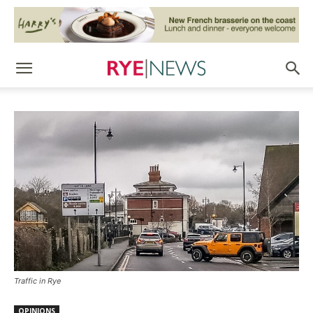
Traffic in Rye
OPINIONS