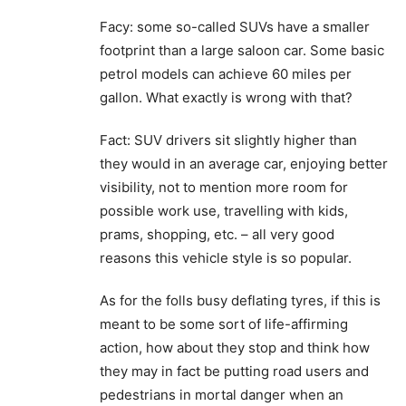
Facy: some so-called SUVs have a smaller
footprint than a large saloon car. Some basic
petrol models can achieve 60 miles per
gallon. What exactly is wrong with that?
Fact: SUV drivers sit slightly higher than
they would in an average car, enjoying better
visibility, not to mention more room for
possible work use, travelling with kids,
prams, shopping, etc. – all very good
reasons this vehicle style is so popular.
As for the folls busy deflating tyres, if this is
meant to be some sort of life-affirming
action, how about they stop and think how
they may in fact be putting road users and
pedestrians in mortal danger when an