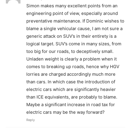
Simon makes many excellent points from an
engineering point of view, especially around
preventative maintenance. If Dominic wishes to
blame a single vehicular cause, I am not sure a
generic attack on SUV’s in their entirety is a
logical target. SUV’s come in many sizes, from
too big for our roads, to deceptively small.
Unladen weight is clearly a problem when it
comes to breaking up roads, hence why HGV
lorries are charged accordingly much more
than cars. In which case the introduction of
electric cars which are significantly heavier
than ICE equivalents, are probably to blame.
Maybe a significant increase in road tax for
electric cars may be the way forward?
Reply