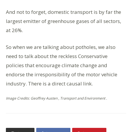
And not to forget, domestic transport is by far the
largest emitter of greenhouse gases of all sectors,
at 26%.
So when we are talking about potholes, we also
need to talk about the reckless Conservative
policies that encourage climate change and
endorse the irresponsibility of the motor vehicle
industry. There is a direct causal link.
Image Credits: Geoffrey Austen , Transport and Environment .