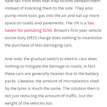
have tall front ends that trap victims beneath them
instead of knocking them to the side. They also
pump more toxic gas into the air and eat up more
space on roads and pavements. The UK is a
‘tax
haven’ for polluting SUVs
. Britain’s first-year vehicle
excise duty (VED) charge does nothing to incentivise
the purchase of less damaging cars.
And note, the gradual switch to electric cars does
nothing to mitigate the damage to roads, in fact
these cars are generally heavier due to the battery
packs. Likewise, the amount of microplastics shed
by the tyres is much the same. The solution then is
not just reducing the amount of traffic, but the
weight of the vehicles too.