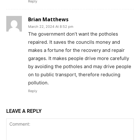
Reply
Brian Matthews
March 22, 2024 At 8:52 pm
The government don’t want the potholes
repaired. It saves the councils money and
makes a fortune for the recovery and repair
garages. It makes people drive more carefully
by avoiding the potholes and may drive people
on to public transport, therefore reducing
pollution.
Reply
LEAVE A REPLY