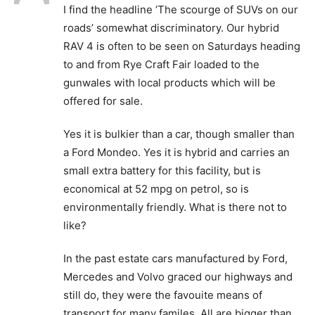
I find the headline ‘The scourge of SUVs on our
roads’ somewhat discriminatory. Our hybrid
RAV 4 is often to be seen on Saturdays heading
to and from Rye Craft Fair loaded to the
gunwales with local products which will be
offered for sale.
Yes it is bulkier than a car, though smaller than
a Ford Mondeo. Yes it is hybrid and carries an
small extra battery for this facility, but is
economical at 52 mpg on petrol, so is
environmentally friendly. What is there not to
like?
In the past estate cars manufactured by Ford,
Mercedes and Volvo graced our highways and
still do, they were the favouite means of
transport for many familes. All are bigger than