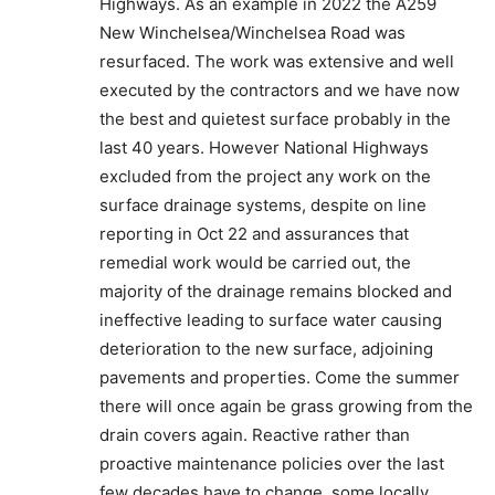
Highways. As an example in 2022 the A259
New Winchelsea/Winchelsea Road was
resurfaced. The work was extensive and well
executed by the contractors and we have now
the best and quietest surface probably in the
last 40 years. However National Highways
excluded from the project any work on the
surface drainage systems, despite on line
reporting in Oct 22 and assurances that
remedial work would be carried out, the
majority of the drainage remains blocked and
ineffective leading to surface water causing
deterioration to the new surface, adjoining
pavements and properties. Come the summer
there will once again be grass growing from the
drain covers again. Reactive rather than
proactive maintenance policies over the last
few decades have to change, some locally