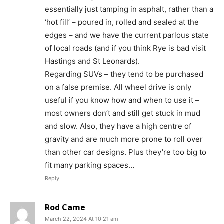
essentially just tamping in asphalt, rather than a
‘hot fill’ – poured in, rolled and sealed at the
edges – and we have the current parlous state
of local roads (and if you think Rye is bad visit
Hastings and St Leonards).
Regarding SUVs – they tend to be purchased
on a false premise. All wheel drive is only
useful if you know how and when to use it –
most owners don’t and still get stuck in mud
and slow. Also, they have a high centre of
gravity and are much more prone to roll over
than other car designs. Plus they’re too big to
fit many parking spaces…
Reply
Rod Came
March 22, 2024 At 10:21 am