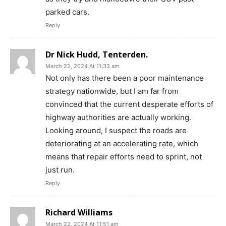
parked cars.
Reply
Dr Nick Hudd, Tenterden.
March 22, 2024 At 11:33 am
Not only has there been a poor maintenance
strategy nationwide, but I am far from
convinced that the current desperate efforts of
highway authorities are actually working.
Looking around, I suspect the roads are
deteriorating at an accelerating rate, which
means that repair efforts need to sprint, not
just run.
Reply
Richard Williams
March 22, 2024 At 11:51 am