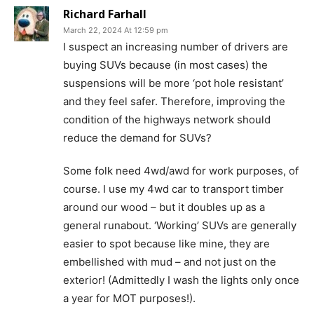
Richard Farhall
March 22, 2024 At 12:59 pm
I suspect an increasing number of drivers are
buying SUVs because (in most cases) the
suspensions will be more ‘pot hole resistant’
and they feel safer. Therefore, improving the
condition of the highways network should
reduce the demand for SUVs?
Some folk need 4wd/awd for work purposes, of
course. I use my 4wd car to transport timber
around our wood – but it doubles up as a
general runabout. ‘Working’ SUVs are generally
easier to spot because like mine, they are
embellished with mud – and not just on the
exterior! (Admittedly I wash the lights only once
a year for MOT purposes!).