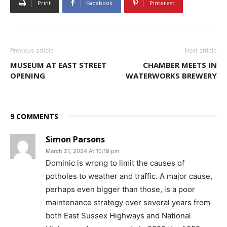
Print
Facebook
Pinterest
Previous article
Next article
MUSEUM AT EAST STREET
CHAMBER MEETS IN
OPENING
WATERWORKS BREWERY
9 COMMENTS
Simon Parsons
March 21, 2024 At 10:18 pm
Dominic is wrong to limit the causes of
potholes to weather and traffic. A major cause,
perhaps even bigger than those, is a poor
maintenance strategy over several years from
both East Sussex Highways and National