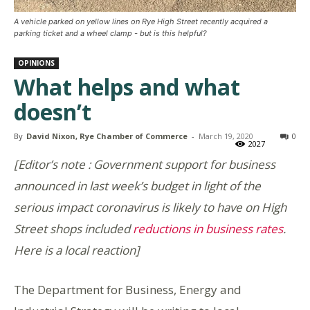
A vehicle parked on yellow lines on Rye High Street recently acquired a
parking ticket and a wheel clamp - but is this helpful?
OPINIONS
What helps and what
doesn’t
By
David Nixon, Rye Chamber of Commerce
-
March 19, 2020
0
2027
[Editor’s note : Government support for business
announced in last week’s budget in light of the
serious impact coronavirus is likely to have on High
Street shops included
reductions in business rates
.
Here is a local reaction]
The Department for Business, Energy and