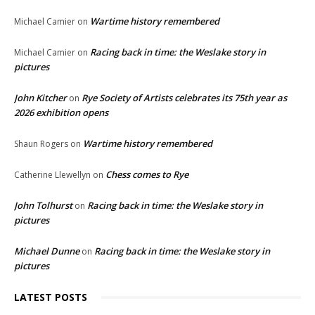
Wartime history remembered
Michael Camier
on
Racing back in time: the Weslake story in
Michael Camier
on
pictures
John Kitcher
Rye Society of Artists celebrates its 75th year as
on
2026 exhibition opens
Wartime history remembered
Shaun Rogers
on
Chess comes to Rye
Catherine Llewellyn
on
John Tolhurst
Racing back in time: the Weslake story in
on
pictures
Michael Dunne
Racing back in time: the Weslake story in
on
pictures
LATEST POSTS