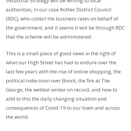
Industrial Strategy will be writing to local
authorities, in our case Rother District Council
(RDC), who collect the business rates on behalf of
the government, and it seems it will be through RDC
that the scheme will be administered.
This is a small piece of good news in the light of
what our High Street has had to endure over the
last few years with the rise of online shopping, the
political indecision over Brexit, the fire at The
George, the wettest winter on record, and now to
add to this the daily changing situation and
consequences of Covid-19 to our town and across
the world.