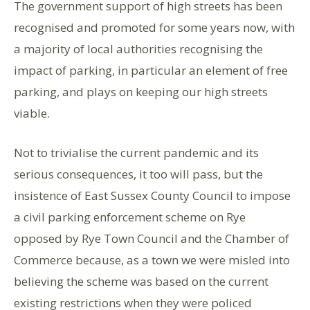
The government support of high streets has been
recognised and promoted for some years now, with
a majority of local authorities recognising the
impact of parking, in particular an element of free
parking, and plays on keeping our high streets
viable.
Not to trivialise the current pandemic and its
serious consequences, it too will pass, but the
insistence of East Sussex County Council to impose
a civil parking enforcement scheme on Rye
opposed by Rye Town Council and the Chamber of
Commerce because, as a town we were misled into
believing the scheme was based on the current
existing restrictions when they were policed