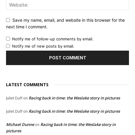
Save my name, email, and website in this browser for the
next time I comment.
Notify me of follow-up comments by email.
Notify me of new posts by email.
LATEST COMMENTS
Racing back in time: the Weslake story in pictures
Juliet Duff
on
Racing back in time: the Weslake story in pictures
Juliet Duff
on
Michael Dunne
Racing back in time: the Weslake story in
on
pictures