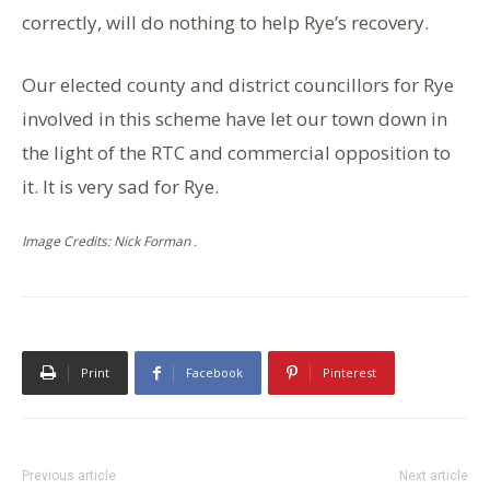
correctly, will do nothing to help Rye’s recovery.
Our elected county and district councillors for Rye
involved in this scheme have let our town down in
the light of the RTC and commercial opposition to
it. It is very sad for Rye.
Image Credits: Nick Forman .
Print
Facebook
Pinterest
Previous article
Next article