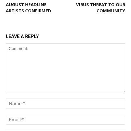
AUGUST HEADLINE
VIRUS THREAT TO OUR
ARTISTS CONFIRMED
COMMUNITY
LEAVE A REPLY