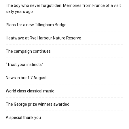
The boy who never forgot Iden. Memories from France of a visit
sixty years ago
Plans for a new Tillingham Bridge
Heatwave at Rye Harbour Nature Reserve
The campaign continues
“Trust your instincts”
News in brief 7 August
World class classical music
The George prize winners awarded
A special thank you