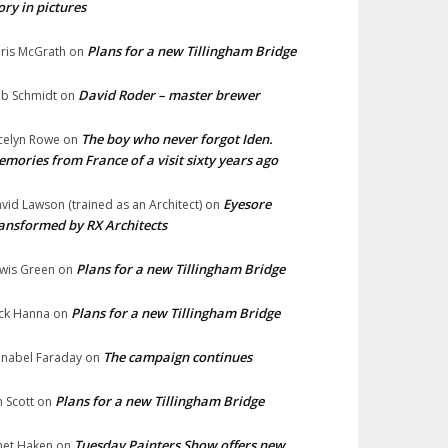
ory in pictures
Plans for a new Tillingham Bridge
ris McGrath
on
David Roder – master brewer
b Schmidt
on
The boy who never forgot Iden.
celyn Rowe
on
mories from France of a visit sixty years ago
Eyesore
vid Lawson (trained as an Architect)
on
ansformed by RX Architects
Plans for a new Tillingham Bridge
wis Green
on
Plans for a new Tillingham Bridge
ck Hanna
on
The campaign continues
nabel Faraday
on
Plans for a new Tillingham Bridge
n Scott
on
Tuesday Painters Show offers new
net Haken
on