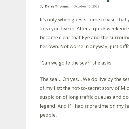
By
Daisy Thomas
-
October 13, 2022
It’s only when guests come to visit that
area you live in. After a quick weekend v
became clear that Rye and the surround
her own. Not worse in anyway, just diff
“Can we go to the sea?” she asks.
The sea… Oh yes… We do live by the sea
of my list; the not-so-secret story of M
suspicion of long traffic queues and do
legend. And if I had more time on my h
people.