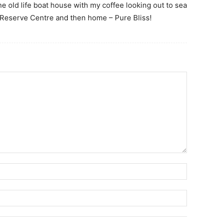
he old life boat house with my coffee looking out to sea
Reserve Centre and then home – Pure Bliss!