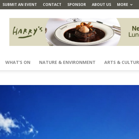
SUBMIT AN EVENT
CONTACT
SPONSOR
ABOUT US
MORE
WHAT’S ON
NATURE & ENVIRONMENT
ARTS & CULTUR