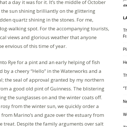
t a day it was for it. It’s the middle of October
ex
the sun shining brilliantly on the glittering
L
idden quartz shining in the stones. For me,
g-walking spot. For the accompanying tourists,
Th
ical views and glorious weather that anyone
Fr
e envious of this time of year.
Pl
into Rye for a pint and an early helping of fish
He
 by a cheery “Hello” in the Waterworks and a
T
al; the seal of approval granted by my northern
om a good old pint of Guinness. The blistering
“T
rcing the sunglasses on and the winter coats off.
Ne
s rosy from the winter sun, we quickly order a
 from Marino’s and gaze over the estuary from
Wo
me treat. Despite the family arguments over salt