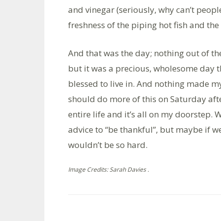
and vinegar (seriously, why can’t people
freshness of the piping hot fish and the
And that was the day; nothing out of t
but it was a precious, wholesome day t
blessed to live in. And nothing made m
should do more of this on Saturday afte
entire life and it’s all on my doorstep.
advice to “be thankful”, but maybe if 
wouldn’t be so hard.
Image Credits: Sarah Davies .