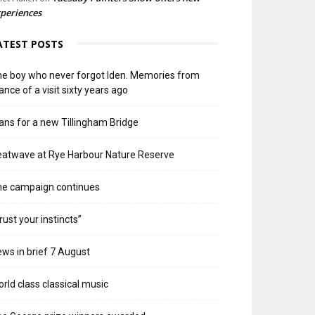
periences
ATEST POSTS
e boy who never forgot Iden. Memories from
ance of a visit sixty years ago
ans for a new Tillingham Bridge
atwave at Rye Harbour Nature Reserve
he campaign continues
rust your instincts”
ws in brief 7 August
rld class classical music