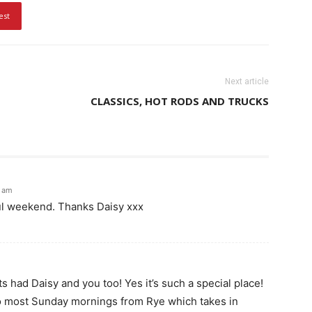
est
Next article
CLASSICS, HOT RODS AND TRUCKS
5 am
ful weekend. Thanks Daisy xxx
 had Daisy and you too! Yes it’s such a special place!
o most Sunday mornings from Rye which takes in