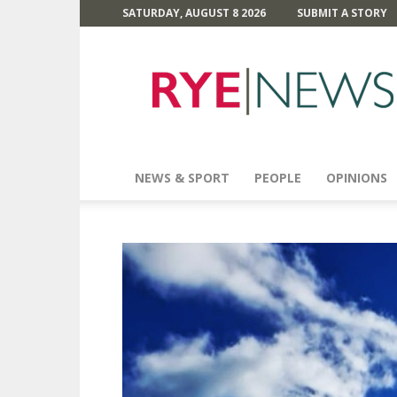
SATURDAY, AUGUST 8 2026
SUBMIT A STORY
Rye
News
NEWS & SPORT
PEOPLE
OPINIONS