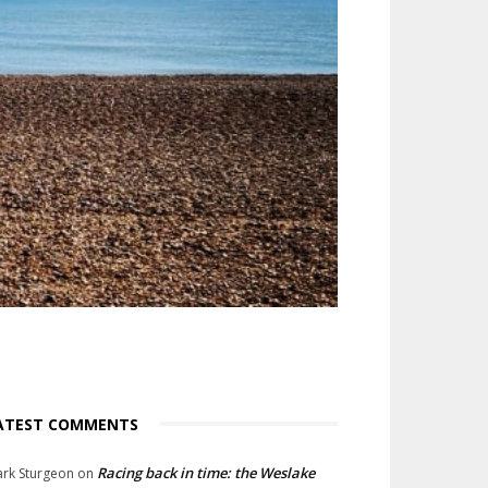
ATEST COMMENTS
Racing back in time: the Weslake
rk Sturgeon
on