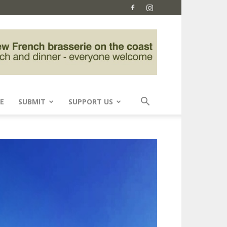
E
SUBMIT
SUPPORT US