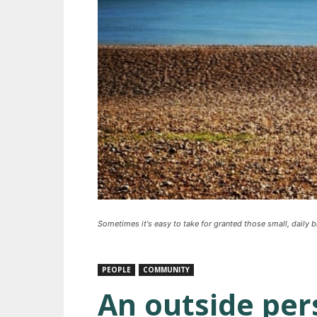
Sometimes it's easy to take for granted those small, daily 
PEOPLE
COMMUNITY
An outside per