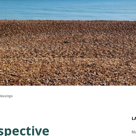
blessings
L
spective
Ma