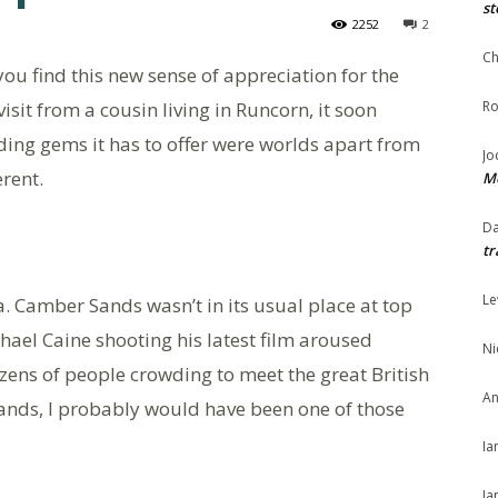
st
2252
2
Ch
 you find this new sense of appreciation for the
isit from a cousin living in Runcorn, it soon
Ro
ing gems it has to offer were worlds apart from
Jo
erent.
Me
Da
tr
Le
. Camber Sands wasn’t in its usual place at top
ichael Caine shooting his latest film aroused
Ni
zens of people crowding to meet the great British
An
ands, I probably would have been one of those
Ia
Ja