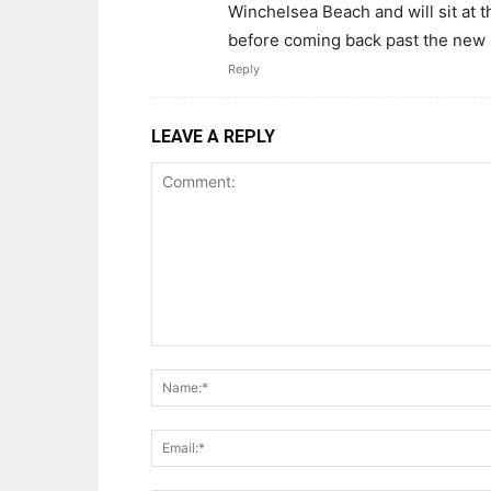
Winchelsea Beach and will sit at t
before coming back past the new 
Reply
LEAVE A REPLY