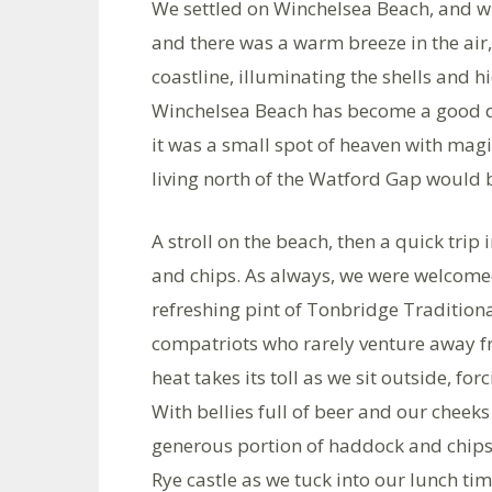
We settled on Winchelsea Beach, and wha
and there was a warm breeze in the air, 
coastline, illuminating the shells and h
Winchelsea Beach has become a good do
it was a small spot of heaven with mag
living north of the Watford Gap would b
A stroll on the beach, then a quick trip 
and chips. As always, we were welcomed
refreshing pint of Tonbridge Tradition
compatriots who rarely venture away fr
heat takes its toll as we sit outside, fo
With bellies full of beer and our cheek
generous portion of haddock and chips
Rye castle as we tuck into our lunch ti