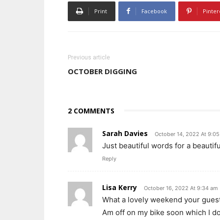
Print
Facebook
Pinter
Previous article
OCTOBER DIGGING
2 COMMENTS
Sarah Davies
October 14, 2022 At 9:0
Just beautiful words for a beauti
Reply
Lisa Kerry
October 16, 2022 At 9:34 am
What a lovely weekend your guests
Am off on my bike soon which I d