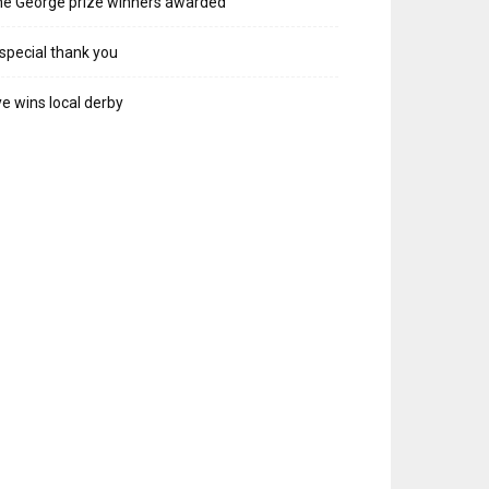
e George prize winners awarded
special thank you
e wins local derby