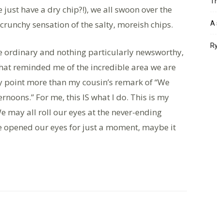
Th
 just have a dry chip?!), we all swoon over the
 crunchy sensation of the salty, moreish chips.
A 
Ry
he ordinary and nothing particularly newsworthy,
hat reminded me of the incredible area we are
y point more than my cousin’s remark of “We
rnoons.” For me, this IS what I do. This is my
 We may all roll our eyes at the never-ending
we opened our eyes for just a moment, maybe it