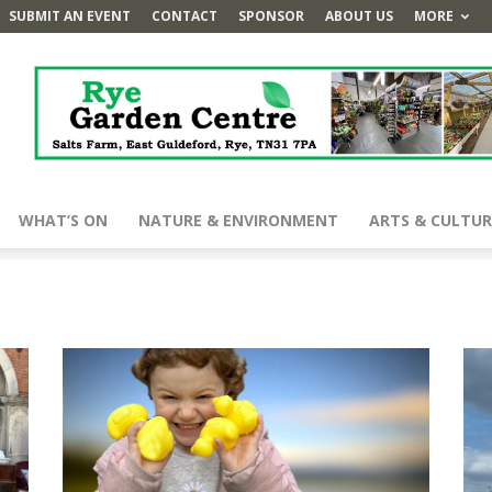
SUBMIT AN EVENT
CONTACT
SPONSOR
ABOUT US
MORE
WHAT’S ON
NATURE & ENVIRONMENT
ARTS & CULTUR