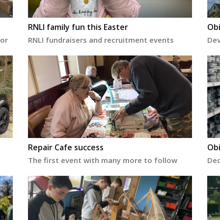
RNLI family fun this Easter
Obi
for
RNLI fundraisers and recruitment events
Dev
Repair Cafe success
Obi
The first event with many more to follow
Ded