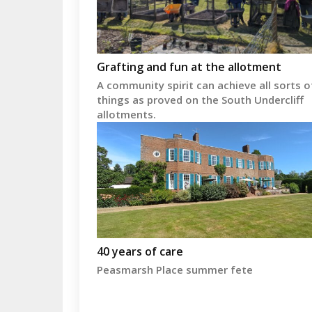
Grafting and fun at the allotment
A community spirit can achieve all sorts o
things as proved on the South Undercliff
allotments.
40 years of care
Peasmarsh Place summer fete