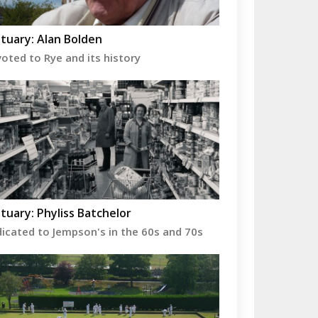
tuary: Alan Bolden
oted to Rye and its history
tuary: Phyliss Batchelor
icated to Jempson's in the 60s and 70s