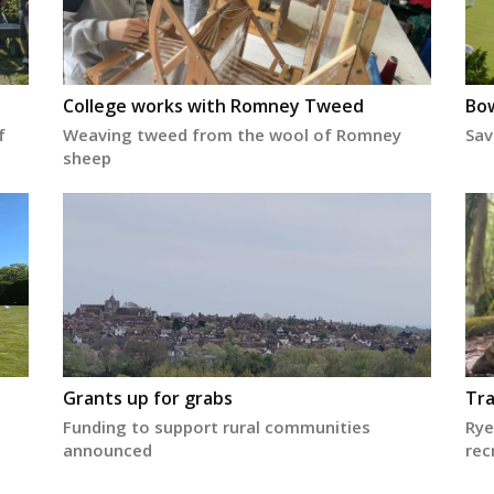
College works with Romney Tweed
Bow
f
Weaving tweed from the wool of Romney
Sav
sheep
Grants up for grabs
Tra
Funding to support rural communities
Rye
announced
rec