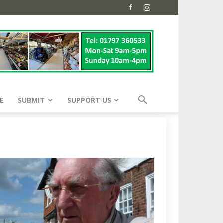
E
SUBMIT
SUPPORT US