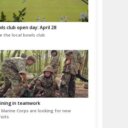
ls club open day: April 28
e the local bowls club
ining in teamwork
 Marine Corps are looking for new
ruits