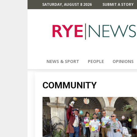
SATURDAY, AUGUST 8 2026
SUBMIT A STORY
Rye
News
NEWS & SPORT
PEOPLE
OPINIONS
COMMUNITY