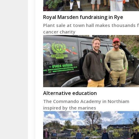
Royal Marsden fundraising in Rye
Plant sale at town hall makes thousands 
cancer charity
Alternative education
The Commando Academy in Northiam
inspired by the marines