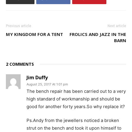
Previous article
Next article
MY KINGDOM FOR A TENT
FROLICS AND JAZZ IN THE
BARN
2 COMMENTS
Jim Duffy
August 25, 2017 At 1:01 pm
The bench repair has been carried out to a very
high standard of workmanship and should be
good for another forty years.So why replace it?
Ps.Andy from the jewellers noticed a broken
strut on the bench and took it upon himself to