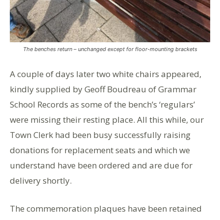
The benches return – unchanged except for floor-mounting brackets
A couple of days later two white chairs appeared,
kindly supplied by Geoff Boudreau of Grammar
School Records as some of the bench’s ‘regulars’
were missing their resting place. All this while, our
Town Clerk had been busy successfully raising
donations for replacement seats and which we
understand have been ordered and are due for
delivery shortly.
The commemoration plaques have been retained