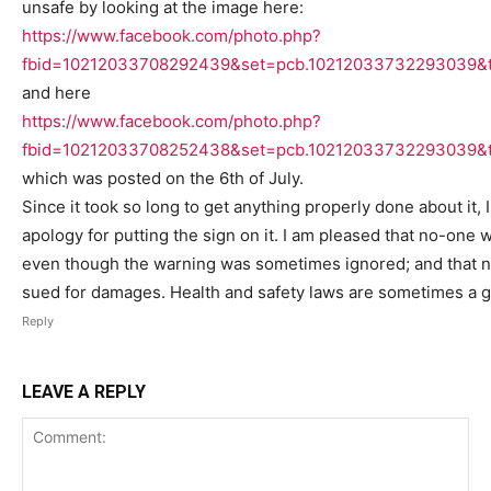
unsafe by looking at the image here:
https://www.facebook.com/photo.php?
fbid=10212033708292439&set=pcb.10212033732293039&t
and here
https://www.facebook.com/photo.php?
fbid=10212033708252438&set=pcb.10212033732293039&t
which was posted on the 6th of July.
Since it took so long to get anything properly done about it,
apology for putting the sign on it. I am pleased that no-one 
even though the warning was sometimes ignored; and that 
sued for damages. Health and safety laws are sometimes a g
Reply
LEAVE A REPLY