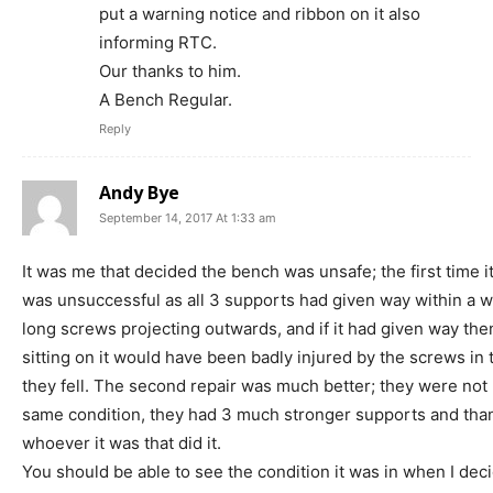
put a warning notice and ribbon on it also
informing RTC.
Our thanks to him.
A Bench Regular.
Reply
Andy Bye
September 14, 2017 At 1:33 am
It was me that decided the bench was unsafe; the first time i
was unsuccessful as all 3 supports had given way within a w
long screws projecting outwards, and if it had given way t
sitting on it would have been badly injured by the screws in 
they fell. The second repair was much better; they were not 
same condition, they had 3 much stronger supports and tha
whoever it was that did it.
You should be able to see the condition it was in when I dec