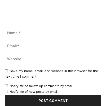
Save my name, email, and website in this browser for the
next time I comment.
Notify me of follow-up comments by email.
Notify me of new posts by email.