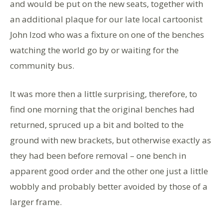
and would be put on the new seats, together with
an additional plaque for our late local cartoonist
John Izod who was a fixture on one of the benches
watching the world go by or waiting for the
community bus.
It was more then a little surprising, therefore, to
find one morning that the original benches had
returned, spruced up a bit and bolted to the
ground with new brackets, but otherwise exactly as
they had been before removal – one bench in
apparent good order and the other one just a little
wobbly and probably better avoided by those of a
larger frame.