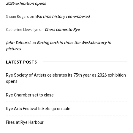
2026 exhibition opens
Wartime history remembered
Shaun Rogers
on
Chess comes to Rye
Catherine Llewellyn
on
John Tolhurst
Racing back in time: the Weslake story in
on
pictures
LATEST POSTS
Rye Society of Artists celebrates its 75th year as 2026 exhibition
opens
Rye Chamber set to close
Rye Arts Festival tickets go on sale
Fires at Rye Harbour