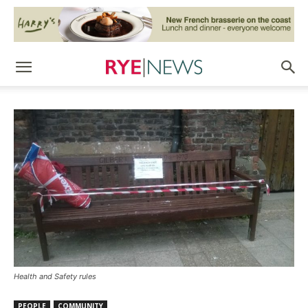
Health and Safety rules
PEOPLE
COMMUNITY