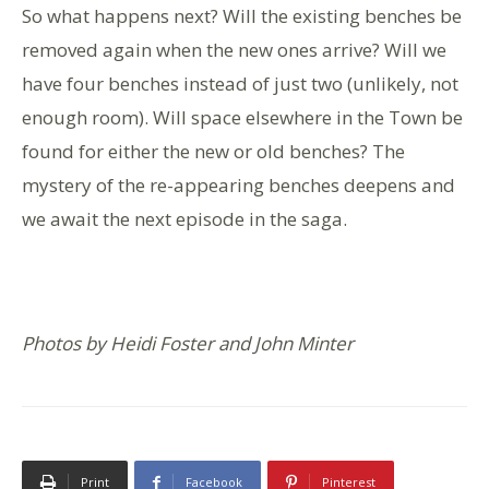
So what happens next? Will the existing benches be
removed again when the new ones arrive? Will we
have four benches instead of just two (unlikely, not
enough room). Will space elsewhere in the Town be
found for either the new or old benches? The
mystery of the re-appearing benches deepens and
we await the next episode in the saga.
Photos by Heidi Foster and John Minter
Print
Facebook
Pinterest