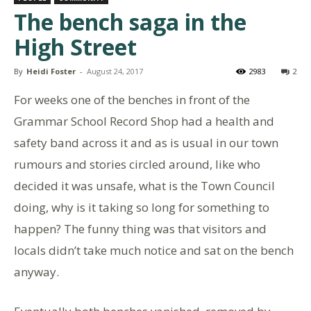
The bench saga in the
High Street
By
Heidi Foster
-
August 24, 2017
2983
2
For weeks one of the benches in front of the
Grammar School Record Shop had a health and
safety band across it and as is usual in our town
rumours and stories circled around, like who
decided it was unsafe, what is the Town Council
doing, why is it taking so long for something to
happen? The funny thing was that visitors and
locals didn’t take much notice and sat on the bench
anyway.