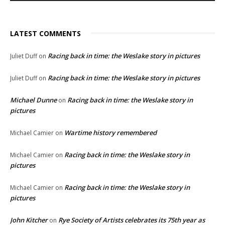
LATEST COMMENTS
Racing back in time: the Weslake story in pictures
Juliet Duff
on
Racing back in time: the Weslake story in pictures
Juliet Duff
on
Michael Dunne
Racing back in time: the Weslake story in
on
pictures
Wartime history remembered
Michael Camier
on
Racing back in time: the Weslake story in
Michael Camier
on
pictures
Racing back in time: the Weslake story in
Michael Camier
on
pictures
John Kitcher
Rye Society of Artists celebrates its 75th year as
on