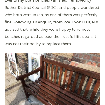
Eventually both benches vanished, removed by
Rother District Council (RDC), and people wondered
why both were taken, as one of them was perfectly
fine. Following an enquiry from Rye Town Hall, RDC
advised that, while they were happy to remove
benches regarded as past their useful life span, it
was not their policy to replace them.