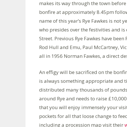
makes its way through the town before d
bonfire at approximately 8.45pm follo
name of this year’s Rye Fawkes is not 
who presides over the festivities and is
Street. Previous Rye Fawkes have been R
Rod Hull and Emu, Paul McCartney, Vic 
all in 1956 Norman Fawkes, a direct de
An effigy will be sacrificed on the bonfi
is always something appropriate and ti
distributed many thousands of pounds 
around Rye and needs to raise £10,000 
that you will enjoy immensely your visit
pockets for all that loose change to fe
including a procession map visit their
w