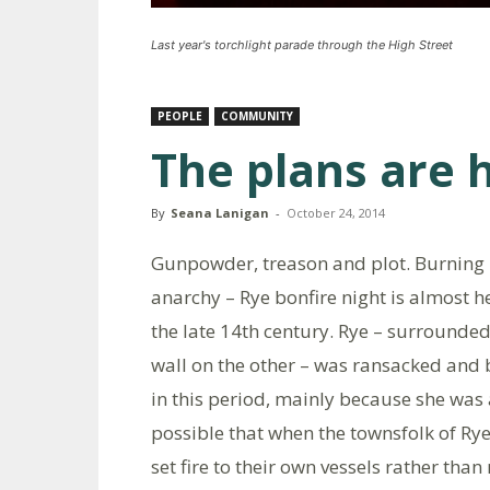
Last year's torchlight parade through the High Street
PEOPLE
COMMUNITY
The plans are 
By
Seana Lanigan
-
October 24, 2014
Gunpowder, treason and plot. Burning b
anarchy – Rye bonfire night is almost he
the late 14th century. Rye – surrounded
wall on the other – was ransacked and 
in this period, mainly because she was 
possible that when the townsfolk of R
set fire to their own vessels rather tha