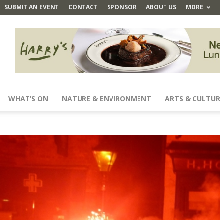
SUBMIT AN EVENT
CONTACT
SPONSOR
ABOUT US
MORE
WHAT’S ON
NATURE & ENVIRONMENT
ARTS & CULTUR