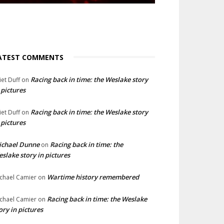
ATEST COMMENTS
Racing back in time: the Weslake story
liet Duff
on
 pictures
Racing back in time: the Weslake story
liet Duff
on
 pictures
ichael Dunne
Racing back in time: the
on
slake story in pictures
Wartime history remembered
chael Camier
on
Racing back in time: the Weslake
chael Camier
on
ory in pictures