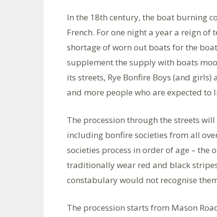
In the 18th century, the boat burning 
French. For one night a year a reign of 
shortage of worn out boats for the boa
supplement the supply with boats moor
its streets, Rye Bonfire Boys (and girls
and more people who are expected to l
The procession through the streets will
including bonfire societies from all o
societies process in order of age – the 
traditionally wear red and black stripes
constabulary would not recognise them
The procession starts from Mason Road