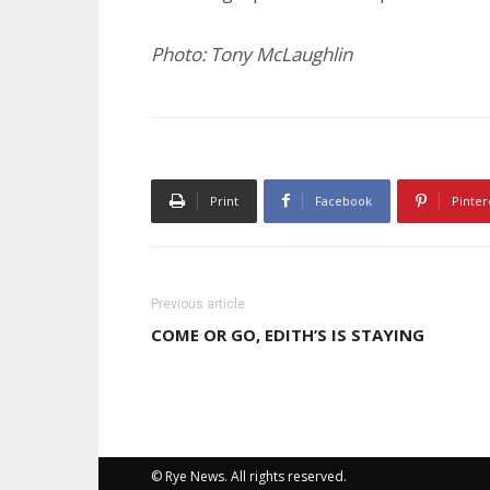
Photo: Tony McLaughlin
Print
Facebook
Pinter
Previous article
COME OR GO, EDITH’S IS STAYING
© Rye News. All rights reserved.