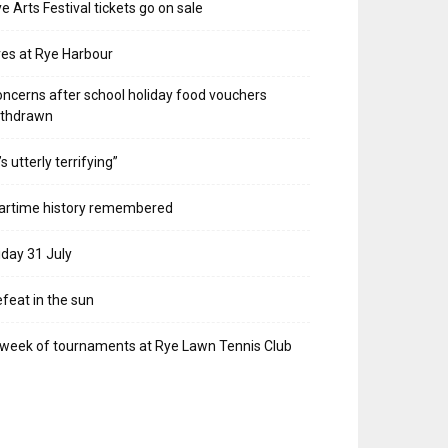
e Arts Festival tickets go on sale
res at Rye Harbour
ncerns after school holiday food vouchers
ithdrawn
t’s utterly terrifying”
artime history remembered
iday 31 July
feat in the sun
week of tournaments at Rye Lawn Tennis Club