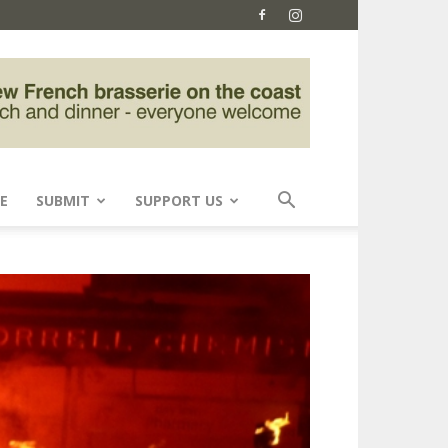
E
SUBMIT
SUPPORT US