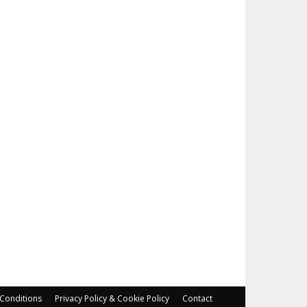
Conditions
Privacy Policy & Cookie Policy
Contact