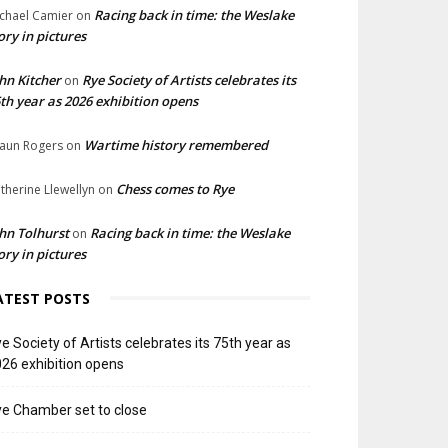
Racing back in time: the Weslake
chael Camier
on
ory in pictures
hn Kitcher
Rye Society of Artists celebrates its
on
th year as 2026 exhibition opens
Wartime history remembered
aun Rogers
on
Chess comes to Rye
therine Llewellyn
on
hn Tolhurst
Racing back in time: the Weslake
on
ory in pictures
ATEST POSTS
e Society of Artists celebrates its 75th year as
26 exhibition opens
e Chamber set to close