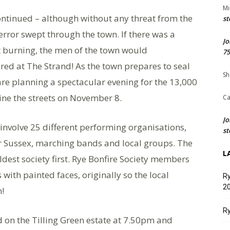
Mi
continued – although without any threat from the
st
terror swept through the town. If there was a
Jo
t burning, the men of the town would
75
ed at The Strand! As the town prepares to seal
Sh
) are planning a spectacular evening for the 13,000
ine the streets on November 8.
Ca
Jo
 involve 25 different performing organisations,
st
ver Sussex, marching bands and local groups. The
L
oldest society first. Rye Bonfire Society members
 with painted faces, originally so the local
Ry
20
!
Ry
 on the Tilling Green estate at 7.50pm and