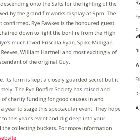
escending onto the Salts for the lighting of the
Ry
wed by the grand fireworks display at 9pm. The
Fi
yet confirmed. Rye Fawkes is the honoured guest
Co
 chaired down to light the bonfire from the High
w
ye’s much loved Priscilla Ryan, Spike Milligan,
“I
Reeves, William Hartnell and most excitingly of
scendant of the original Guy.
W
re. Its form is kept a closely guarded secret but it
Fr
mely. The Rye Bonfire Society has raised and
De
of charity funding for good causes in and
a year to stage this spectacular event. They hope
A 
 to this year’s event and dig deep into your
ed the collecting buckets. For more information
ebsite
.