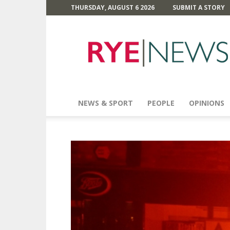
THURSDAY, AUGUST 6 2026
SUBMIT A STORY
Rye
News
NEWS & SPORT
PEOPLE
OPINIONS