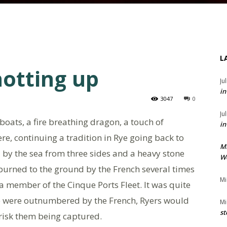
L
hotting up
Ju
in
3047
0
Ju
oats, a fire breathing dragon, a touch of
in
re, continuing a tradition in Rye going back to
M
 by the sea from three sides and a heavy stone
We
burned to the ground by the French several times
Mi
a member of the Cinque Ports Fleet. It was quite
ye were outnumbered by the French, Ryers would
Mi
st
n risk them being captured.