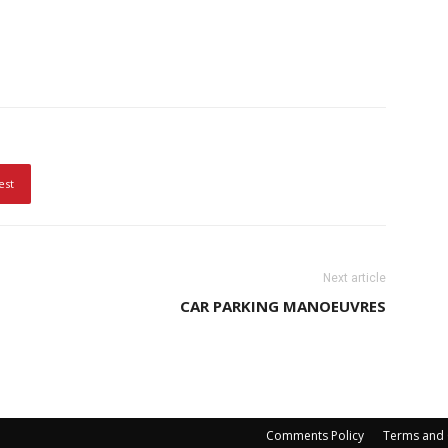
est
Next article
CAR PARKING MANOEUVRES
Comments Policy
Terms and 