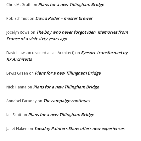
Plans for a new Tillingham Bridge
Chris McGrath
on
David Roder – master brewer
Rob Schmidt
on
The boy who never forgot Iden. Memories from
Jocelyn Rowe
on
France of a visit sixty years ago
Eyesore transformed by
David Lawson (trained as an Architect)
on
RX Architects
Plans for a new Tillingham Bridge
Lewis Green
on
Plans for a new Tillingham Bridge
Nick Hanna
on
The campaign continues
Annabel Faraday
on
Plans for a new Tillingham Bridge
Ian Scott
on
Tuesday Painters Show offers new experiences
Janet Haken
on