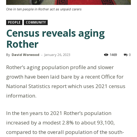
One in ten people in Rother act as unpaid carers
PEOPLE
COMMUNITY
Census reveals aging
Rother
By
David Worwood
-
January 26, 2023
1469
0
Rother’s aging population profile and slower
growth have been laid bare by a recent Office for
National Statistics report which uses 2021 census
information.
In the ten years to 2021 Rother’s population
increased by a modest 2.8% to about 93,100,
compared to the overall population of the south-