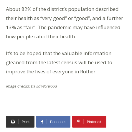
About 82% of the district’s population described
their health as “very good” or “good”, and a further
13% as “fair”. The pandemic may have influenced
how people rated their health.
It’s to be hoped that the valuable information
gleaned from the latest census will be used to
improve the lives of everyone in Rother.
Image Credits: David Worwood .
Print
Facebook
Pinterest