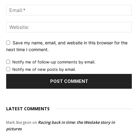
Save my name, email, and website in this browser for the
next time I comment.
Notify me of follow-up comments by email.
Notify me of new posts by email.
LATEST COMMENTS
Racing back in time: the Weslake story in
Mark Sturgeon
on
pictures