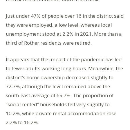
Just under 47% of people over 16 in the district said
they were employed, a low level, whereas local
unemployment stood at 2.2% in 2021. More than a
third of Rother residents were retired.
It appears that the impact of the pandemic has led
to fewer adults working long hours. Meanwhile, the
district’s home ownership decreased slightly to
72.7%, although the level remained above the
south-east average of 65.7%. The proportion of
“social rented” households fell very slightly to
10.2%, while private rental accommodation rose
2.2% to 16.2%.