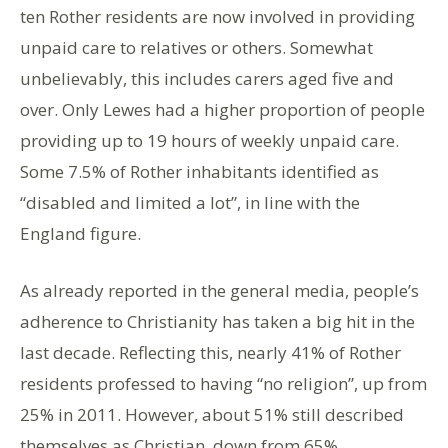
ten Rother residents are now involved in providing
unpaid care to relatives or others. Somewhat
unbelievably, this includes carers aged five and
over. Only Lewes had a higher proportion of people
providing up to 19 hours of weekly unpaid care.
Some 7.5% of Rother inhabitants identified as
“disabled and limited a lot”, in line with the
England figure.
As already reported in the general media, people’s
adherence to Christianity has taken a big hit in the
last decade. Reflecting this, nearly 41% of Rother
residents professed to having “no religion”, up from
25% in 2011. However, about 51% still described
themselves as Christian, down from 65%.