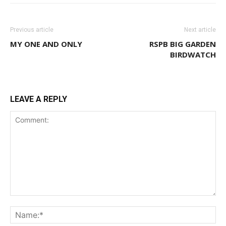
Previous article
Next article
MY ONE AND ONLY
RSPB BIG GARDEN
BIRDWATCH
LEAVE A REPLY