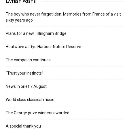
LATEST POSTS
The boy who never forgot Iden. Memories from France of a visit
sixty years ago
Plans for a new Tillingham Bridge
Heatwave at Rye Harbour Nature Reserve
The campaign continues
“Trust your instincts”
News in brief 7 August
World class classical music
The George prize winners awarded
A special thank you