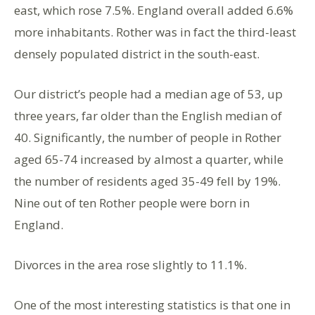
east, which rose 7.5%. England overall added 6.6%
more inhabitants. Rother was in fact the third-least
densely populated district in the south-east.
Our district’s people had a median age of 53, up
three years, far older than the English median of
40. Significantly, the number of people in Rother
aged 65-74 increased by almost a quarter, while
the number of residents aged 35-49 fell by 19%.
Nine out of ten Rother people were born in
England.
Divorces in the area rose slightly to 11.1%.
One of the most interesting statistics is that one in