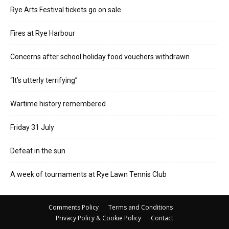
Rye Arts Festival tickets go on sale
Fires at Rye Harbour
Concerns after school holiday food vouchers withdrawn
“It’s utterly terrifying”
Wartime history remembered
Friday 31 July
Defeat in the sun
A week of tournaments at Rye Lawn Tennis Club
Comments Policy
Terms and Conditions
Privacy Policy & Cookie Policy
Contact