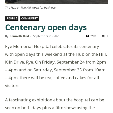
The Hub on Rye Hill, open for business.
PEOPLE
COMMUNITY
Centenary open days
By
Kenneth Bird
-
September 23, 2021
2180
1
Rye Memorial Hospital celebrates its centenary
with open days this weekend at the Hub on the Hill,
Kiln Drive, Rye. On Friday, September 24 from 2pm
– 4pm and on Saturday, September 25 from 10am
– 4pm, there will be tea, coffee and cakes for all
visitors.
A fascinating exhibition about the hospital can be
seen on both days plus a film showcasing the