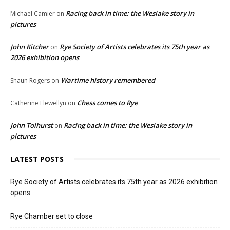
Racing back in time: the Weslake story in
Michael Camier
on
pictures
John Kitcher
Rye Society of Artists celebrates its 75th year as
on
2026 exhibition opens
Wartime history remembered
Shaun Rogers
on
Chess comes to Rye
Catherine Llewellyn
on
John Tolhurst
Racing back in time: the Weslake story in
on
pictures
LATEST POSTS
Rye Society of Artists celebrates its 75th year as 2026 exhibition
opens
Rye Chamber set to close