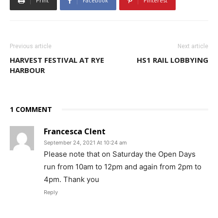
Print
Facebook
Pinterest
Previous article
Next article
HARVEST FESTIVAL AT RYE
HS1 RAIL LOBBYING
HARBOUR
1 COMMENT
Francesca Clent
September 24, 2021 At 10:24 am
Please note that on Saturday the Open Days
run from 10am to 12pm and again from 2pm to
4pm. Thank you
Reply