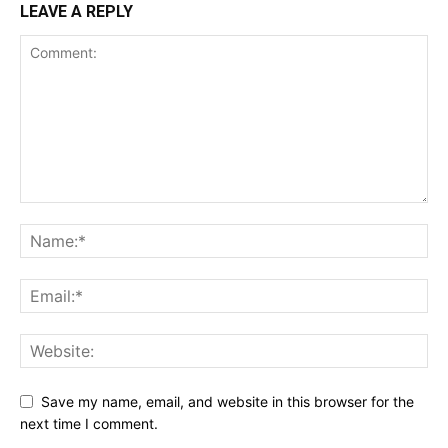
LEAVE A REPLY
Save my name, email, and website in this browser for the
next time I comment.