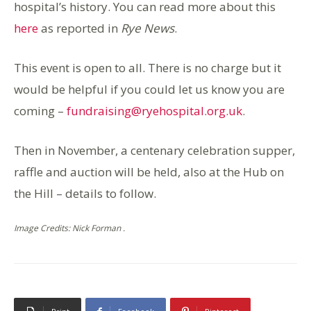
hospital’s history. You can read more about this
here
as reported in
Rye News
.
This event is open to all. There is no charge but it
would be helpful if you could let us know you are
coming –
fundraising@ryehospital.org.uk
.
Then in November, a centenary celebration supper,
raffle and auction will be held, also at the Hub on
the Hill – details to follow.
Image Credits: Nick Forman .