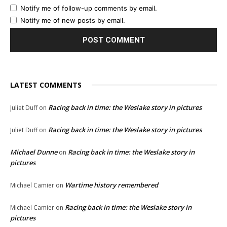
Notify me of follow-up comments by email.
Notify me of new posts by email.
LATEST COMMENTS
Racing back in time: the Weslake story in pictures
Juliet Duff
on
Racing back in time: the Weslake story in pictures
Juliet Duff
on
Michael Dunne
Racing back in time: the Weslake story in
on
pictures
Wartime history remembered
Michael Camier
on
Racing back in time: the Weslake story in
Michael Camier
on
pictures