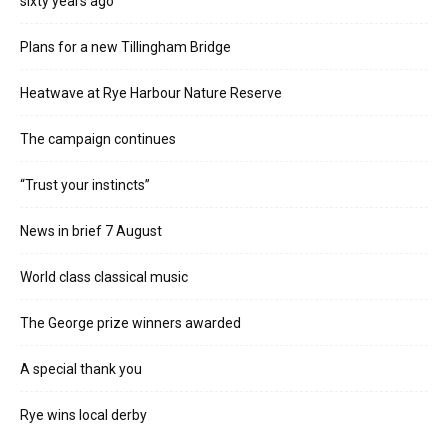
sixty years ago
Plans for a new Tillingham Bridge
Heatwave at Rye Harbour Nature Reserve
The campaign continues
“Trust your instincts”
News in brief 7 August
World class classical music
The George prize winners awarded
A special thank you
Rye wins local derby