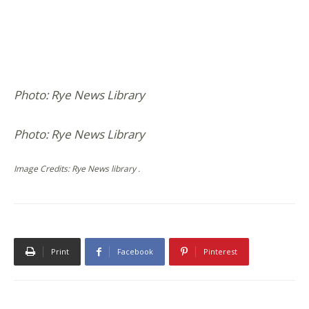
Photo: Rye News Library
Photo: Rye News Library
Image Credits: Rye News library .
Print
Facebook
Pinterest