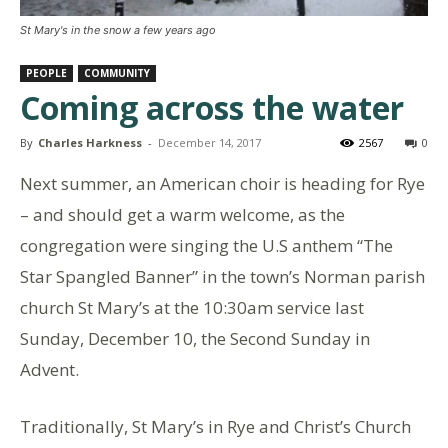
St Mary's in the snow a few years ago
PEOPLE
COMMUNITY
Coming across the water
By
Charles Harkness
-
December 14, 2017
2567
0
Next summer, an American choir is heading for Rye
– and should get a warm welcome, as the
congregation were singing the U.S anthem “The
Star Spangled Banner” in the town’s Norman parish
church St Mary’s at the 10:30am service last
Sunday, December 10, the Second Sunday in
Advent.
Traditionally, St Mary’s in Rye and Christ’s Church