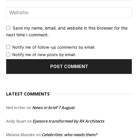
Save my name, email, and website in this browser for the
next time I comment.
Notify me of follow-up comments by email.
Notify me of new posts by email.
LATEST COMMENTS
News in brief 7 August
Neil Archer
on
Eyesore transformed by RX Architects
Andy Stuart
on
Celebrities: who needs them?
Melanie Blunden
on