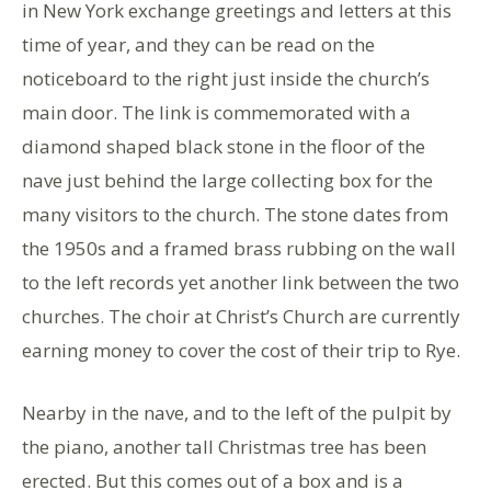
in New York exchange greetings and letters at this
time of year, and they can be read on the
noticeboard to the right just inside the church’s
main door. The link is commemorated with a
diamond shaped black stone in the floor of the
nave just behind the large collecting box for the
many visitors to the church. The stone dates from
the 1950s and a framed brass rubbing on the wall
to the left records yet another link between the two
churches. The choir at Christ’s Church are currently
earning money to cover the cost of their trip to Rye.
Nearby in the nave, and to the left of the pulpit by
the piano, another tall Christmas tree has been
erected. But this comes out of a box and is a