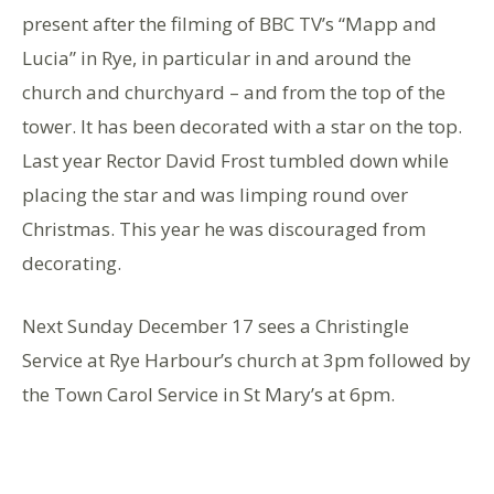
present after the filming of BBC TV’s “Mapp and
Lucia” in Rye, in particular in and around the
church and churchyard – and from the top of the
tower. It has been decorated with a star on the top.
Last year Rector David Frost tumbled down while
placing the star and was limping round over
Christmas. This year he was discouraged from
decorating.
Next Sunday December 17 sees a Christingle
Service at Rye Harbour’s church at 3pm followed by
the Town Carol Service in St Mary’s at 6pm.