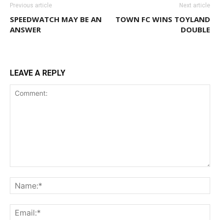
Previous article
Next article
SPEEDWATCH MAY BE AN
TOWN FC WINS TOYLAND
ANSWER
DOUBLE
LEAVE A REPLY