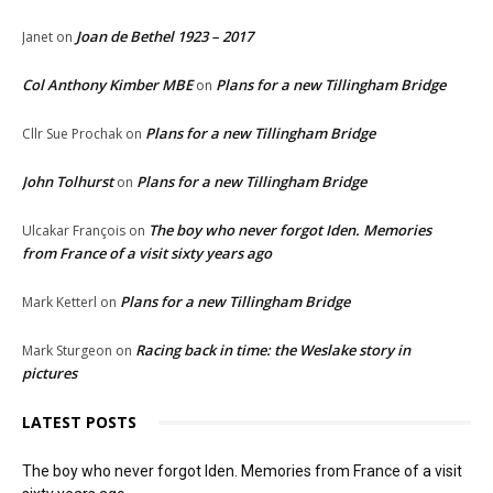
Joan de Bethel 1923 – 2017
Janet
on
Col Anthony Kimber MBE
Plans for a new Tillingham Bridge
on
Plans for a new Tillingham Bridge
Cllr Sue Prochak
on
John Tolhurst
Plans for a new Tillingham Bridge
on
The boy who never forgot Iden. Memories
Ulcakar François
on
from France of a visit sixty years ago
Plans for a new Tillingham Bridge
Mark Ketterl
on
Racing back in time: the Weslake story in
Mark Sturgeon
on
pictures
LATEST POSTS
The boy who never forgot Iden. Memories from France of a visit