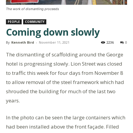
The work of dismantling proceeds
PEOPLE
COMMUNITY
Coming down slowly
By
Kenneth Bird
-
November 11, 2021
2236
0
The dismantling of scaffolding around the George
hotel is progressing slowly. Lion Street was closed
to traffic this week for four days from November 8
to allow removal of the steel framework which had
shrouded the building for much of the last two
years.
In the photo can be seen the large containers which
had been installed above the front façade. Filled