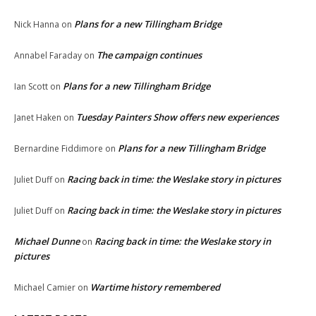
Plans for a new Tillingham Bridge
Nick Hanna
on
The campaign continues
Annabel Faraday
on
Plans for a new Tillingham Bridge
Ian Scott
on
Tuesday Painters Show offers new experiences
Janet Haken
on
Plans for a new Tillingham Bridge
Bernardine Fiddimore
on
Racing back in time: the Weslake story in pictures
Juliet Duff
on
Racing back in time: the Weslake story in pictures
Juliet Duff
on
Michael Dunne
Racing back in time: the Weslake story in
on
pictures
Wartime history remembered
Michael Camier
on