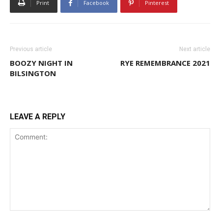
Print
Facebook
Pinterest
Previous article
Next article
BOOZY NIGHT IN
RYE REMEMBRANCE 2021
BILSINGTON
LEAVE A REPLY