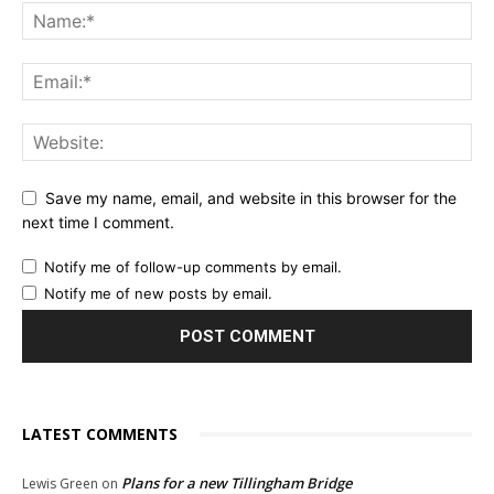
Save my name, email, and website in this browser for the
next time I comment.
Notify me of follow-up comments by email.
Notify me of new posts by email.
LATEST COMMENTS
Plans for a new Tillingham Bridge
Lewis Green
on