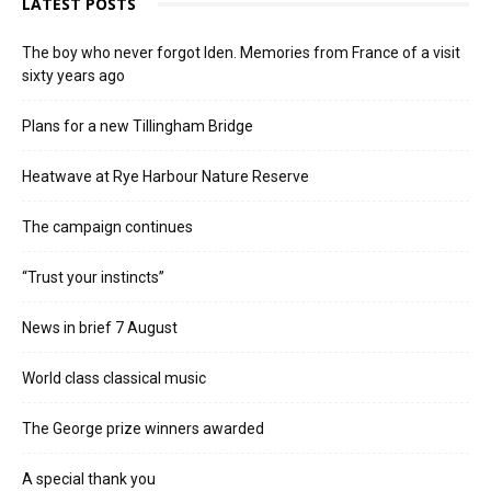
LATEST POSTS
The boy who never forgot Iden. Memories from France of a visit
sixty years ago
Plans for a new Tillingham Bridge
Heatwave at Rye Harbour Nature Reserve
The campaign continues
“Trust your instincts”
News in brief 7 August
World class classical music
The George prize winners awarded
A special thank you