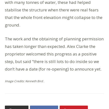
with many tonnes of water, these had helped
stabilise the structure when there were real fears
that the whole front elevation might collapse to the
ground.
The work and the obtaining of planning permission
has taken longer than expected. Alex Clarke the
proprietor welcomed this progress as a positive
step, but said “there is still lots to do inside so we
don’t have a date (for re-opening) to announce yet.
Image Credits: Kenneth Bird .