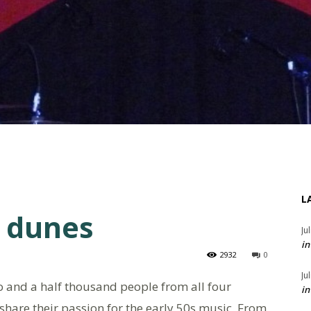
L
e dunes
Ju
in
2932
0
Ju
 and a half thousand people from all four
in
 share their passion for the early 50s music. From