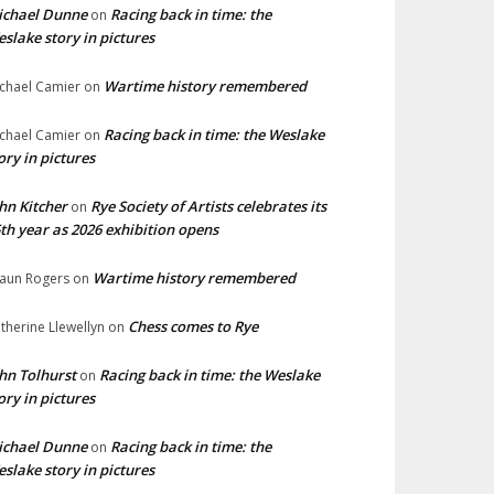
ichael Dunne
Racing back in time: the
on
slake story in pictures
Wartime history remembered
chael Camier
on
Racing back in time: the Weslake
chael Camier
on
ory in pictures
hn Kitcher
Rye Society of Artists celebrates its
on
th year as 2026 exhibition opens
Wartime history remembered
aun Rogers
on
Chess comes to Rye
therine Llewellyn
on
hn Tolhurst
Racing back in time: the Weslake
on
ory in pictures
ichael Dunne
Racing back in time: the
on
slake story in pictures