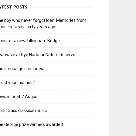
ATEST POSTS
e boy who never forgot Iden. Memories from
ance of a visit sixty years ago
ans for a new Tillingham Bridge
atwave at Rye Harbour Nature Reserve
he campaign continues
rust your instincts”
ws in brief 7 August
rld class classical music
e George prize winners awarded