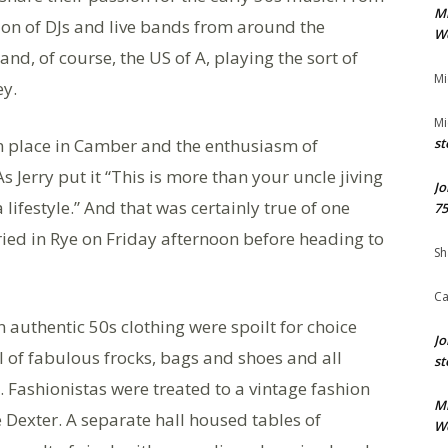
M
on of DJs and live bands from around the
We
nd, of course, the US of A, playing the sort of
Mi
ey.
Mi
ken place in Camber and the enthusiasm of
st
s Jerry put it “This is more than your uncle jiving
Jo
a lifestyle.” And that was certainly true of one
75
ied in Rye on Friday afternoon before heading to
Sh
Ca
 authentic 50s clothing were spoilt for choice
Jo
all of fabulous frocks, bags and shoes and all
st
Fashionistas were treated to a vintage fashion
M
Dexter. A separate hall housed tables of
We