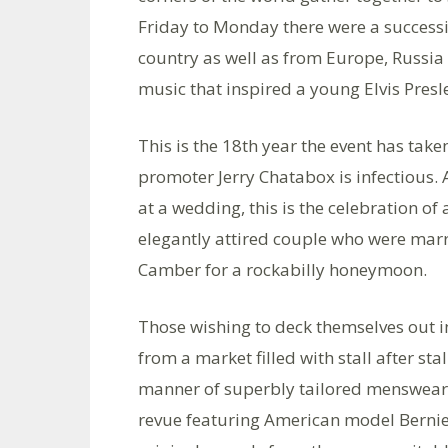
Friday to Monday there were a successi
country as well as from Europe, Russia a
music that inspired a young Elvis Presl
This is the 18th year the event has ta
promoter Jerry Chatabox is infectious. A
at a wedding, this is the celebration of 
elegantly attired couple who were marr
Camber for a rockabilly honeymoon.
Those wishing to deck themselves out in
from a market filled with stall after st
manner of superbly tailored menswear. 
revue featuring American model Bernie 