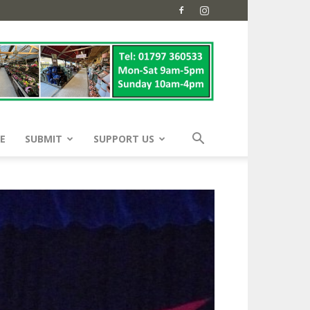
E
SUBMIT
SUPPORT US