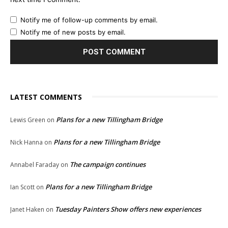
Notify me of follow-up comments by email.
Notify me of new posts by email.
LATEST COMMENTS
Plans for a new Tillingham Bridge
Lewis Green
on
Plans for a new Tillingham Bridge
Nick Hanna
on
The campaign continues
Annabel Faraday
on
Plans for a new Tillingham Bridge
Ian Scott
on
Tuesday Painters Show offers new experiences
Janet Haken
on