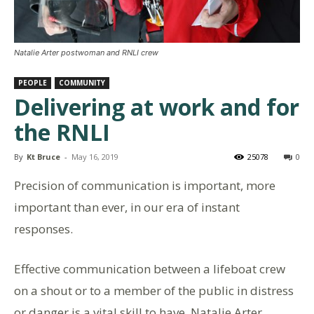
Natalie Arter postwoman and RNLI crew
PEOPLE
COMMUNITY
Delivering at work and for
the RNLI
By
Kt Bruce
-
May 16, 2019
25078
0
Precision of communication is important, more
important than ever, in our era of instant
responses.
Effective communication between a lifeboat crew
on a shout or to a member of the public in distress
or danger is a vital skill to have. Natalie Arter,