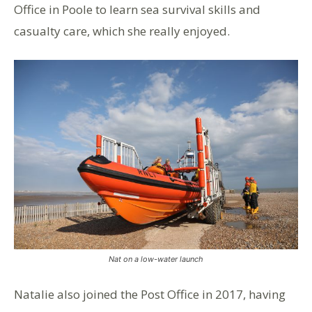
Office in Poole to learn sea survival skills and
casualty care, which she really enjoyed.
Nat on a low-water launch
Natalie also joined the Post Office in 2017, having