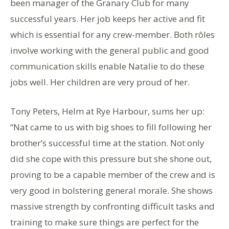
been manager of the Granary Club for many
successful years. Her job keeps her active and fit
which is essential for any crew-member. Both rôles
involve working with the general public and good
communication skills enable Natalie to do these
jobs well. Her children are very proud of her.
Tony Peters, Helm at Rye Harbour, sums her up:
“Nat came to us with big shoes to fill following her
brother’s successful time at the station. Not only
did she cope with this pressure but she shone out,
proving to be a capable member of the crew and is
very good in bolstering general morale. She shows
massive strength by confronting difficult tasks and
training to make sure things are perfect for the