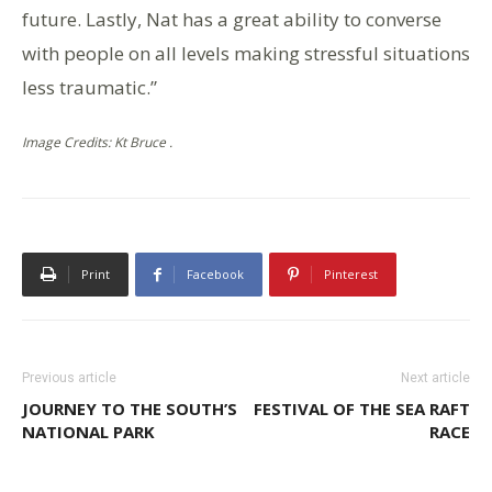
future. Lastly, Nat has a great ability to converse
with people on all levels making stressful situations
less traumatic.”
Image Credits: Kt Bruce .
Print
Facebook
Pinterest
Previous article
Next article
JOURNEY TO THE SOUTH’S
FESTIVAL OF THE SEA RAFT
NATIONAL PARK
RACE