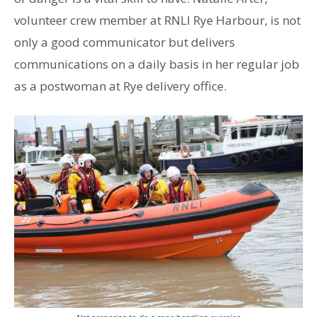
volunteer crew member at RNLI Rye Harbour, is not
only a good communicator but delivers
communications on a daily basis in her regular job
as a postwoman at Rye delivery office.