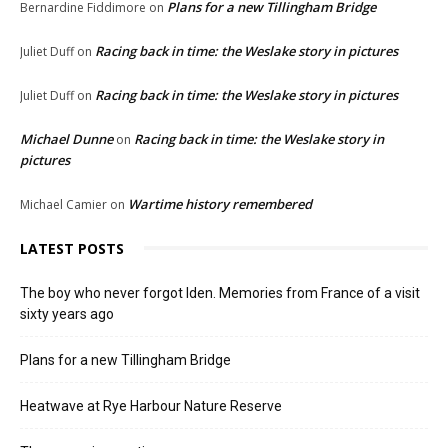
Plans for a new Tillingham Bridge
Bernardine Fiddimore
on
Racing back in time: the Weslake story in pictures
Juliet Duff
on
Racing back in time: the Weslake story in pictures
Juliet Duff
on
Michael Dunne
Racing back in time: the Weslake story in
on
pictures
Wartime history remembered
Michael Camier
on
LATEST POSTS
The boy who never forgot Iden. Memories from France of a visit
sixty years ago
Plans for a new Tillingham Bridge
Heatwave at Rye Harbour Nature Reserve