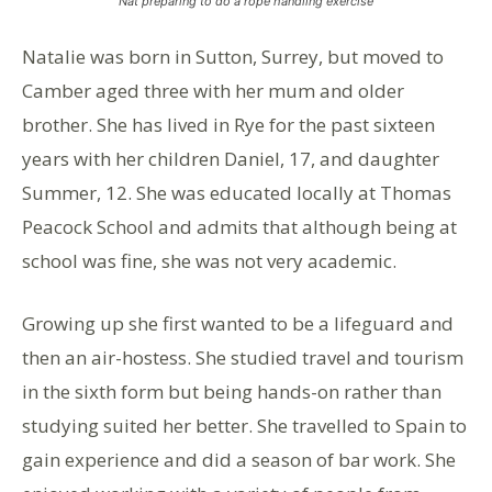
Nat preparing to do a rope handling exercise
Natalie was born in Sutton, Surrey, but moved to
Camber aged three with her mum and older
brother. She has lived in Rye for the past sixteen
years with her children Daniel, 17, and daughter
Summer, 12. She was educated locally at Thomas
Peacock School and admits that although being at
school was fine, she was not very academic.
Growing up she first wanted to be a lifeguard and
then an air-hostess. She studied travel and tourism
in the sixth form but being hands-on rather than
studying suited her better. She travelled to Spain to
gain experience and did a season of bar work. She