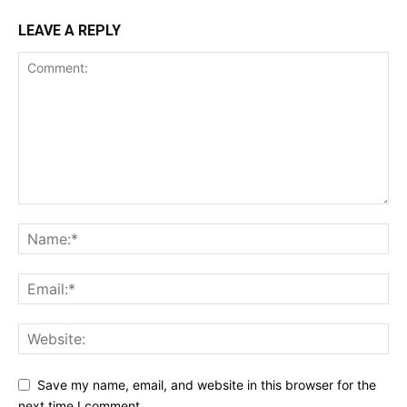
LEAVE A REPLY
Save my name, email, and website in this browser for the
next time I comment.