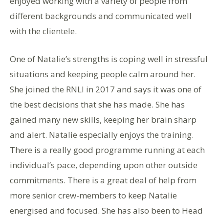
enjoyed working with a variety of people from
different backgrounds and communicated well
with the clientele.
One of Natalie’s strengths is coping well in stressful
situations and keeping people calm around her.
She joined the RNLI in 2017 and says it was one of
the best decisions that she has made. She has
gained many new skills, keeping her brain sharp
and alert. Natalie especially enjoys the training.
There is a really good programme running at each
individual’s pace, depending upon other outside
commitments. There is a great deal of help from
more senior crew-members to keep Natalie
energised and focused. She has also been to Head