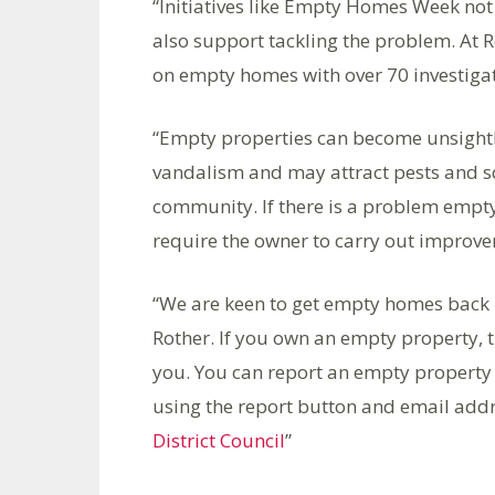
“Initiatives like Empty Homes Week not 
also support tackling the problem. At R
on empty homes with over 70 investiga
“Empty properties can become unsightl
vandalism and may attract pests and sq
community. If there is a problem empty
require the owner to carry out improv
“We are keen to get empty homes back i
Rother. If you own an empty property, th
you. You can report an empty property 
using the report button and email add
District Council
”