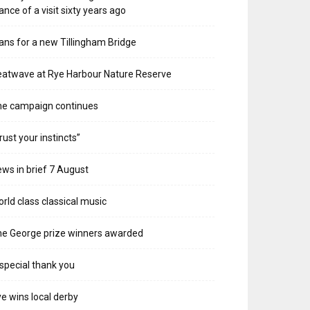
ance of a visit sixty years ago
ans for a new Tillingham Bridge
atwave at Rye Harbour Nature Reserve
he campaign continues
rust your instincts”
ws in brief 7 August
rld class classical music
e George prize winners awarded
special thank you
e wins local derby