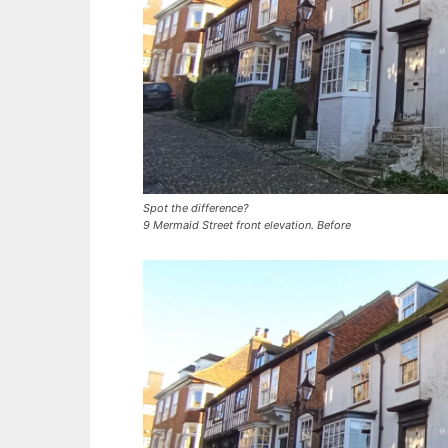
Spot the difference?
9 Mermaid Street front elevation. Before