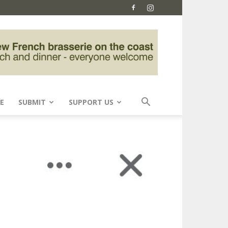
E
SUBMIT
SUPPORT US