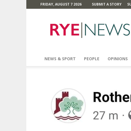
FRIDAY, AUGUST 7 2026
SUBMIT A STORY
S
Rye
News
NEWS & SPORT
PEOPLE
OPINIONS