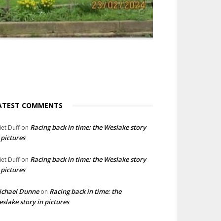
ATEST COMMENTS
Racing back in time: the Weslake story
liet Duff
on
 pictures
Racing back in time: the Weslake story
liet Duff
on
 pictures
ichael Dunne
Racing back in time: the
on
slake story in pictures