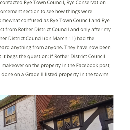
 contacted Rye Town Council, Rye Conservation
nforcement section to see how things were
 somewhat confused as Rye Town Council and Rye
ct from Rother District Council and only after my
her District Council (on March 11) had the
heard anything from anyone. They have now been
it begs the question: if Rother District Council
 makeover on the property in the Facebook post,
 done on a Grade II listed property in the town’s