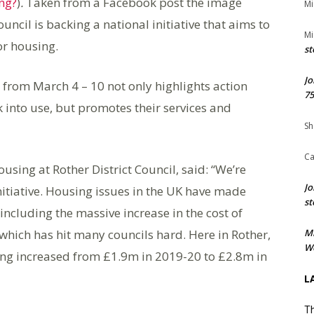
ng?
)
.
Taken from a Facebook post the image
Mi
uncil is backing a national initiative that aims to
Mi
or housing.
st
Jo
rom March 4 – 10 not only highlights action
75
into use, but promotes their services and
Sh
Ca
using at Rother District Council, said: “We’re
Jo
nitiative. Housing issues in the UK have made
st
including the massive increase in the cost of
ich has hit many councils hard. Here in Rother,
M
We
g increased from £1.9m in 2019-20 to £2.8m in
L
Th