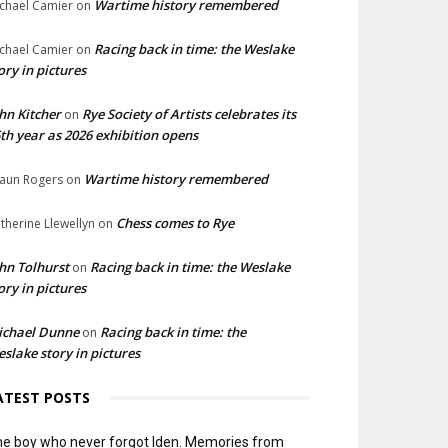
Wartime history remembered
chael Camier
on
Racing back in time: the Weslake
chael Camier
on
ory in pictures
hn Kitcher
Rye Society of Artists celebrates its
on
th year as 2026 exhibition opens
Wartime history remembered
aun Rogers
on
Chess comes to Rye
therine Llewellyn
on
hn Tolhurst
Racing back in time: the Weslake
on
ory in pictures
ichael Dunne
Racing back in time: the
on
slake story in pictures
ATEST POSTS
e boy who never forgot Iden. Memories from