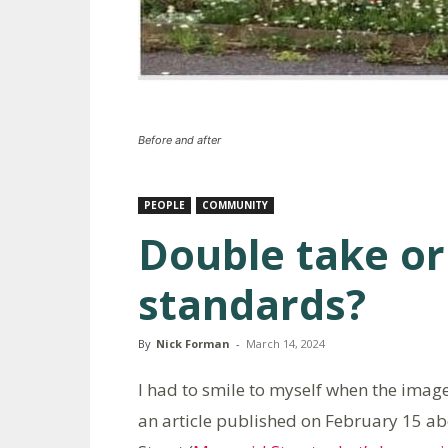
Before and after
PEOPLE
COMMUNITY
Double take or
standards?
By
Nick Forman
-
March 14, 2024
I had to smile to myself when the imag
an article published on February 15 ab