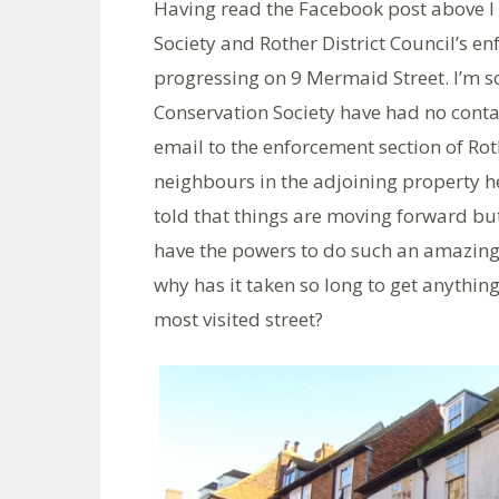
Having read the Facebook post above I
Society and Rother District Council’s e
progressing on 9 Mermaid Street. I’m
Conservation Society have had no conta
email to the enforcement section of Rot
neighbours in the adjoining property 
told that things are moving forward but 
have the powers to do such an amazing
why has it taken so long to get anything
most visited street?