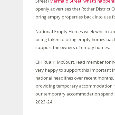
Street (
Mermaid Street, what’s happeni
openly advertises that Rother District Co
bring empty properties back into use f
National Empty Homes week which ran f
being taken to bring empty homes back 
support the owners of empty homes.
Cllr Ruairi McCourt, lead member for ho
very happy to support this important i
national headlines over recent months, 
providing temporary accommodation, wh
our temporary accommodation spendin
2023-24.