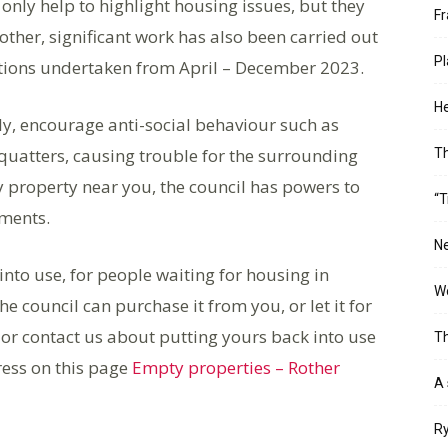
only help to highlight housing issues, but they
Fr
other, significant work has also been carried out
Pl
tions undertaken from April – December 2023.
He
y, encourage anti-social behaviour such as
uatters, causing trouble for the surrounding
T
 property near you, the council has powers to
“T
ements.
Ne
nto use, for people waiting for housing in
Wo
e council can purchase it from you, or let it for
or contact us about putting yours back into use
Th
ress on this page
Empty properties – Rother
A 
Ry