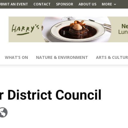
UBMIT AN EVENT
CONTACT
SPONSOR
ABOUT US
MORE
WHAT’S ON
NATURE & ENVIRONMENT
ARTS & CULTUR