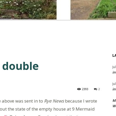
L
 double
Ju
in
Ju
in
2393
2
e above was sent in to
Rye News
because I wrote
M
We
out the state of the empty house at 9 Mermaid