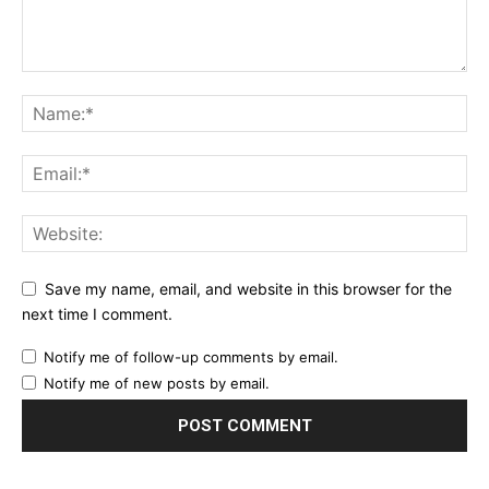
Save my name, email, and website in this browser for the
next time I comment.
Notify me of follow-up comments by email.
Notify me of new posts by email.