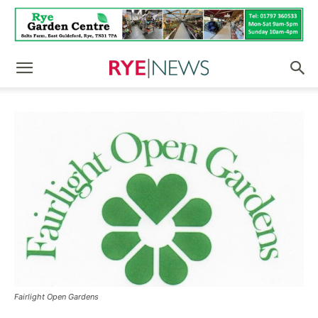
Fairlight Open Gardens