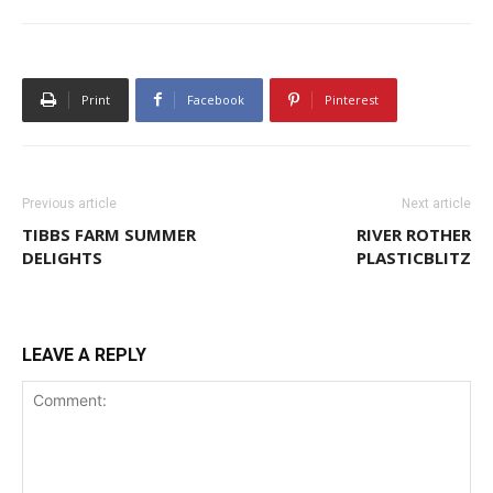
Print
Facebook
Pinterest
Previous article
Next article
TIBBS FARM SUMMER
RIVER ROTHER
DELIGHTS
PLASTICBLITZ
LEAVE A REPLY