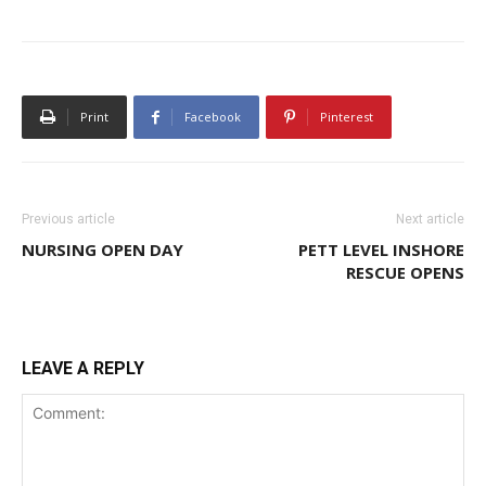
Print
Facebook
Pinterest
Previous article
Next article
NURSING OPEN DAY
PETT LEVEL INSHORE
RESCUE OPENS
LEAVE A REPLY