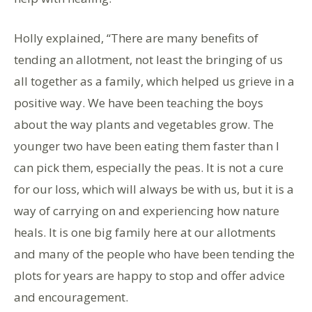
Holly explained, “There are many benefits of
tending an allotment, not least the bringing of us
all together as a family, which helped us grieve in a
positive way. We have been teaching the boys
about the way plants and vegetables grow. The
younger two have been eating them faster than I
can pick them, especially the peas. It is not a cure
for our loss, which will always be with us, but it is a
way of carrying on and experiencing how nature
heals. It is one big family here at our allotments
and many of the people who have been tending the
plots for years are happy to stop and offer advice
and encouragement.