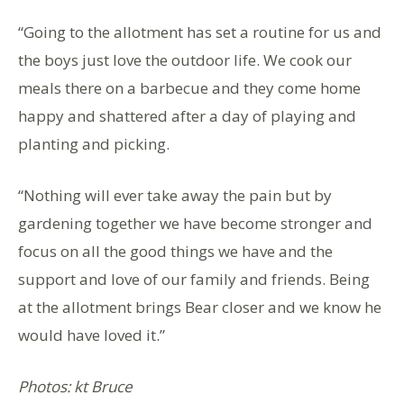
“Going to the allotment has set a routine for us and
the boys just love the outdoor life. We cook our
meals there on a barbecue and they come home
happy and shattered after a day of playing and
planting and picking.
“Nothing will ever take away the pain but by
gardening together we have become stronger and
focus on all the good things we have and the
support and love of our family and friends. Being
at the allotment brings Bear closer and we know he
would have loved it.”
Photos: kt Bruce