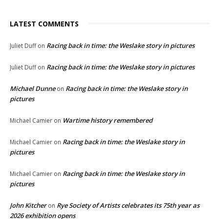
LATEST COMMENTS
Racing back in time: the Weslake story in pictures
Juliet Duff
on
Racing back in time: the Weslake story in pictures
Juliet Duff
on
Michael Dunne
Racing back in time: the Weslake story in
on
pictures
Wartime history remembered
Michael Camier
on
Racing back in time: the Weslake story in
Michael Camier
on
pictures
Racing back in time: the Weslake story in
Michael Camier
on
pictures
John Kitcher
Rye Society of Artists celebrates its 75th year as
on
2026 exhibition opens