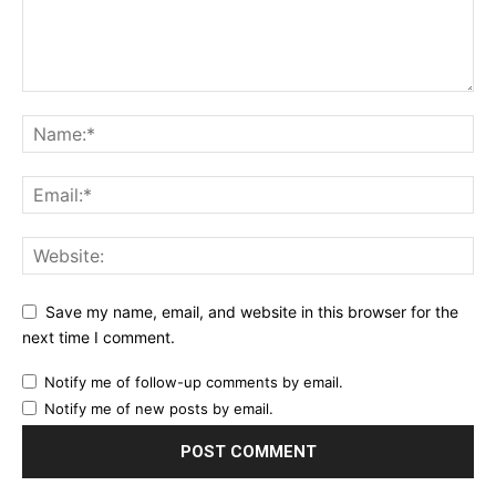
Save my name, email, and website in this browser for the
next time I comment.
Notify me of follow-up comments by email.
Notify me of new posts by email.