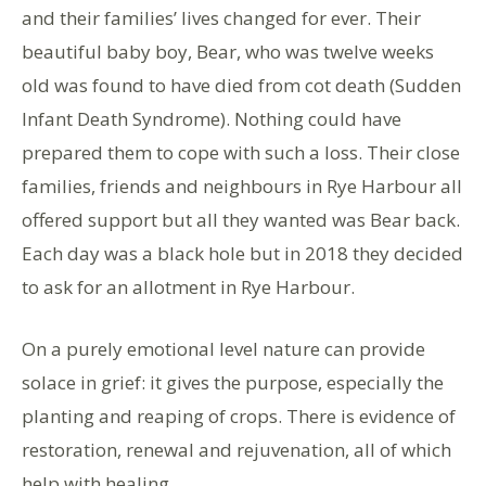
and their families’ lives changed for ever. Their
beautiful baby boy, Bear, who was twelve weeks
old was found to have died from cot death (Sudden
Infant Death Syndrome). Nothing could have
prepared them to cope with such a loss. Their close
families, friends and neighbours in Rye Harbour all
offered support but all they wanted was Bear back.
Each day was a black hole but in 2018 they decided
to ask for an allotment in Rye Harbour.
On a purely emotional level nature can provide
solace in grief: it gives the purpose, especially the
planting and reaping of crops. There is evidence of
restoration, renewal and rejuvenation, all of which
help with healing.