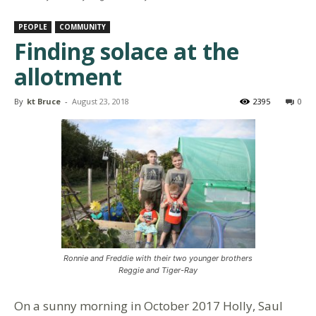
PEOPLE
COMMUNITY
Finding solace at the
allotment
By
kt Bruce
-
August 23, 2018
2395
0
Ronnie and Freddie with their two younger brothers
Reggie and Tiger-Ray
On a sunny morning in October 2017 Holly, Saul