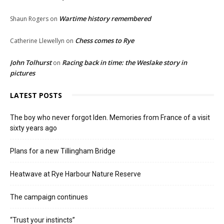
Wartime history remembered
Shaun Rogers
on
Chess comes to Rye
Catherine Llewellyn
on
John Tolhurst
Racing back in time: the Weslake story in
on
pictures
LATEST POSTS
The boy who never forgot Iden. Memories from France of a visit
sixty years ago
Plans for a new Tillingham Bridge
Heatwave at Rye Harbour Nature Reserve
The campaign continues
“Trust your instincts”