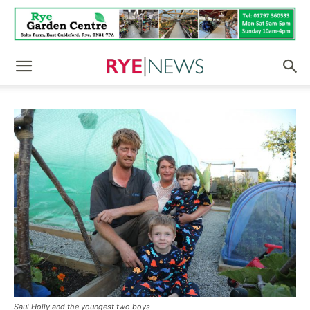
Saul Holly and the youngest two boys